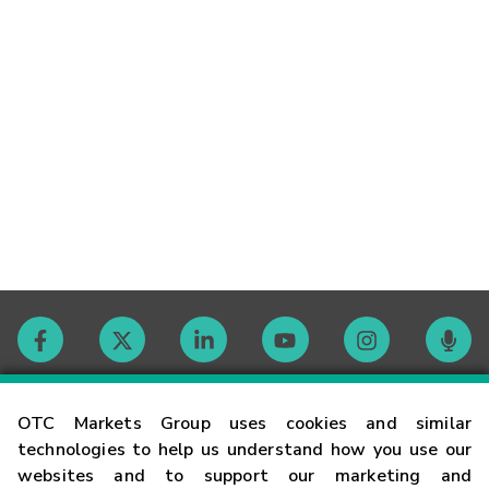
Contact
OTC Markets Group uses cookies and similar
technologies to help us understand how you use our
websites and to support our marketing and
Careers