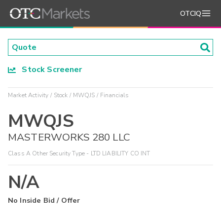
OTCIQ
Stock Screener
Market Activity
Stock
MWQJS
Financials
MWQJS
MASTERWORKS 280 LLC
Class A Other Security Type - LTD LIABILITY CO INT
N/A
No Inside Bid / Offer