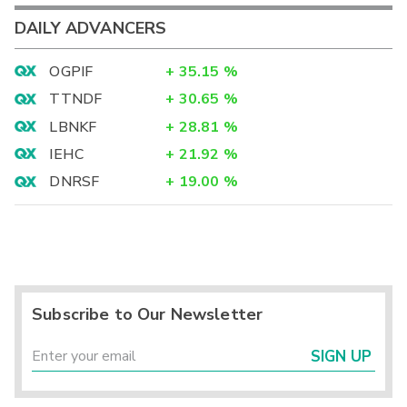
DAILY ADVANCERS
OGPIF
+
35.15
%
TTNDF
+
30.65
%
LBNKF
+
28.81
%
IEHC
+
21.92
%
DNRSF
+
19.00
%
Subscribe to Our Newsletter
SIGN UP