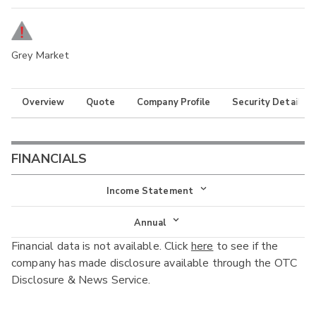
Grey Market
Overview
Quote
Company Profile
Security Details
FINANCIALS
Income Statement
Income Statement
Annual
Financial data is not available. Click
here
to see if the
Balance Sheet
Annual
company has made disclosure available through the OTC
Cash Flow
Disclosure & News Service.
Interim