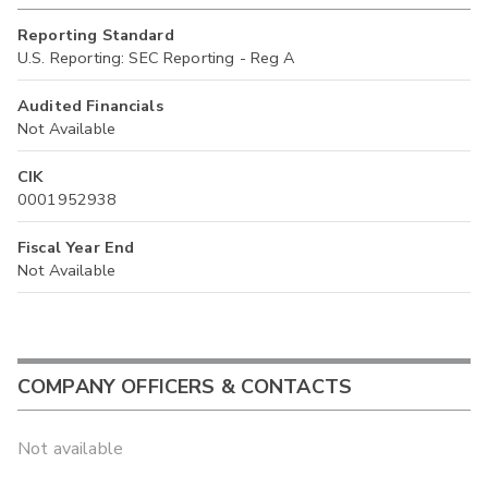
Reporting Standard
U.S. Reporting: SEC Reporting - Reg A
Audited Financials
Not Available
CIK
0001952938
Fiscal Year End
Not Available
COMPANY OFFICERS & CONTACTS
Not available