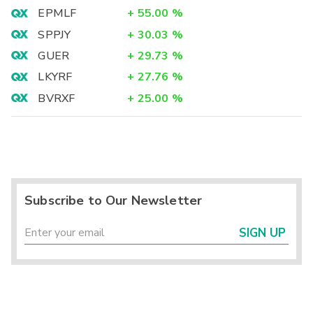
EPMLF
+
55.00
%
SPPJY
+
30.03
%
GUER
+
29.73
%
LKYRF
+
27.76
%
BVRXF
+
25.00
%
Subscribe to Our Newsletter
SIGN UP