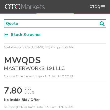
OTCIQ
Stock Screener
Market Activity
Stock
MWQDS
Company Profile
MWQDS
MASTERWORKS 191 LLC
Class A Other Security Type - LTD LIABILITY CO INT
7.80
0.00
0.00%
No Inside Bid / Offer
Delayed (15 Min) Trade Data:
12:00am 08/11/2025