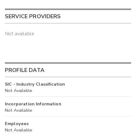
SERVICE PROVIDERS
Not available
PROFILE DATA
SIC - Industry Classification
Not Available
Incorporation Information
Not Available
Employees
Not Available