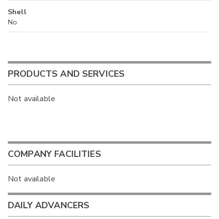
Shell
No
PRODUCTS AND SERVICES
Not available
COMPANY FACILITIES
Not available
DAILY ADVANCERS