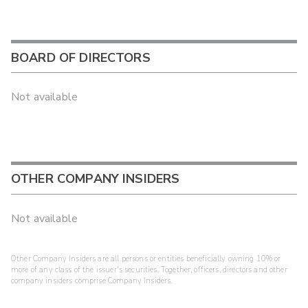
BOARD OF DIRECTORS
Not available
OTHER COMPANY INSIDERS
Not available
Other Company Insiders are all persons or entities beneficially owning 10% or
more of any class of the issuer's securities. Together, officers, directors and other
company insiders comprise Company Insiders.