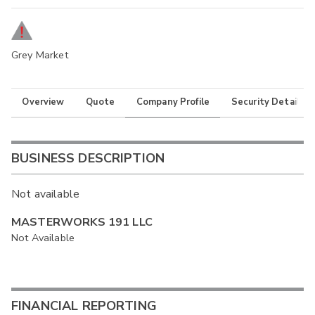
Grey Market
Overview
Quote
Company Profile
Security Details
BUSINESS DESCRIPTION
Not available
MASTERWORKS 191 LLC
Not Available
FINANCIAL REPORTING