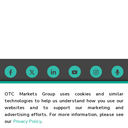
Contact
OTC Markets Group uses cookies and similar
technologies to help us understand how you use our
websites and to support our marketing and
Careers
advertising efforts. For more information, please see
our
Privacy Policy
.
Market Hours