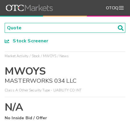
OTCIQ
Stock Screener
Market Activity
Stock
MWOYS
News
MWOYS
MASTERWORKS 034 LLC
Class A Other Security Type - LIABILITY CO INT
N/A
No Inside Bid / Offer