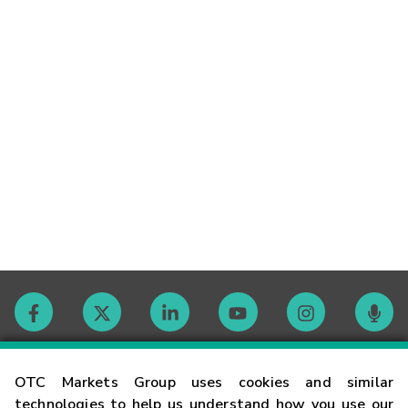
Contact
OTC Markets Group uses cookies and similar
technologies to help us understand how you use our