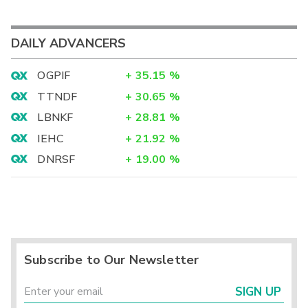
DAILY ADVANCERS
OGPIF
+
35.15
%
TTNDF
+
30.65
%
LBNKF
+
28.81
%
IEHC
+
21.92
%
DNRSF
+
19.00
%
Subscribe to Our Newsletter
SIGN UP