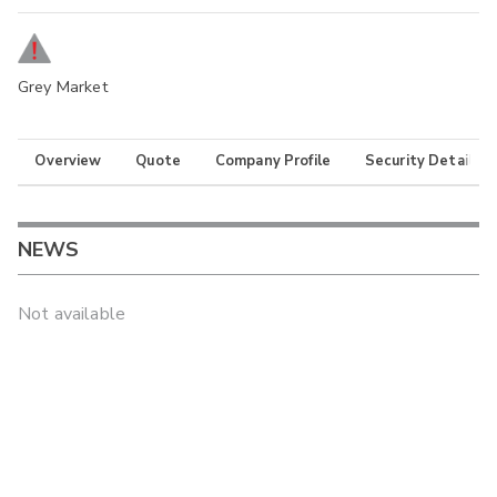
Grey Market
Overview
Quote
Company Profile
Security Details
NEWS
Not available