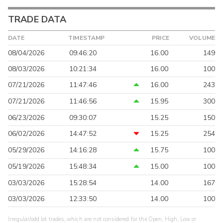
TRADE DATA
DATE
TIMESTAMP
PRICE
VOLUME
08/04/2026
09:46:20
16.00
149
08/03/2026
10:21:34
16.00
100
07/21/2026
11:47:46
16.00
243
07/21/2026
11:46:56
15.95
300
06/23/2026
09:30:07
15.25
150
06/02/2026
14:47:52
15.25
254
05/29/2026
14:16:28
15.75
100
05/19/2026
15:48:34
15.00
100
03/03/2026
15:28:54
14.00
167
03/03/2026
12:33:50
14.00
100
Irregular/odd lot trades, which are not considered for the Open, High, Low or