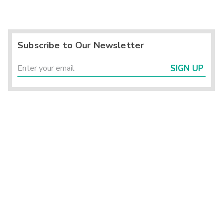
Subscribe to Our Newsletter
SIGN UP