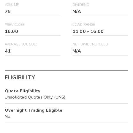
VOLUME
DIVIDEND
75
N/A
PREV CLOSE
52WK RANGE
16.00
11.00
-
16.00
AVERAGE VOL (30D)
NET DIVIDEND YIELD
41
N/A
ELIGIBILITY
Quote Eligibility
Unsolicited Quotes Only (UNS)
Overnight Trading Eligible
No