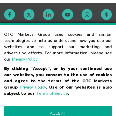
Contact
OTC Markets Group uses cookies and similar
technologies to help us understand how you use our
websites and to support our marketing and
Careers
advertising efforts. For more information, please see
our
Privacy Policy
.
Market Hours
By clicking “Accept”, or by your continued use
our websites, you consent to the use of cookies
Glossary
and agree to the terms of the OTC Markets
Group
Privacy Policy
. Use of our websites is also
subject to our
Terms of Service
.
©
2026
OTC Markets Group Inc.
Terms of Service
Linking
Terms
Trademarks
Privacy Statement
Code of Conduct
Risk
Warning
Fraud Alert
Supported Browsers
ACCEPT