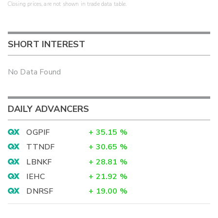
Closing prices, are not shown in trade data table.
SHORT INTEREST
No Data Found
DAILY ADVANCERS
OGPIF
+
35.15
%
TTNDF
+
30.65
%
LBNKF
+
28.81
%
IEHC
+
21.92
%
DNRSF
+
19.00
%