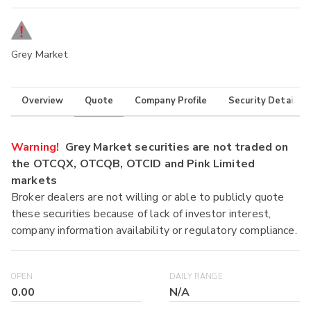
Grey Market
Overview
Quote
Company Profile
Security Details
Warning!
Grey Market securities are not traded on
the OTCQX, OTCQB, OTCID and Pink Limited
markets
Broker dealers are not willing or able to publicly quote
these securities because of lack of investor interest,
company information availability or regulatory compliance.
OPEN
DAILY RANGE
0.00
N/A