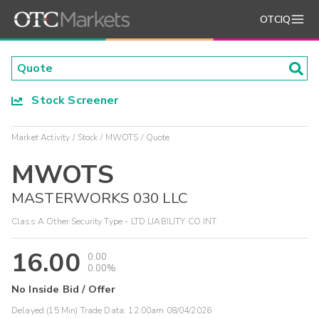
OTCIQ
Stock Screener
Market Activity
Stock
MWOTS
Quote
MWOTS
MASTERWORKS 030 LLC
Class A Other Security Type - LTD LIABILITY CO INT
16.00
0.00
0.00%
No Inside Bid / Offer
Delayed (15 Min) Trade Data:
12:00am 08/04/2026