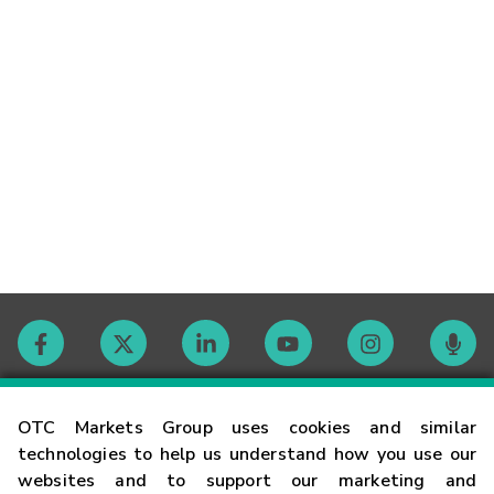
Contact
OTC Markets Group uses cookies and similar
technologies to help us understand how you use our
websites and to support our marketing and
Careers