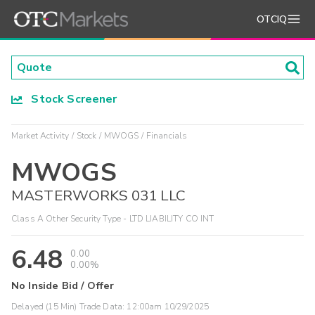
OTCIQ
Stock Screener
Market Activity
Stock
MWOGS
Financials
MWOGS
MASTERWORKS 031 LLC
Class A Other Security Type - LTD LIABILITY CO INT
6.48
0.00
0.00%
No Inside Bid / Offer
Delayed (15 Min) Trade Data:
12:00am 10/29/2025