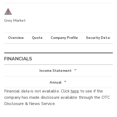
Grey Market
Overview
Quote
Company Profile
Security Details
FINANCIALS
Income Statement
Income Statement
Annual
Financial data is not available. Click
here
to see if the
Balance Sheet
Annual
company has made disclosure available through the OTC
Cash Flow
Disclosure & News Service.
Interim