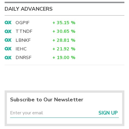
DAILY ADVANCERS
OGPIF
+
35.15
%
TTNDF
+
30.65
%
LBNKF
+
28.81
%
IEHC
+
21.92
%
DNRSF
+
19.00
%
Subscribe to Our Newsletter
SIGN UP