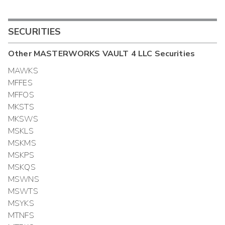
SECURITIES
Other
MASTERWORKS VAULT 4 LLC
Securities
MAWKS
MFFES
MFFOS
MKSTS
MKSWS
MSKLS
MSKMS
MSKPS
MSKQS
MSWNS
MSWTS
MSYKS
MTNFS