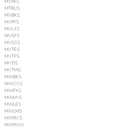
MTRKS
MTRUS
MVBKS
MVFFS
MVLXS
MVSFS
MVSSS
MVTES
MVTFS
MVTJS
MVTMS
MWBKS
MWCVS
MWFXS
MWJWS
MWLES
MWLMS
MWRVS
MWRWS