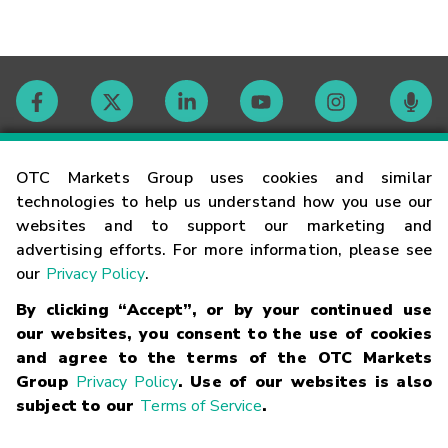
Contact
OTC Markets Group uses cookies and similar
technologies to help us understand how you use our
websites and to support our marketing and
Careers
advertising efforts. For more information, please see
our
Privacy Policy
.
Market Hours
By clicking “Accept”, or by your continued use
our websites, you consent to the use of cookies
Glossary
and agree to the terms of the OTC Markets
Group
Privacy Policy
. Use of our websites is also
subject to our
Terms of Service
.
©
2026
OTC Markets Group Inc.
Terms of Service
Linking