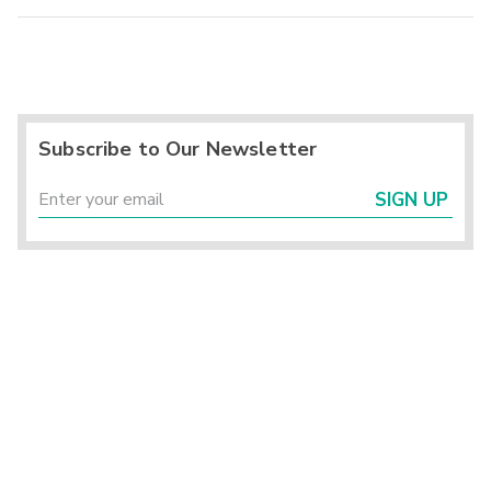
Subscribe to Our Newsletter
SIGN UP