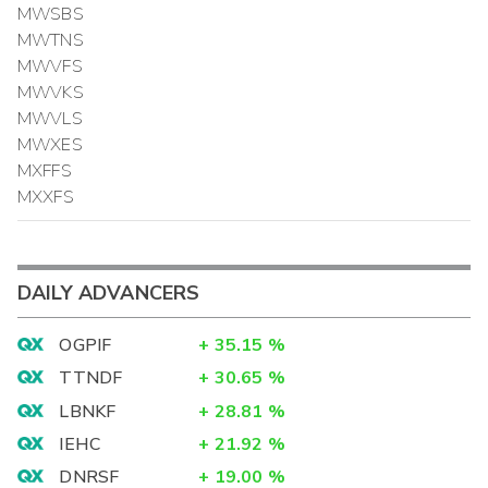
MWSBS
MWTNS
MWVFS
MWVKS
MWVLS
MWXES
MXFFS
MXXFS
DAILY ADVANCERS
OGPIF
+
35.15
%
TTNDF
+
30.65
%
LBNKF
+
28.81
%
IEHC
+
21.92
%
DNRSF
+
19.00
%