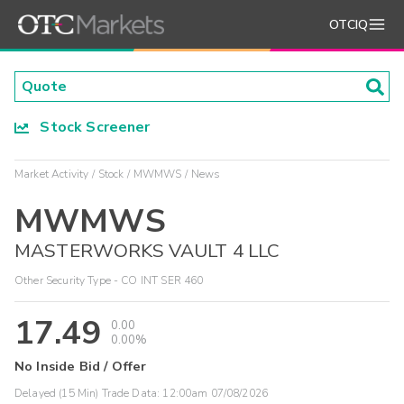
OTCIQ
Stock Screener
Market Activity
Stock
MWMWS
News
MWMWS
MASTERWORKS VAULT 4 LLC
Other Security Type - CO INT SER 460
17.49
0.00
0.00%
No Inside Bid / Offer
Delayed (15 Min) Trade Data:
12:00am 07/08/2026