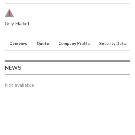
Grey Market
Overview
Quote
Company Profile
Security Details
NEWS
Not available