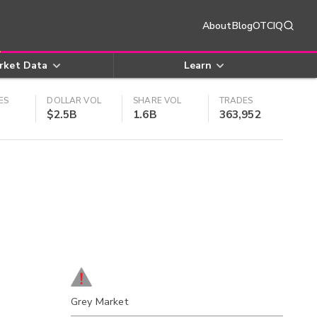
About
Blog
OTCIQ
rket Data
Learn
ES
DOLLAR VOL
SHARE VOL
TRADES
$2.5B
1.6B
363,952
Grey Market