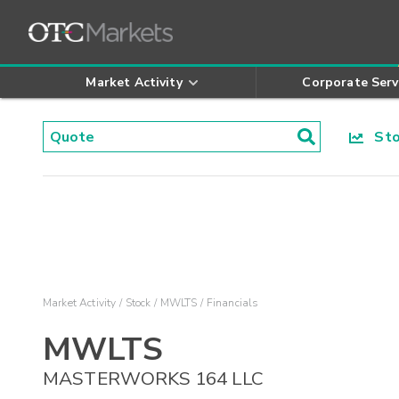
Market Activity
Corporate Serv
Stoc
Market Activity
Stock
MWLTS
Financials
MWLTS
MASTERWORKS 164 LLC