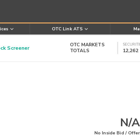
ices
OTC Link ATS
Ma
OTC MARKETS
SECURITI
k Screener
TOTALS
12,262
N/A
No Inside Bid / Offer