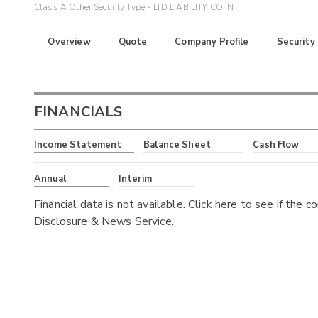
Class A Other Security Type - LTD LIABILITY CO INT
Overview
Quote
Company Profile
Security
FINANCIALS
Income Statement
Balance Sheet
Cash Flow
Annual
Interim
Financial data is not available. Click
here
to see if the c
Disclosure & News Service.