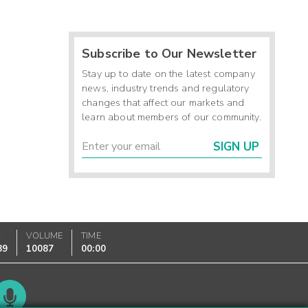
Subscribe to Our Newsletter
Stay up to date on the latest company
news, industry trends and regulatory
changes that affect our markets and
learn about members of our community.
SIGN UP
K
VOLUME
TIME
89
10087
00:00