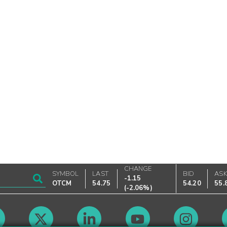
CHANGE
SYMBOL
LAST
BID
AS
-1.15
OTCM
54.75
54.20
55.
(
-2.06%
)