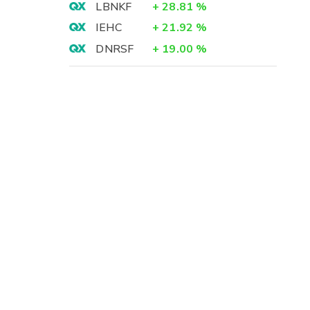
LBNKF
+
28.81
%
IEHC
+
21.92
%
DNRSF
+
19.00
%