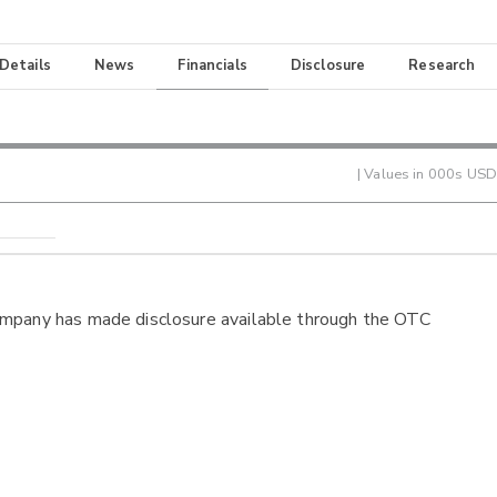
 Details
News
Financials
Disclosure
Research
| Values in 000s USD
ompany has made disclosure available through the OTC