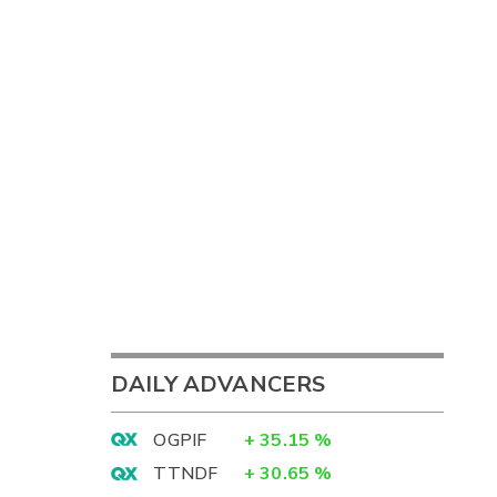
DAILY ADVANCERS
OGPIF
+
35.15
%
TTNDF
+
30.65
%