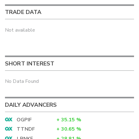
TRADE DATA
Not available
SHORT INTEREST
No Data Found
DAILY ADVANCERS
OGPIF
+
35.15
%
TTNDF
+
30.65
%
LBNKF
+
28.81
%