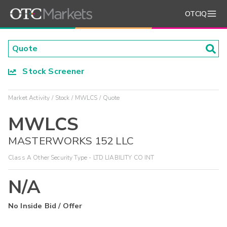
OTCIQ
Stock Screener
Market Activity
Stock
MWLCS
Quote
MWLCS
MASTERWORKS 152 LLC
Class A Other Security Type - LTD LIABILITY CO INT
N/A
No Inside Bid / Offer