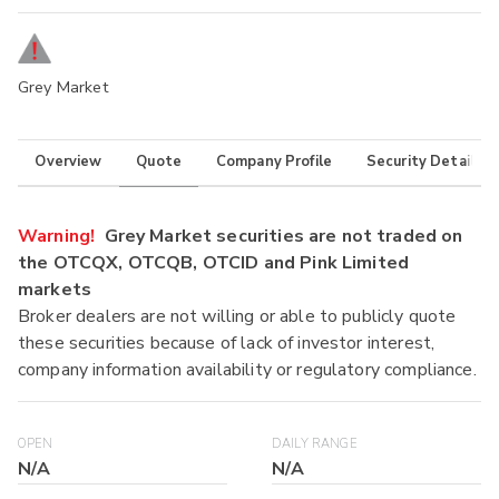
Grey Market
Overview
Quote
Company Profile
Security Details
Warning!
Grey Market securities are not traded on
the OTCQX, OTCQB, OTCID and Pink Limited
markets
Broker dealers are not willing or able to publicly quote
these securities because of lack of investor interest,
company information availability or regulatory compliance.
OPEN
DAILY RANGE
N/A
N/A