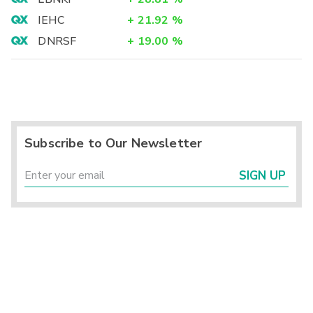
IEHC
+
21.92
%
DNRSF
+
19.00
%
Subscribe to Our Newsletter
SIGN UP