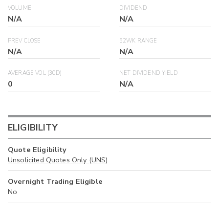
VOLUME
DIVIDEND
N/A
N/A
PREV CLOSE
52WK RANGE
N/A
N/A
AVERAGE VOL (30D)
NET DIVIDEND YIELD
0
N/A
ELIGIBILITY
Quote Eligibility
Unsolicited Quotes Only (UNS)
Overnight Trading Eligible
No