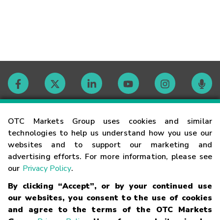
Contact
OTC Markets Group uses cookies and similar
technologies to help us understand how you use our
websites and to support our marketing and
Careers
advertising efforts. For more information, please see
our
Privacy Policy
.
Market Hours
By clicking “Accept”, or by your continued use
our websites, you consent to the use of cookies
Glossary
and agree to the terms of the OTC Markets