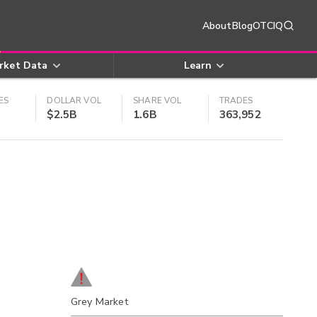
About
Blog
OTCIQ
rket Data
Learn
ES
DOLLAR VOL
SHARE VOL
TRADES
$2.5B
1.6B
363,952
Grey Market