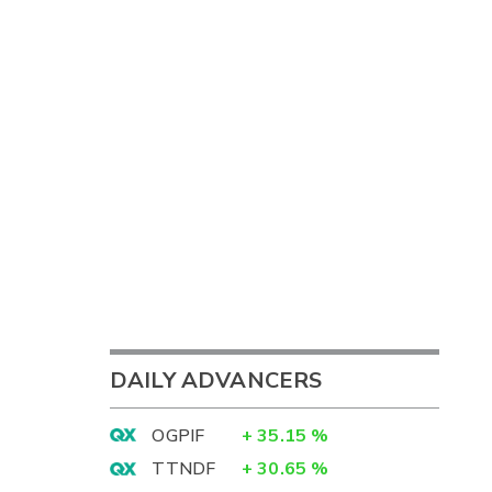
DAILY ADVANCERS
OGPIF
+
35.15
%
TTNDF
+
30.65
%