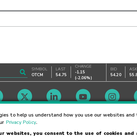
CHANGE
SYMBOL
LAST
BID
AS
-1.15
OTCM
54.75
54.20
55.
(
-2.06%
)
Market Hours
gies to help us understand how you use our websites and 
our
Privacy Policy
.
our websites, you consent to the use of cookies and