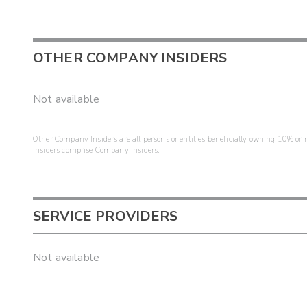
OTHER COMPANY INSIDERS
Not available
Other Company Insiders are all persons or entities beneficially owning 10% or mo
insiders comprise Company Insiders.
SERVICE PROVIDERS
Not available