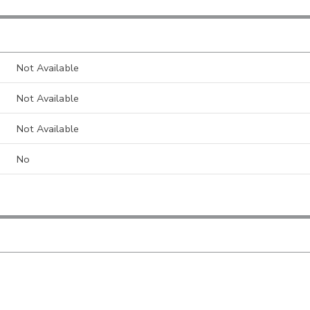
Not Available
Not Available
Not Available
No