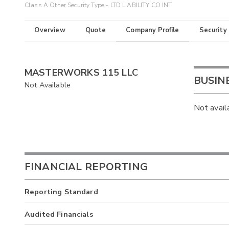
Class A Other Security Type - LTD LIABILITY CO INT
Overview
Quote
Company Profile
Security
MASTERWORKS 115 LLC
BUSIN
Not Available
Not avail
FINANCIAL REPORTING
Reporting Standard
Audited Financials