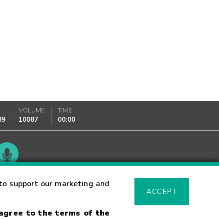
K
VOLUME
TIME
89
10087
00:00
Glossary
to support our marketing and
ACCEPT
 agree to the terms of the