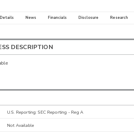
 Details
News
Financials
Disclosure
Research
ESS DESCRIPTION
able
U.S. Reporting: SEC Reporting - Reg A
Not Available