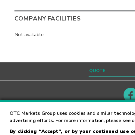
COMPANY FACILITIES
Not available
Contact
Careers
OTC Markets Group uses cookies and similar technolo
advertising efforts. For more information, please see 
By clicking “Accept”, or by your continued use 