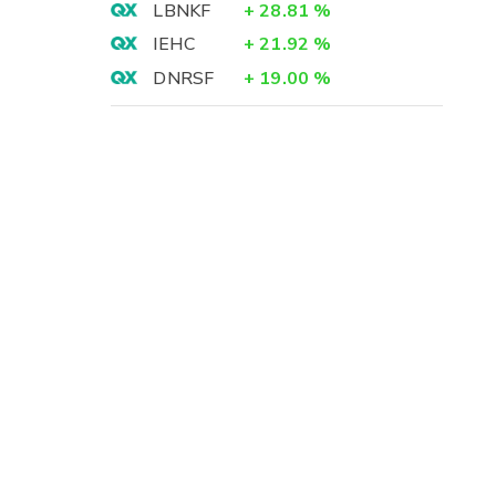
LBNKF
+
28.81
%
IEHC
+
21.92
%
DNRSF
+
19.00
%