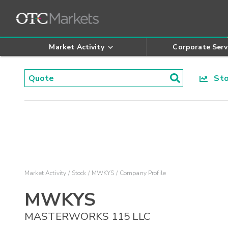
Market Activity
Corporate Serv
Stoc
Market Activity
Stock
MWKYS
Company Profile
MWKYS
MASTERWORKS 115 LLC