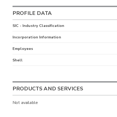
PROFILE DATA
SIC - Industry Classification
Incorporation Information
Employees
Shell
PRODUCTS AND SERVICES
Not available