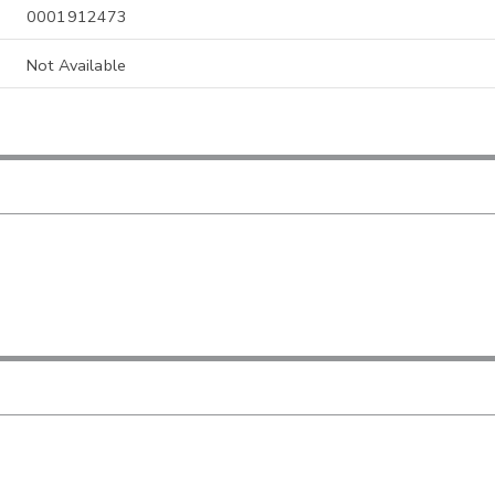
0001912473
Not Available