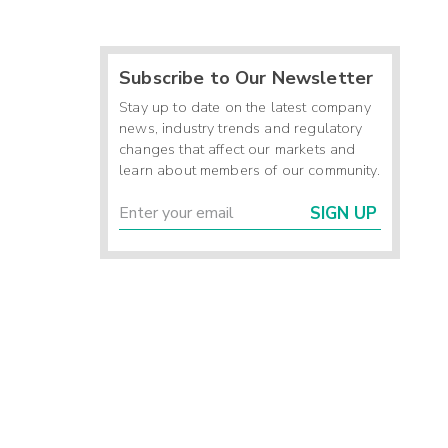
Subscribe to Our Newsletter
Stay up to date on the latest company
news, industry trends and regulatory
changes that affect our markets and
learn about members of our community.
SIGN UP