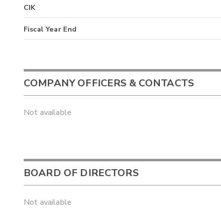
CIK
Fiscal Year End
COMPANY OFFICERS & CONTACTS
Not available
BOARD OF DIRECTORS
Not available