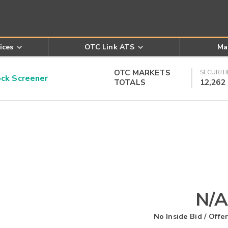
ices
OTC Link ATS
Ma
OTC MARKETS
SECURITI
k Screener
TOTALS
12,262
N/A
No Inside Bid / Offer