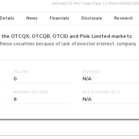
Delayed (15 Min) Trade Data:
12:00am 05/28/2026
 Details
News
Financials
Disclosure
Research
on the OTCQX, OTCQB, OTCID and Pink Limited markets
 these securities because of lack of investor interest, company
VOLUME
DIVIDEND
0
N/A
AVERAGE VOL (30D)
NET DIVIDEND YIELD
6
N/A