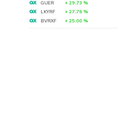
GUER
+
29.73
%
LKYRF
+
27.76
%
BVRXF
+
25.00
%