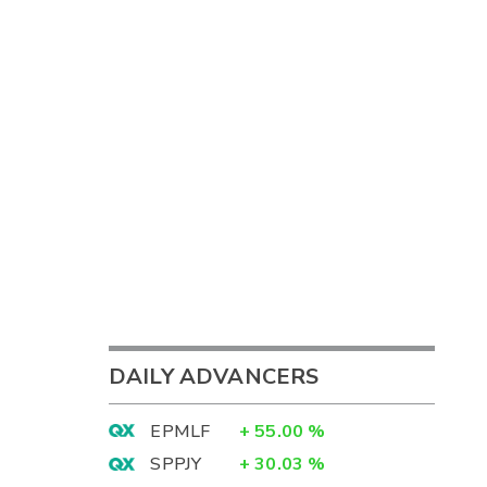
DAILY ADVANCERS
EPMLF
+
55.00
%
SPPJY
+
30.03
%