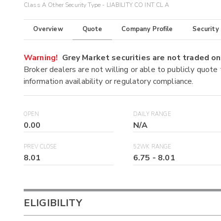
Class A Other Security Type - LIABILITY CO INT CL A
Overview
Quote
Company Profile
Security
Warning!
Grey Market securities are not traded 
Broker dealers are not willing or able to publicly quote
information availability or regulatory compliance.
OPEN
DAILY RANGE
0.00
N/A
PREV CLOSE
52WK RANGE
8.01
6.75
-
8.01
ELIGIBILITY