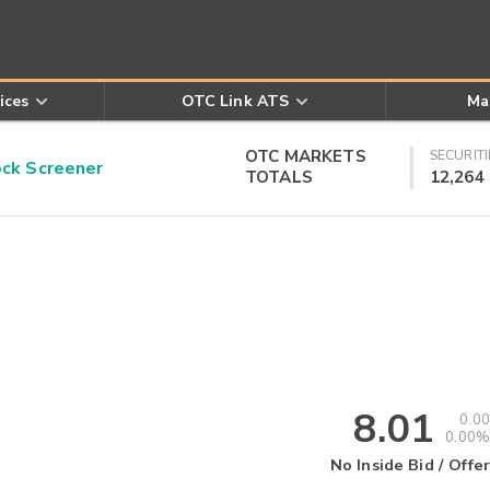
ices
OTC Link ATS
Ma
OTC MARKETS
SECURITI
k Screener
TOTALS
12,264
8.01
0.00
0.00%
No Inside Bid / Offer