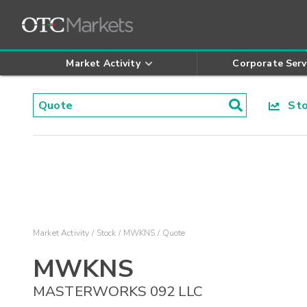
Market Activity
Corporate Serv
Stoc
Market Activity
Stock
MWKNS
Quote
MWKNS
MASTERWORKS 092 LLC