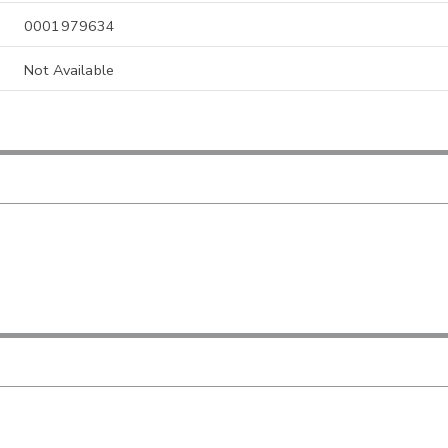
0001979634
Not Available