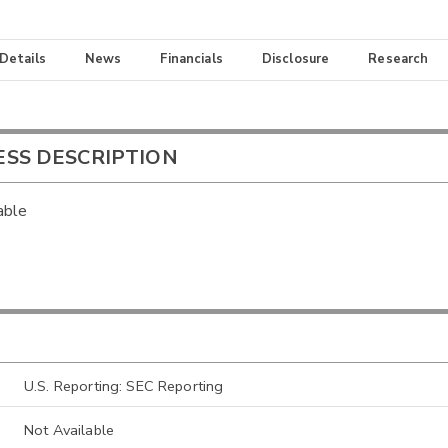
 Details
News
Financials
Disclosure
Research
ESS DESCRIPTION
able
U.S. Reporting: SEC Reporting
Not Available