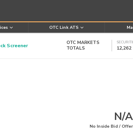
ices
OTC Link ATS
Ma
OTC MARKETS
SECURITI
k Screener
TOTALS
12,262
N/A
No Inside Bid / Offer