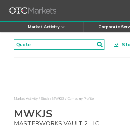
Market Activity
Corporate Serv
Stoc
Market Activity
Stock
MWKJS
Company Profile
MWKJS
MASTERWORKS VAULT 2 LLC