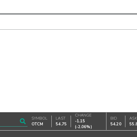
CHANGE
SYMBOL
LAST
BID
AS
-1.15
OTCM
54.75
54.20
55.
(
-2.06%
)