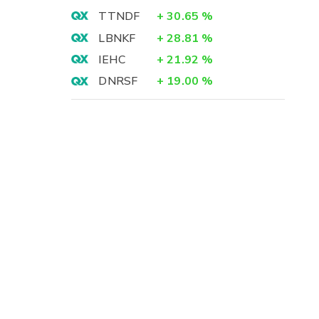
TTNDF
+
30.65
%
LBNKF
+
28.81
%
IEHC
+
21.92
%
DNRSF
+
19.00
%