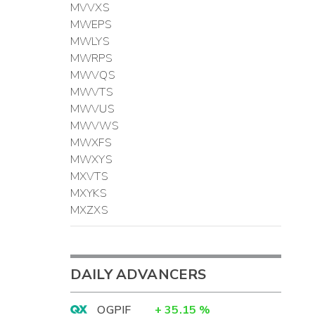
MVVXS
MWEPS
MWLYS
MWRPS
MWVQS
MWVTS
MWVUS
MWVWS
MWXFS
MWXYS
MXVTS
MXYKS
MXZXS
DAILY ADVANCERS
OGPIF
+
35.15
%