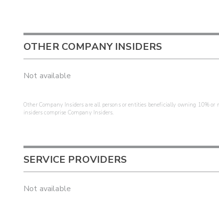
OTHER COMPANY INSIDERS
Not available
Other Company Insiders are all persons or entities beneficially owning 10% or mo
insiders comprise Company Insiders.
SERVICE PROVIDERS
Not available