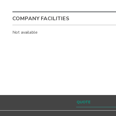
COMPANY FACILITIES
Not available