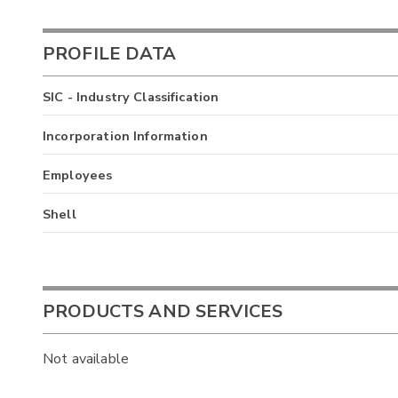
PROFILE DATA
SIC - Industry Classification
Incorporation Information
Employees
Shell
PRODUCTS AND SERVICES
Not available