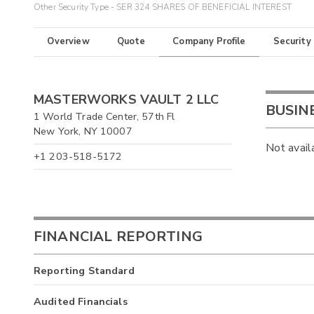
Other Security Type - SER 324 SHARES OF BENEFICIAL INTEREST
Overview
Quote
Company Profile
Security
MASTERWORKS VAULT 2 LLC
BUSIN
1 World Trade Center, 57th Fl
New York, NY 10007
Not avail
+1 203-518-5172
FINANCIAL REPORTING
Reporting Standard
Audited Financials