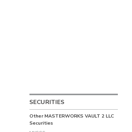
SECURITIES
Other
MASTERWORKS VAULT 2 LLC
Securities