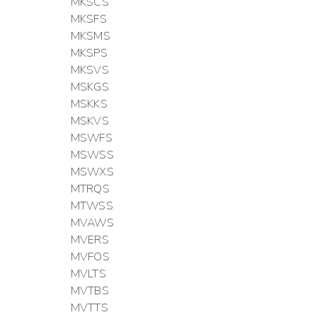
MKSCS
MKSFS
MKSMS
MKSPS
MKSVS
MSKGS
MSKKS
MSKVS
MSWFS
MSWSS
MSWXS
MTRQS
MTWSS
MVAWS
MVERS
MVFOS
MVLTS
MVTBS
MVTTS