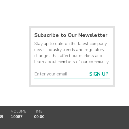
Subscribe to Our Newsletter
Stay up to date on the latest company
news, industry trends and regulatory
changes that affect our markets and
learn about members of our community.
SIGN UP
K
VOLUME
TIME
89
10087
00:00