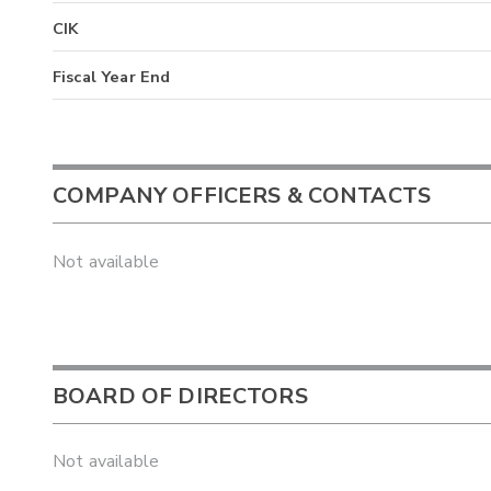
CIK
Fiscal Year End
COMPANY OFFICERS & CONTACTS
Not available
BOARD OF DIRECTORS
Not available