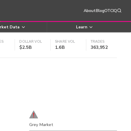
About
Blog
OTCIQ
rket Data
Learn
ES
DOLLAR VOL
SHARE VOL
TRADES
$2.5B
1.6B
363,952
Grey Market