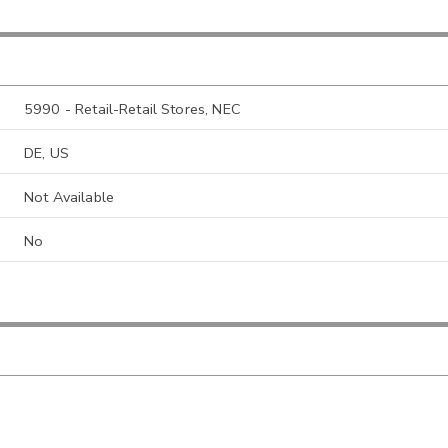
5990 - Retail-Retail Stores, NEC
DE, US
Not Available
No