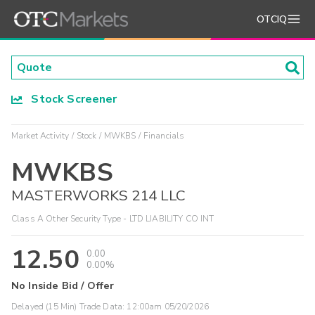
OTCIQ
Stock Screener
Market Activity
Stock
MWKBS
Financials
MWKBS
MASTERWORKS 214 LLC
Class A Other Security Type - LTD LIABILITY CO INT
12.50
0.00
0.00%
No Inside Bid / Offer
Delayed (15 Min) Trade Data:
12:00am 05/20/2026