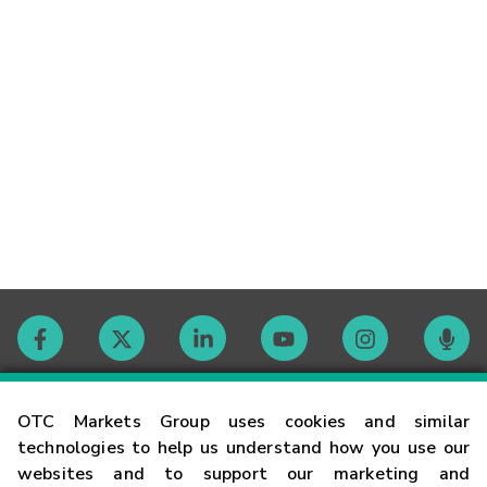
Contact
OTC Markets Group uses cookies and similar
technologies to help us understand how you use our
websites and to support our marketing and
Careers