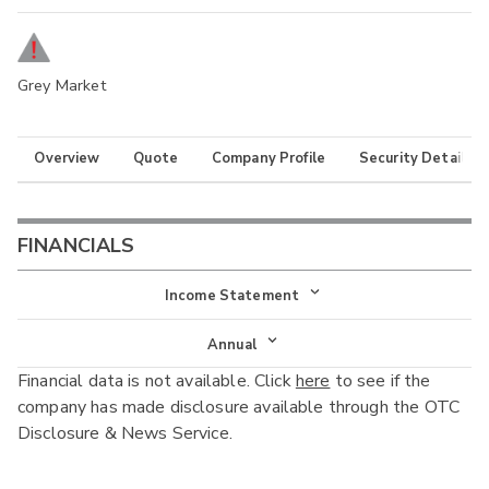
Grey Market
Overview
Quote
Company Profile
Security Details
FINANCIALS
Income Statement
Income Statement
Annual
Financial data is not available. Click
here
to see if the
Balance Sheet
Annual
company has made disclosure available through the OTC
Cash Flow
Disclosure & News Service.
Interim