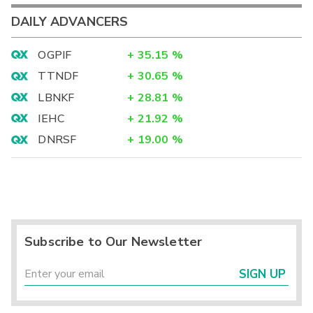
DAILY ADVANCERS
OGPIF
+
35.15
%
TTNDF
+
30.65
%
LBNKF
+
28.81
%
IEHC
+
21.92
%
DNRSF
+
19.00
%
Subscribe to Our Newsletter
SIGN UP