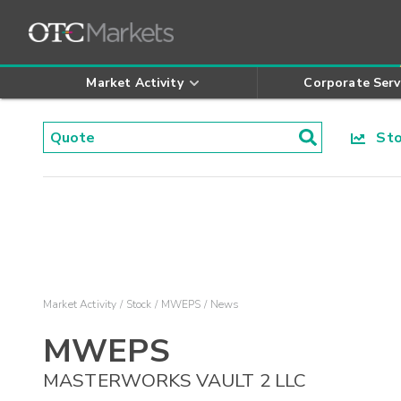
Market Activity
Corporate Serv
Stoc
Market Activity
Stock
MWEPS
News
MWEPS
MASTERWORKS VAULT 2 LLC