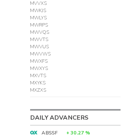
MVVXS
MWKJS
MWLYS
MWRPS
MWVQS
MWVTS
MWVUS
MWVWS
MWXFS
MWXYS
MXVTS
MXYKS
MXZXS
DAILY ADVANCERS
ABSSF
+
30.27
%