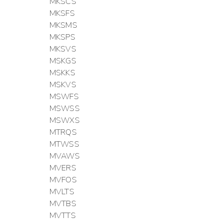
MKSCS
MKSFS
MKSMS
MKSPS
MKSVS
MSKGS
MSKKS
MSKVS
MSWFS
MSWSS
MSWXS
MTRQS
MTWSS
MVAWS
MVERS
MVFOS
MVLTS
MVTBS
MVTTS