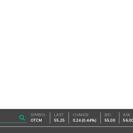
SYMBOL
LAST
CHANGE
BID
ASK
OTCM
55.25
0.24
(
0.44%
)
55.00
56.0