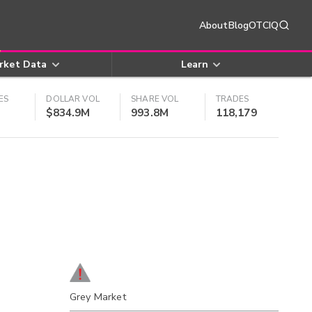
About
Blog
OTCIQ
rket Data
Learn
ES
DOLLAR VOL
SHARE VOL
TRADES
$834.9M
993.8M
118,179
Grey Market