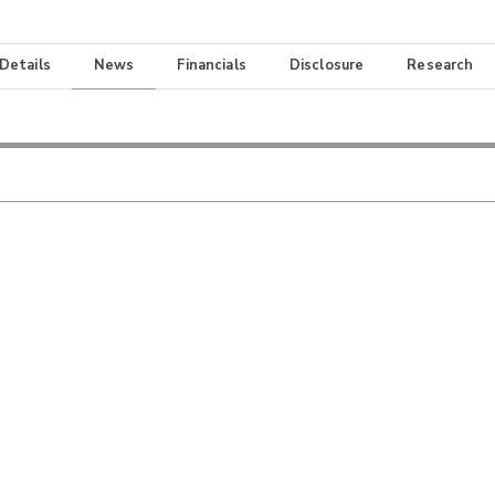
 Details
News
Financials
Disclosure
Research