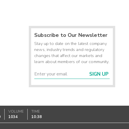
Subscribe to Our Newsletter
Stay up to date on the latest company
news, industry trends and regulatory
changes that affect our markets and
learn about members of our community.
SIGN UP
VOLUME
TIME
0
1034
10:38