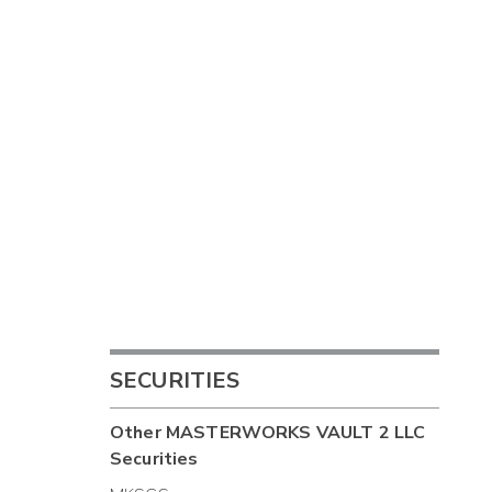
SECURITIES
Other
MASTERWORKS VAULT 2 LLC
Securities