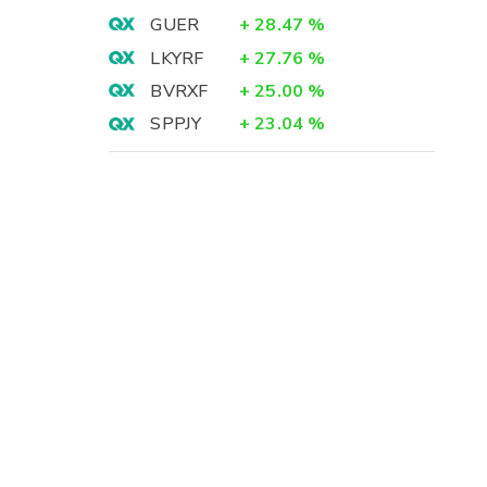
GUER
+
28.47
%
LKYRF
+
27.76
%
BVRXF
+
25.00
%
SPPJY
+
23.04
%