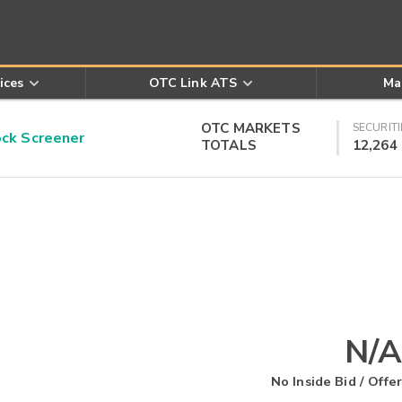
ices
OTC Link ATS
Ma
OTC MARKETS
SECURITI
k Screener
TOTALS
12,264
N/A
No Inside Bid / Offer