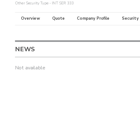
Other Security Type - INT SER 333
Overview
Quote
Company Profile
Security
NEWS
Not available