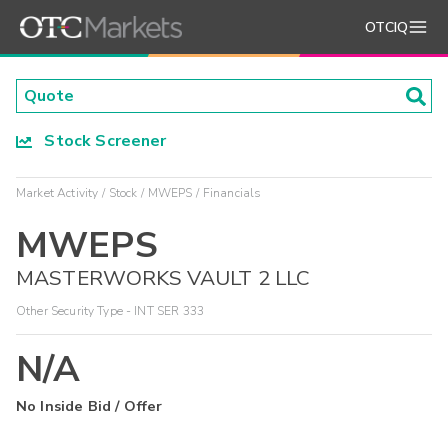
OTCIQ
Stock Screener
Market Activity
Stock
MWEPS
Financials
MWEPS
MASTERWORKS VAULT 2 LLC
Other Security Type - INT SER 333
N/A
No Inside Bid / Offer