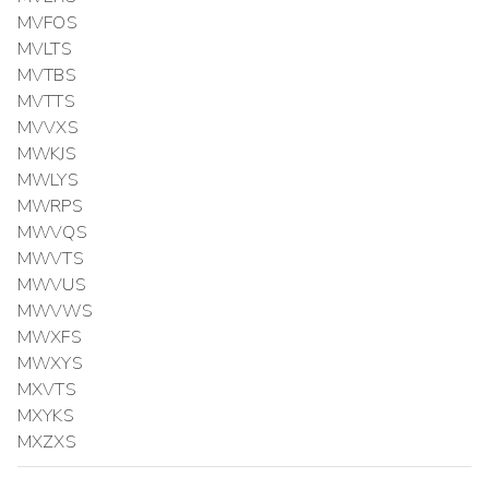
MVFOS
MVLTS
MVTBS
MVTTS
MVVXS
MWKJS
MWLYS
MWRPS
MWVQS
MWVTS
MWVUS
MWVWS
MWXFS
MWXYS
MXVTS
MXYKS
MXZXS