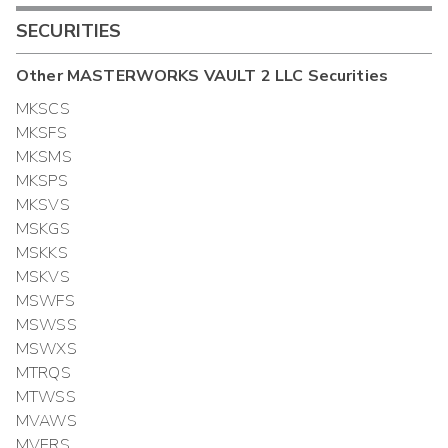
SECURITIES
Other
MASTERWORKS VAULT 2 LLC
Securities
MKSCS
MKSFS
MKSMS
MKSPS
MKSVS
MSKGS
MSKKS
MSKVS
MSWFS
MSWSS
MSWXS
MTRQS
MTWSS
MVAWS
MVERS