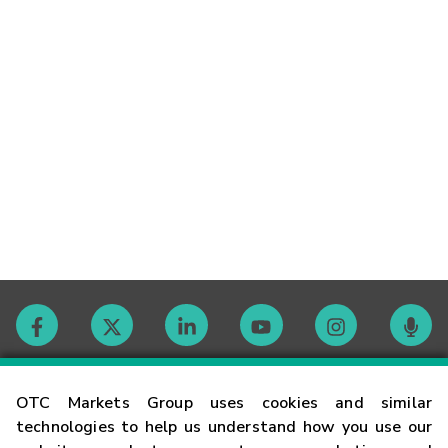
Contact
OTC Markets Group uses cookies and similar
technologies to help us understand how you use our