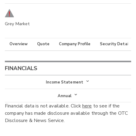
Grey Market
Overview
Quote
Company Profile
Security Details
FINANCIALS
Income Statement
Income Statement
Annual
Financial data is not available. Click
here
to see if the
Balance Sheet
Annual
company has made disclosure available through the OTC
Cash Flow
Disclosure & News Service.
Interim