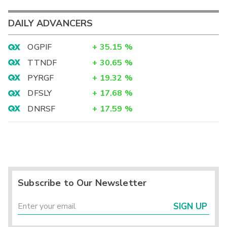
DAILY ADVANCERS
OGPIF
+
35.15
%
TTNDF
+
30.65
%
PYRGF
+
19.32
%
DFSLY
+
17.68
%
DNRSF
+
17.59
%
Subscribe to Our Newsletter
SIGN UP