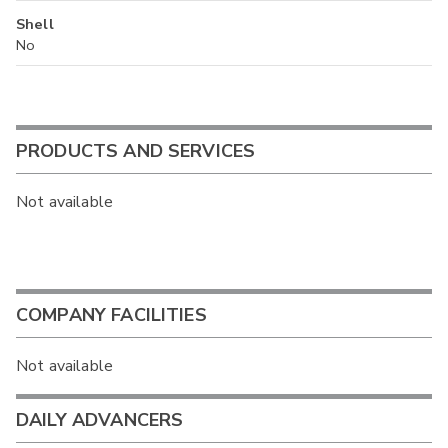
Shell
No
PRODUCTS AND SERVICES
Not available
COMPANY FACILITIES
Not available
DAILY ADVANCERS