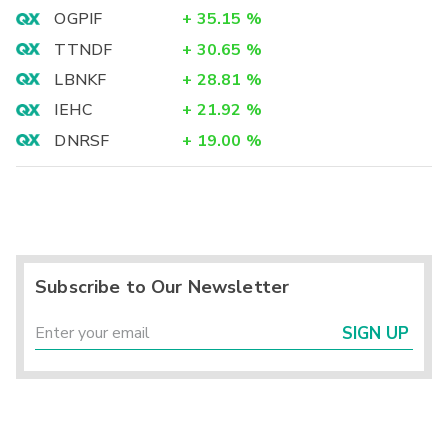
OGPIF
+
35.15
%
TTNDF
+
30.65
%
LBNKF
+
28.81
%
IEHC
+
21.92
%
DNRSF
+
19.00
%
Subscribe to Our Newsletter
SIGN UP