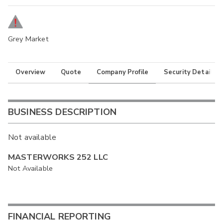
Grey Market
Overview
Quote
Company Profile
Security Details
BUSINESS DESCRIPTION
Not available
MASTERWORKS 252 LLC
Not Available
FINANCIAL REPORTING