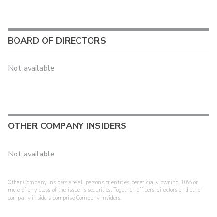
BOARD OF DIRECTORS
Not available
OTHER COMPANY INSIDERS
Not available
Other Company Insiders are all persons or entities beneficially owning 10% or
more of any class of the issuer's securities. Together, officers, directors and other
company insiders comprise Company Insiders.