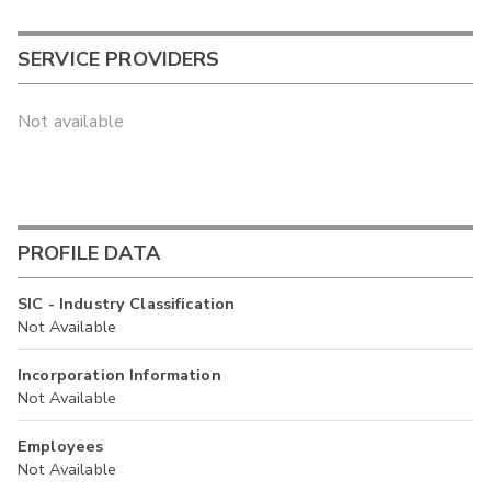
SERVICE PROVIDERS
Not available
PROFILE DATA
SIC - Industry Classification
Not Available
Incorporation Information
Not Available
Employees
Not Available