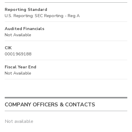
Reporting Standard
U.S. Reporting: SEC Reporting - Reg A
Audited Financials
Not Available
CIK
0001969188
Fiscal Year End
Not Available
COMPANY OFFICERS & CONTACTS
Not available