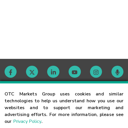
Contact
OTC Markets Group uses cookies and similar
technologies to help us understand how you use our
websites and to support our marketing and
Careers
advertising efforts. For more information, please see
our
Privacy Policy
.
Market Hours