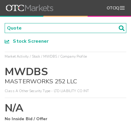
OTCIQ
Stock Screener
Market Activity
Stock
MWDBS
Company Profile
MWDBS
MASTERWORKS 252 LLC
Class A Other Security Type - LTD LIABILITY CO INT
N/A
No Inside Bid / Offer