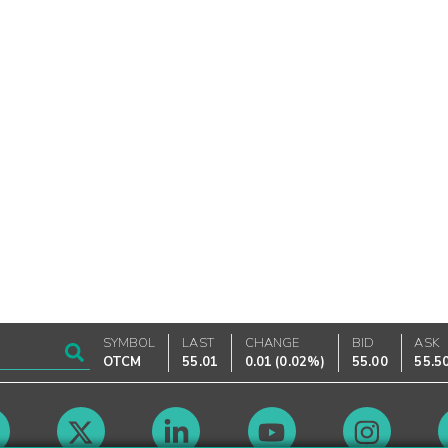
SYMBOL
LAST
CHANGE
BID
ASK
OTCM
55.01
0.01
(
0.02%
)
55.00
55.5