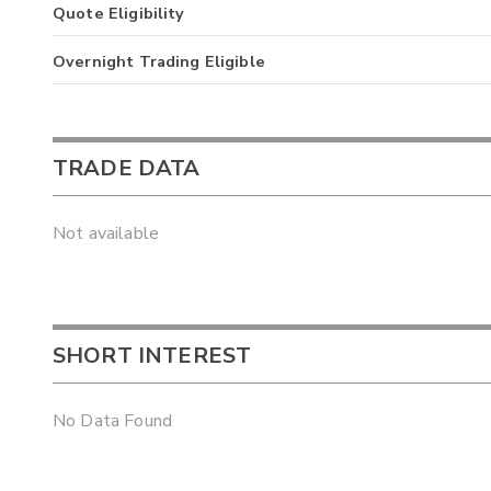
Quote Eligibility
Overnight Trading Eligible
TRADE DATA
Not available
SHORT INTEREST
No Data Found