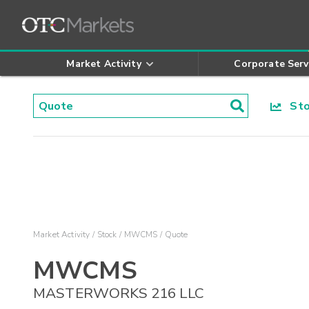
Market Activity
Corporate Serv
Stoc
Market Activity
Stock
MWCMS
Quote
MWCMS
MASTERWORKS 216 LLC