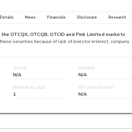
 Details
News
Financials
Disclosure
Research
on the OTCQX, OTCQB, OTCID and Pink Limited markets
 these securities because of lack of investor interest, company
VOLUME
DIVIDEND
N/A
N/A
AVERAGE VOL (30D)
NET DIVIDEND YIELD
1
N/A