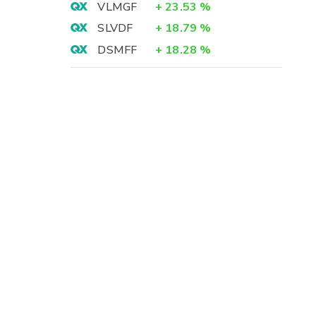
VLMGF
+
23.53
%
SLVDF
+
18.79
%
DSMFF
+
18.28
%