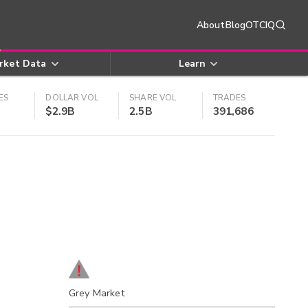
About
Blog
OTCIQ
rket Data
Learn
ES
DOLLAR VOL
SHARE VOL
TRADES
$2.9B
2.5B
391,686
Grey Market