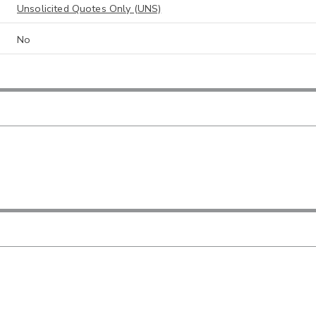
Unsolicited Quotes Only (UNS)
No