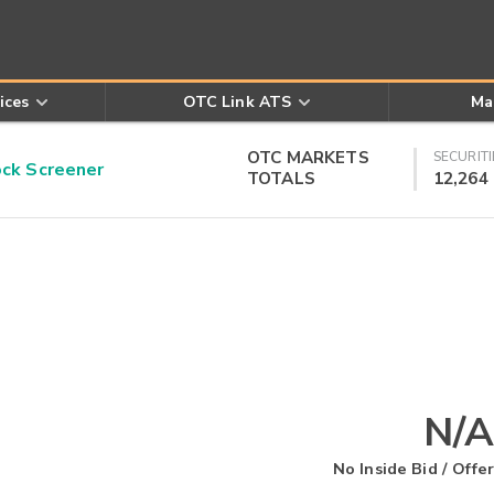
ices
OTC Link ATS
Ma
OTC MARKETS
SECURITI
k Screener
TOTALS
12,264
N/A
No Inside Bid / Offer