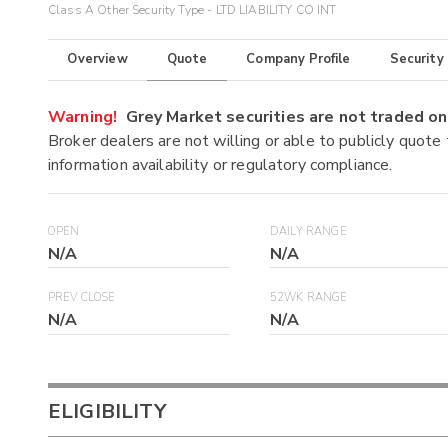
Class A Other Security Type - LTD LIABILITY CO INT
Overview
Quote
Company Profile
Security
Warning!
Grey Market securities are not traded 
Broker dealers are not willing or able to publicly quote
information availability or regulatory compliance.
OPEN
DAILY RANGE
N/A
N/A
PREV CLOSE
52WK RANGE
N/A
N/A
ELIGIBILITY