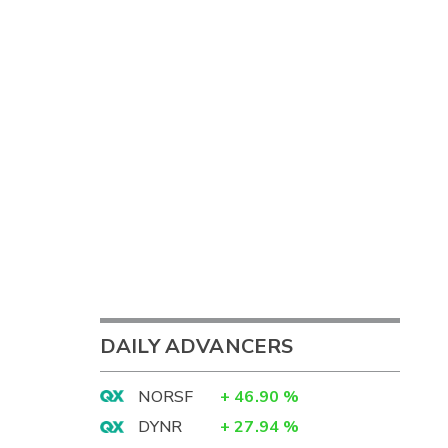
DAILY ADVANCERS
NORSF
+
46.90
%
DYNR
+
27.94
%