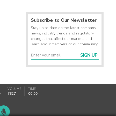
Subscribe to Our Newsletter
Stay up to date on the latest company
news, industry trends and regulatory
changes that affect our markets and
learn about members of our community.
SIGN UP
VOLUME
TIME
0
7827
00:00