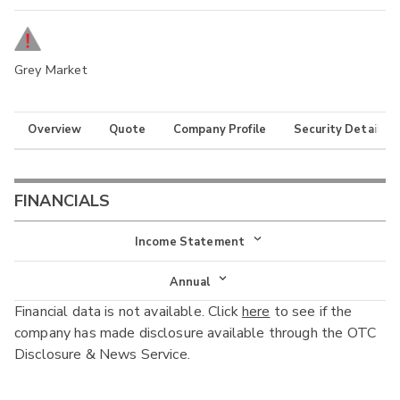
Grey Market
Overview
Quote
Company Profile
Security Details
FINANCIALS
Income Statement
Income Statement
Annual
Financial data is not available. Click
here
to see if the
Balance Sheet
Annual
company has made disclosure available through the OTC
Cash Flow
Disclosure & News Service.
Interim