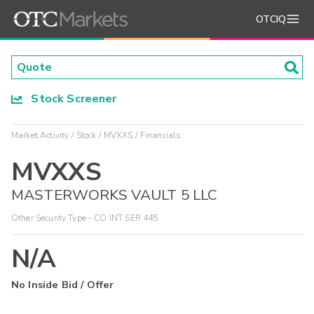
OTCIQ
Stock Screener
Market Activity
Stock
MVXXS
Financials
MVXXS
MASTERWORKS VAULT 5 LLC
Other Security Type - CO INT SER 445
N/A
No Inside Bid / Offer