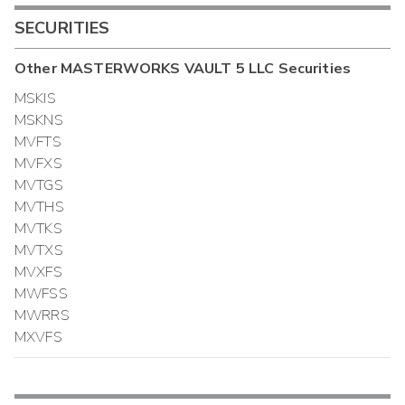
SECURITIES
Other
MASTERWORKS VAULT 5 LLC
Securities
MSKIS
MSKNS
MVFTS
MVFXS
MVTGS
MVTHS
MVTKS
MVTXS
MVXFS
MWFSS
MWRRS
MXVFS