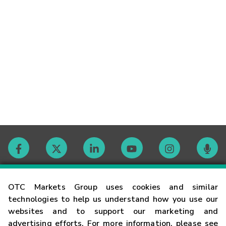
Contact
OTC Markets Group uses cookies and similar
technologies to help us understand how you use our
websites and to support our marketing and
Careers
advertising efforts. For more information, please see