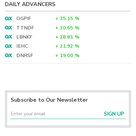
DAILY ADVANCERS
OGPIF
+
35.15
%
TTNDF
+
30.65
%
LBNKF
+
28.81
%
IEHC
+
21.92
%
DNRSF
+
19.00
%
Subscribe to Our Newsletter
SIGN UP