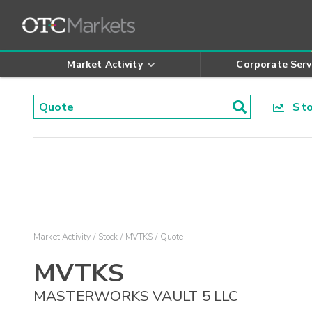
Market Activity
Corporate Serv
Stoc
Market Activity
Stock
MVTKS
Quote
MVTKS
MASTERWORKS VAULT 5 LLC