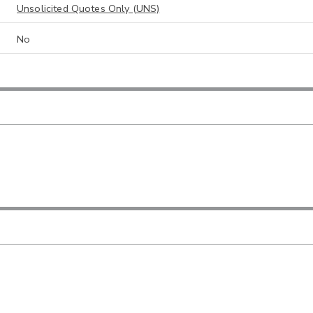
Unsolicited Quotes Only (UNS)
No