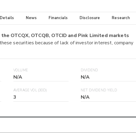
 Details
News
Financials
Disclosure
Research
on the OTCQX, OTCQB, OTCID and Pink Limited markets
 these securities because of lack of investor interest, company
VOLUME
DIVIDEND
N/A
N/A
AVERAGE VOL (30D)
NET DIVIDEND YIELD
3
N/A