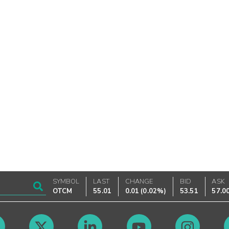
SYMBOL
LAST
CHANGE
BID
ASK
OTCM
55.01
0.01
(
0.02%
)
53.51
57.0