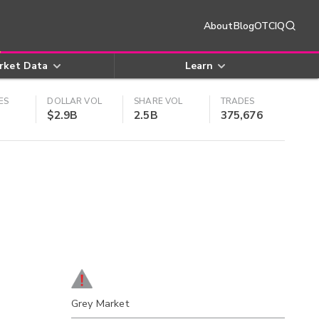
About
Blog
OTCIQ
rket Data
Learn
ES
DOLLAR VOL
SHARE VOL
TRADES
$2.9B
2.5B
375,676
Grey Market