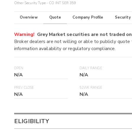
Other Security Type - CO INT SER 359
Overview
Quote
Company Profile
Security
Warning!
Grey Market securities are not traded 
Broker dealers are not willing or able to publicly quote
information availability or regulatory compliance.
OPEN
DAILY RANGE
N/A
N/A
PREV CLOSE
52WK RANGE
N/A
N/A
ELIGIBILITY