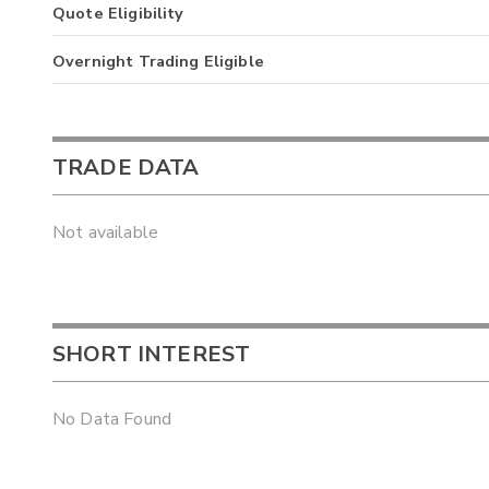
Quote Eligibility
Overnight Trading Eligible
TRADE DATA
Not available
SHORT INTEREST
No Data Found