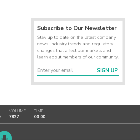
Subscribe to Our Newsletter
Stay up to date on the latest company
news, industry trends and regulatory
changes that affect our markets and
learn about members of our community.
SIGN UP
VOLUME
TIME
0
7827
00:00