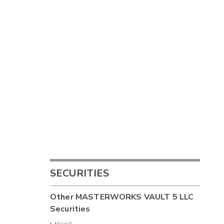
SECURITIES
Other
MASTERWORKS VAULT 5 LLC
Securities