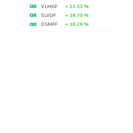
VLMGF
+
23.53
%
SLVDF
+
18.79
%
DSMFF
+
18.28
%