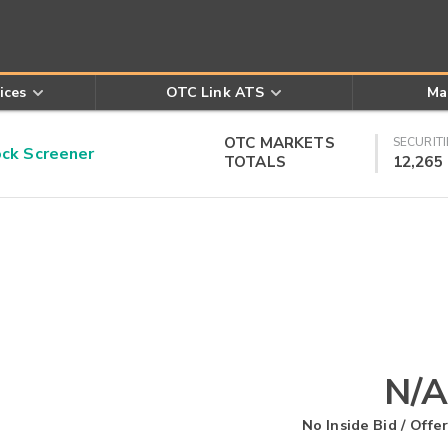
ices
OTC Link ATS
Ma
OTC MARKETS
SECURITI
k Screener
TOTALS
12,265
N/A
No Inside Bid / Offer