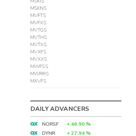
MSKIS
MSKNS
MVFTS
MVFXS
MVTGS
MVTHS
MVTXS
MVXFS
MVXXS
MWFSS
MWRRS
MXVFS
DAILY ADVANCERS
NORSF
+
46.90
%
DYNR
+
27.94
%