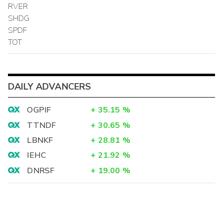
RVER
SHDG
SPDF
TOT
DAILY ADVANCERS
OGPIF
+
35.15
%
TTNDF
+
30.65
%
LBNKF
+
28.81
%
IEHC
+
21.92
%
DNRSF
+
19.00
%