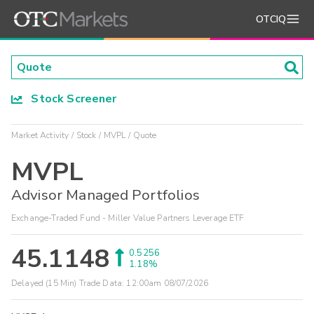
OTCIQ
Stock Screener
Market Activity
Stock
MVPL
Quote
MVPL
Advisor Managed Portfolios
Exchange-Traded Fund - Miller Value Partners Leverage ETF
45.1148
0.5256
1.18%
Delayed (15 Min) Trade Data:
12:00am 08/07/2026