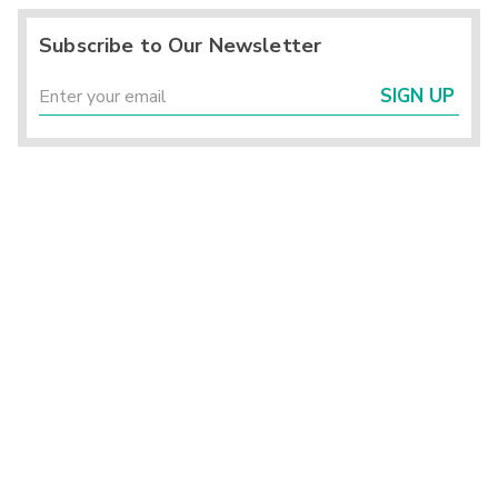
Subscribe to Our Newsletter
SIGN UP