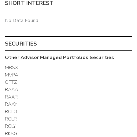
SHORT INTEREST
No Data Found
SECURITIES
Other
Advisor Managed Portfolios
Securities
MBSX
MVPA
OPTZ
RAAA
RAAR
RAAY
RCLO
RCLR
RCLY
RKSG