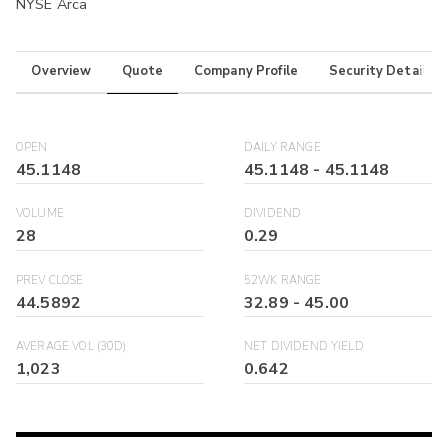
NYSE Arca
Overview
Quote
Company Profile
Security Details
OPEN
DAILY RANGE
45.1148
45.1148
-
45.1148
VOLUME
DIVIDEND
28
0.29
PREV CLOSE
52WK RANGE
44.5892
32.89
-
45.00
AVERAGE VOL (30D)
NET DIVIDEND YIELD
1,023
0.642