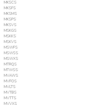
MKSCS
MKSFS
MKSMS
MKSPS
MKSVS
MSKGS
MSKKS
MSKVS
MSWFS
MSWSS
MSWXS
MTRQS
MTWSS
MVAWS
MVFOS
MVLTS
MVTBS
MVTTS
MVVXS