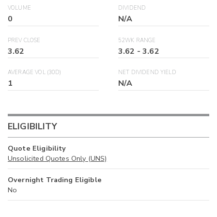
VOLUME
DIVIDEND
0
N/A
PREV CLOSE
52WK RANGE
3.62
3.62
-
3.62
AVERAGE VOL (30D)
NET DIVIDEND YIELD
1
N/A
ELIGIBILITY
Quote Eligibility
Unsolicited Quotes Only (UNS)
Overnight Trading Eligible
No