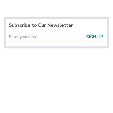
Subscribe to Our Newsletter
SIGN UP