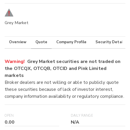
Grey Market
Overview
Quote
Company Profile
Security Details
Warning!
Grey Market securities are not traded on
the OTCQX, OTCQB, OTCID and Pink Limited
markets
Broker dealers are not willing or able to publicly quote
these securities because of lack of investor interest,
company information availability or regulatory compliance.
OPEN
DAILY RANGE
0.00
N/A