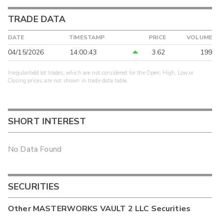
TRADE DATA
DATE
TIMESTAMP
PRICE
VOLUME
04/15/2026
14:00:43
3.62
199
Irregular/odd lot trades, which are not considered for the Open, High, Low or
Closing prices, are not shown in trade data table.
SHORT INTEREST
No Data Found
SECURITIES
Other
MASTERWORKS VAULT 2 LLC
Securities