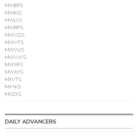
MWEPS
MWKJS
MWLYS
MWRPS
MWVQS
MWVTS
MWVUS
MWVWS
MWXFS
MWXYS
MXVTS
MXYKS
MXZXS
DAILY ADVANCERS