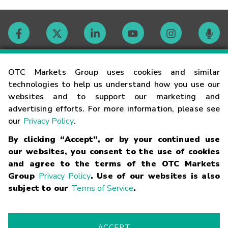
Contact
OTC Markets Group uses cookies and similar
technologies to help us understand how you use our
websites and to support our marketing and
Careers
advertising efforts. For more information, please see
our
Privacy Policy
.
Market Hours
By clicking “Accept”, or by your continued use
our websites, you consent to the use of cookies
Glossary
and agree to the terms of the OTC Markets
Group
Privacy Policy
. Use of our websites is also
subject to our
Terms of Service
.
©
2026
OTC Markets Group Inc.
Terms of Service
Linking
Terms
Trademarks
Privacy Statement
Code of Conduct
Risk
Warning
Fraud Alert
Supported Browsers
ACCEPT