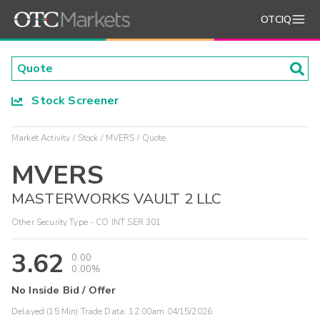
OTCIQ
Stock Screener
Market Activity
Stock
MVERS
Quote
MVERS
MASTERWORKS VAULT 2 LLC
Other Security Type - CO INT SER 301
3.62
0.00
0.00%
No Inside Bid / Offer
Delayed (15 Min) Trade Data:
12:00am 04/15/2026