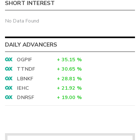
SHORT INTEREST
No Data Found
DAILY ADVANCERS
OGPIF
+
35.15
%
TTNDF
+
30.65
%
LBNKF
+
28.81
%
IEHC
+
21.92
%
DNRSF
+
19.00
%