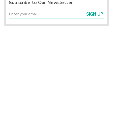
Subscribe to Our Newsletter
SIGN UP