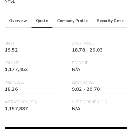
NYSE
Overview
Quote
Company Profile
Security Details
OPEN
DAILY RANGE
19.52
18.78
-
20.03
VOLUME
DIVIDEND
1,177,452
N/A
PREV CLOSE
52WK RANGE
18.26
9.82
-
29.70
AVERAGE VOL (30D)
NET DIVIDEND YIELD
1,157,887
N/A