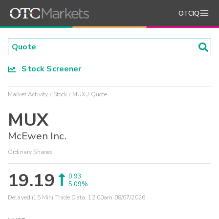
OTCIQ
Stock Screener
Market Activity
Stock
MUX
Quote
MUX
McEwen Inc.
Ordinary Shares
19.19
0.93
5.09%
Delayed (15 Min) Trade Data:
12:00am 08/07/2026