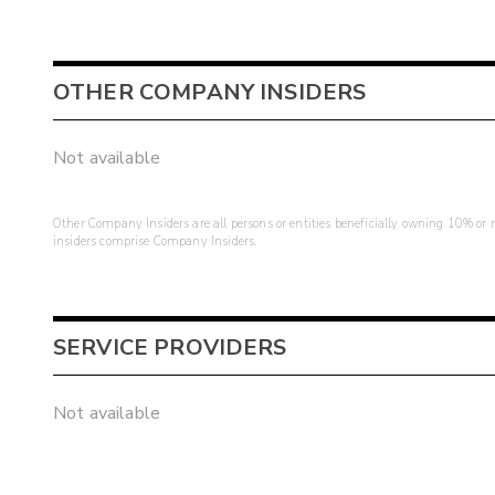
OTHER COMPANY INSIDERS
Not available
Other Company Insiders are all persons or entities beneficially owning 10% or mo
insiders comprise Company Insiders.
SERVICE PROVIDERS
Not available