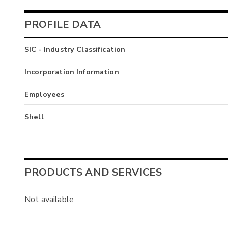
PROFILE DATA
SIC - Industry Classification
Incorporation Information
Employees
Shell
PRODUCTS AND SERVICES
Not available