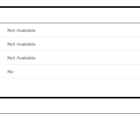
Not Available
Not Available
Not Available
No