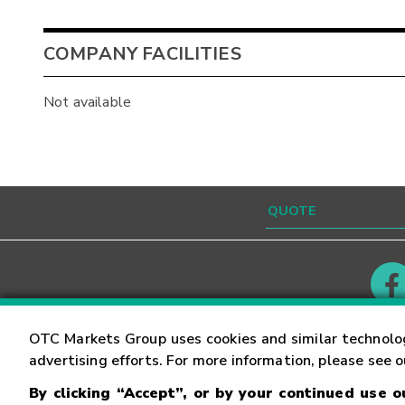
COMPANY FACILITIES
Not available
Contact
Careers
OTC Markets Group uses cookies and similar technolo
advertising efforts. For more information, please see 
By clicking “Accept”, or by your continued use 