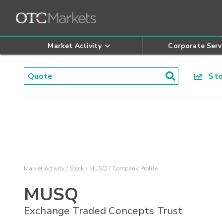
Market Activity
Corporate Serv
Stoc
Market Activity
Stock
MUSQ
Company Profile
MUSQ
Exchange Traded Concepts Trust