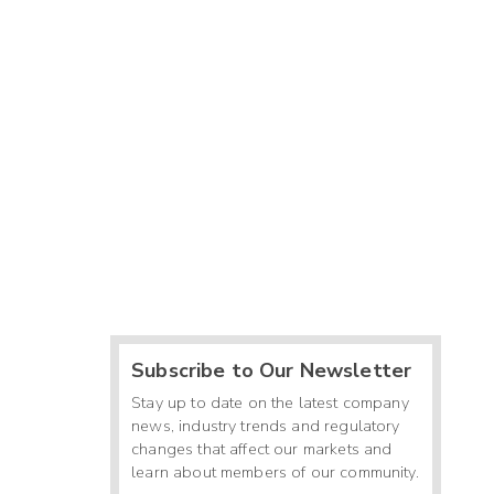
Subscribe to Our Newsletter
Stay up to date on the latest company
news, industry trends and regulatory
changes that affect our markets and
learn about members of our community.