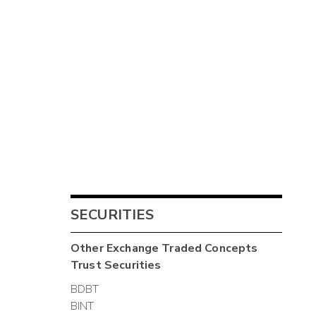
SECURITIES
Other
Exchange Traded Concepts
Trust
Securities
BDBT
BINT