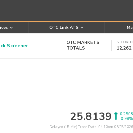
ices
OTC Link ATS
Ma
OTC MARKETS
SECURITI
k Screener
TOTALS
12,262
25.8139
0.2508
0.98%
Delayed (15 Min) Trade Data:
04:10pm 08/07/2026