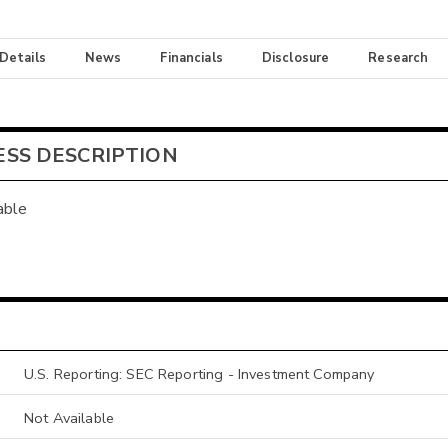
 Details
News
Financials
Disclosure
Research
ESS DESCRIPTION
able
U.S. Reporting: SEC Reporting - Investment Company
Not Available