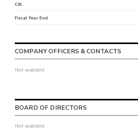
CIK
Fiscal Year End
COMPANY OFFICERS & CONTACTS
Not available
BOARD OF DIRECTORS
Not available