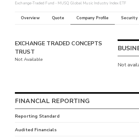
Exchange-Traded Fund - MUSQ Global Music Industry Index ETF
Overview
Quote
Company Profile
Security
EXCHANGE TRADED CONCEPTS
BUSIN
TRUST
Not Available
Not avail
FINANCIAL REPORTING
Reporting Standard
Audited Financials