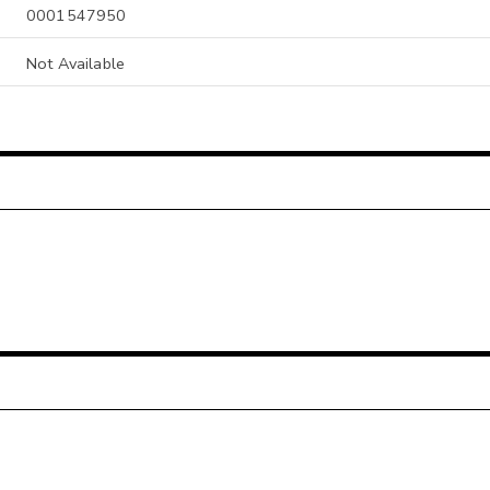
0001547950
Not Available