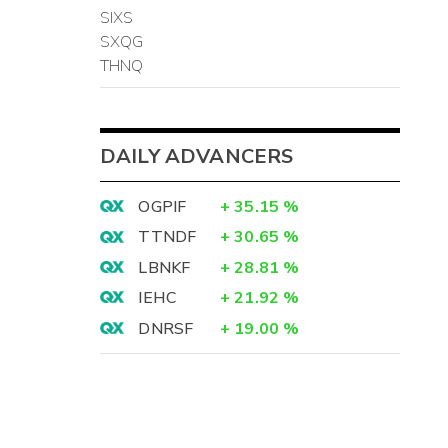
SIXS
SXQG
THNQ
DAILY ADVANCERS
OGPIF
+
35.15
%
TTNDF
+
30.65
%
LBNKF
+
28.81
%
IEHC
+
21.92
%
DNRSF
+
19.00
%