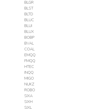
BLGR
BLST
BLTD
BLUC
BLUI
BLUX
BOBP
BVAL
COAL
EMQQ
FMQQ
HTEC
INQQ
MIGO
NUKZ
ROBO
SIXA
SIXH
SIXL