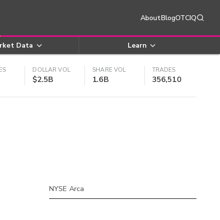
About
Blog
OTCIQ
rket Data
Learn
ES
DOLLAR VOL
SHARE VOL
TRADES
$2.5B
1.6B
356,510
NYSE Arca