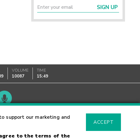
SIGN UP
K
VOLUME
TIME
89
10087
15:49
Glossary
to support our marketing and
ACCEPT
 agree to the terms of the