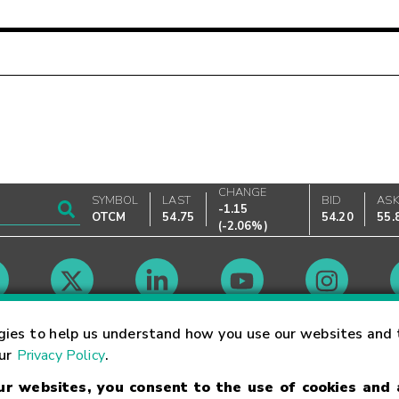
CHANGE
SYMBOL
LAST
BID
AS
-1.15
OTCM
54.75
54.20
55.
(
-2.06%
)
Market Hours
gies to help us understand how you use our websites and 
our
Privacy Policy
.
our websites, you consent to the use of cookies and