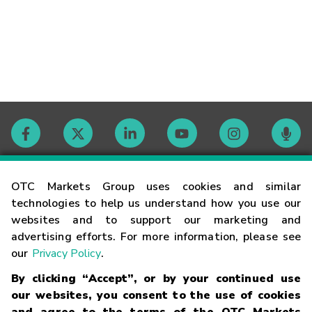
Contact
OTC Markets Group uses cookies and similar
technologies to help us understand how you use our
websites and to support our marketing and
Careers
advertising efforts. For more information, please see
our
Privacy Policy
.
Market Hours
By clicking “Accept”, or by your continued use
our websites, you consent to the use of cookies
Glossary