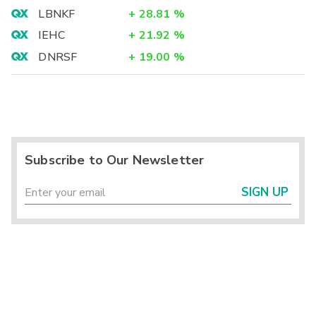
LBNKF
+
28.81
%
IEHC
+
21.92
%
DNRSF
+
19.00
%
Subscribe to Our Newsletter
SIGN UP