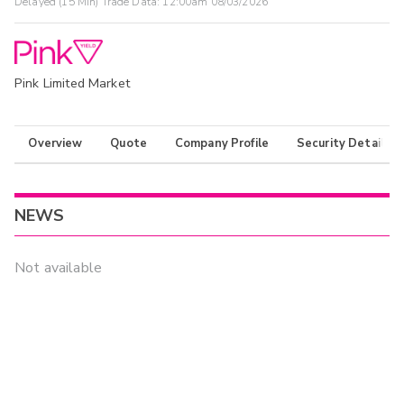
Delayed (15 Min) Trade Data:
12:00am 08/03/2026
Pink Limited Market
Overview
Quote
Company Profile
Security Details
NEWS
Not available