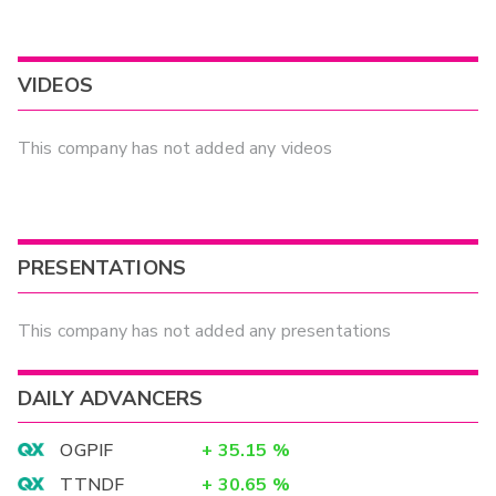
VIDEOS
This company has not added any videos
PRESENTATIONS
This company has not added any presentations
DAILY ADVANCERS
OGPIF
+
35.15
%
TTNDF
+
30.65
%