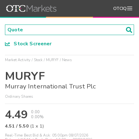
OTCIQ
Stock Screener
Market Activity
Stock
MURYF
News
MURYF
Murray International Trust Plc
Ordinary Shares
4.49
0.00
0.00%
4.51
/
5.50
(
1
x
1
)
Real-Time Best Bid & Ask:
05:00pm 08/07/2026