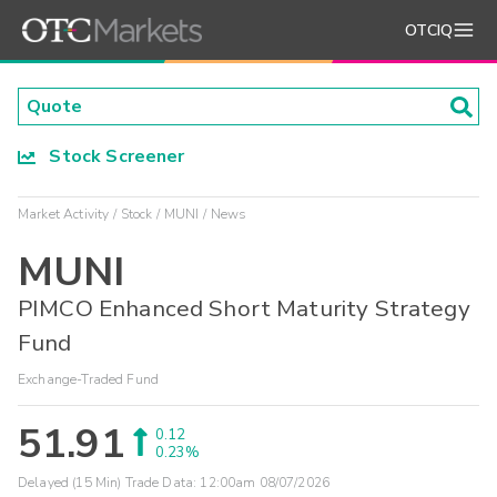
OTCIQ
Stock Screener
Market Activity
Stock
MUNI
News
MUNI
PIMCO Enhanced Short Maturity Strategy
Fund
Exchange-Traded Fund
51.91
0.12
0.23%
Delayed (15 Min) Trade Data:
12:00am 08/07/2026