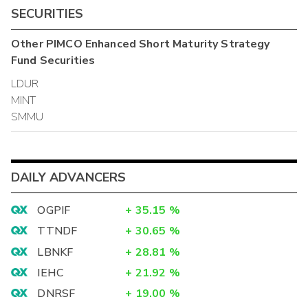
SECURITIES
Other
PIMCO Enhanced Short Maturity Strategy
Fund
Securities
LDUR
MINT
SMMU
DAILY ADVANCERS
OGPIF
+
35.15
%
TTNDF
+
30.65
%
LBNKF
+
28.81
%
IEHC
+
21.92
%
DNRSF
+
19.00
%