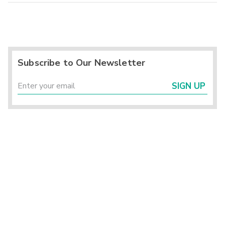
Subscribe to Our Newsletter
SIGN UP