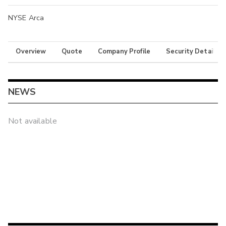
NYSE Arca
Overview
Quote
Company Profile
Security Details
NEWS
Not available