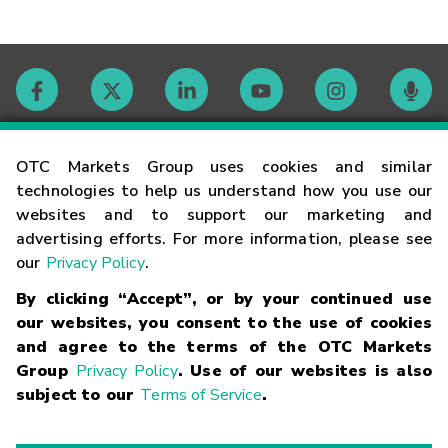
Contact
OTC Markets Group uses cookies and similar
technologies to help us understand how you use our
websites and to support our marketing and
Careers
advertising efforts. For more information, please see
our
Privacy Policy
.
Market Hours
By clicking “Accept”, or by your continued use
our websites, you consent to the use of cookies
Glossary
and agree to the terms of the OTC Markets
Group
Privacy Policy
. Use of our websites is also
subject to our
Terms of Service
.
©
2026
OTC Markets Group Inc.
Terms of Service
Linking
Terms
Trademarks
Privacy Statement
Code of Conduct
Risk