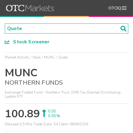
OTCIQ
Stock Screener
Market Activity
Stock
MUNC
Quote
MUNC
NORTHERN FUNDS
Exchange-Traded Fund - Northern Trust 2045 Tax-Exempt Distributing
Ladder ETF
100.89
0.05
0.05%
Delayed (15 Min) Trade Data:
04:10pm 08/06/2026