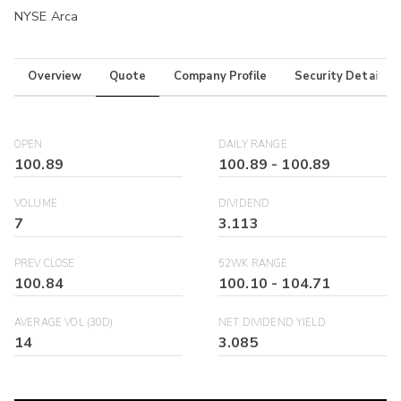
NYSE Arca
Overview
Quote
Company Profile
Security Details
OPEN
DAILY RANGE
100.89
100.89
-
100.89
VOLUME
DIVIDEND
7
3.113
PREV CLOSE
52WK RANGE
100.84
100.10
-
104.71
AVERAGE VOL (30D)
NET DIVIDEND YIELD
14
3.085