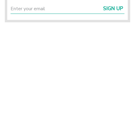
SIGN UP