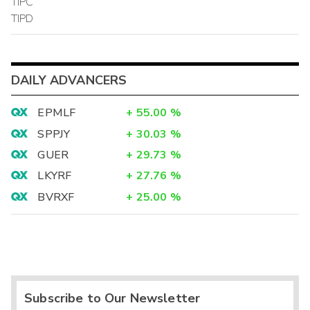
TIPC
TIPD
DAILY ADVANCERS
EPMLF
+
55.00
%
SPPJY
+
30.03
%
GUER
+
29.73
%
LKYRF
+
27.76
%
BVRXF
+
25.00
%
Subscribe to Our Newsletter