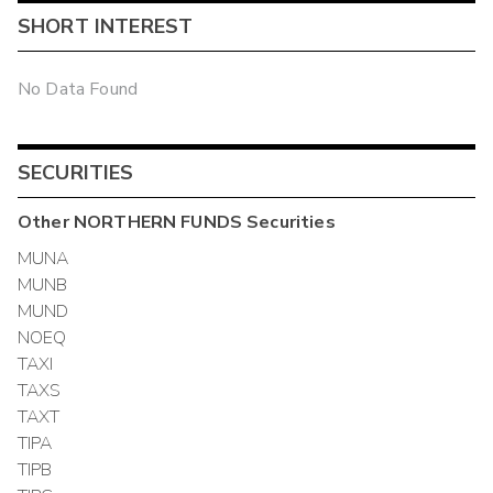
SHORT INTEREST
No Data Found
SECURITIES
Other
NORTHERN FUNDS
Securities
MUNA
MUNB
MUND
NOEQ
TAXI
TAXS
TAXT
TIPA
TIPB