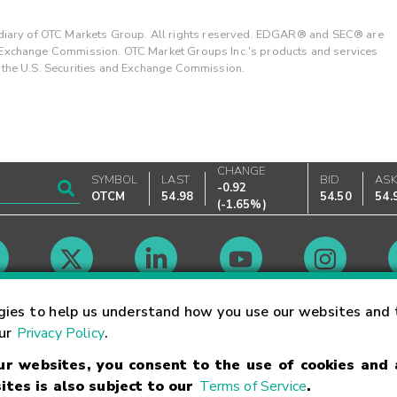
ary of OTC Markets Group. All rights reserved. EDGAR® and SEC® are
d Exchange Commission. OTC Market Groups Inc.'s products and services
y the U.S. Securities and Exchange Commission.
CHANGE
SYMBOL
LAST
BID
AS
-0.92
OTCM
54.98
54.50
54.
(
-1.65%
)
Market Hours
gies to help us understand how you use our websites and 
our
Privacy Policy
.
our websites, you consent to the use of cookies and
Linking Terms
Trademarks
Privacy Statement
Code of Conduct
Ri
ites is also subject to our
Terms of Service
.