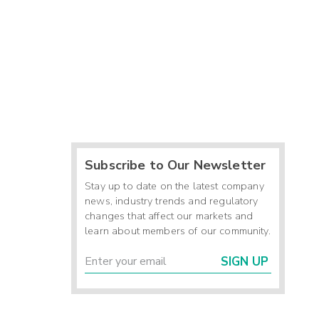
Subscribe to Our Newsletter
Stay up to date on the latest company
news, industry trends and regulatory
changes that affect our markets and
learn about members of our community.
SIGN UP