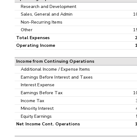
Research and Development
Sales, General and Admin
1
Non-Recurring Items
Other
1
Total Expenses
Operating Income
Income from Continuing Operations
Additional Income / Expense Items
Earnings Before Interest and Taxes
Interest Expense
Earnings Before Tax
1
Income Tax
Minority Interest
Equity Earnings
Net Income Cont. Operations