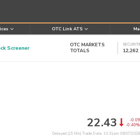
ices
OTC Link ATS
Ma
OTC MARKETS
SECURITI
k Screener
TOTALS
12,262
22.43
-0.09
-0.40%
Delayed (15 Min) Trade Data:
10:31am 08/07/2026