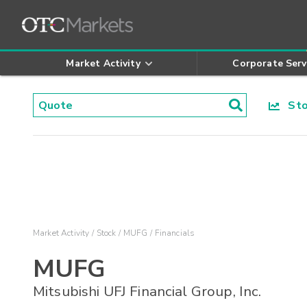
Market Activity
Corporate Serv
Stoc
Market Activity
Stock
MUFG
Financials
MUFG
Mitsubishi UFJ Financial Group, Inc.