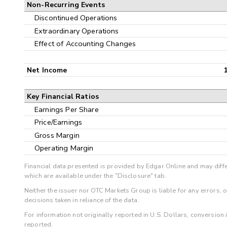
Non-Recurring Events
Discontinued Operations
Extraordinary Operations
Effect of Accounting Changes
Net Income
Key Financial Ratios
Earnings Per Share
Price/Earnings
Gross Margin
Operating Margin
Financial data presented is provided by Edgar Online and may diffe
which are available under the "Disclosure" tab.
Neither the issuer nor OTC Markets Group is liable for any errors, 
decisions taken in reliance of the data.
For information not originally reported in U.S. Dollars, conversion
reported.