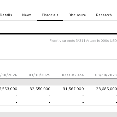
 Details
News
Financials
Disclosure
Research
Fiscal year ends
3/31
| Values in 000s USD
/30/2026
03/30/2025
03/30/2024
03/30/2023
6,553,000
32,550,000
31,567,000
23,685,000
-
-
-
-
-
-
-
-