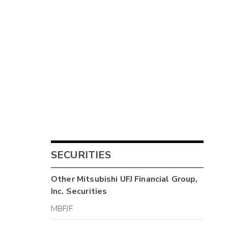
SECURITIES
Other
Mitsubishi UFJ Financial Group,
Inc.
Securities
MBFJF