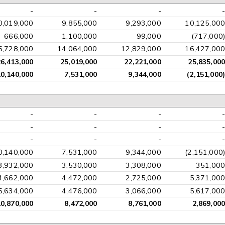
-
-
-
-
0,019,000
9,855,000
9,293,000
10,125,000
666,000
1,100,000
99,000
(717,000)
5,728,000
14,064,000
12,829,000
16,427,000
26,413,000
25,019,000
22,221,000
25,835,000
10,140,000
7,531,000
9,344,000
(2,151,000)
-
-
-
-
-
-
-
-
-
-
-
-
0,140,000
7,531,000
9,344,000
(2,151,000)
3,932,000
3,530,000
3,308,000
351,000
4,662,000
4,472,000
2,725,000
5,371,000
5,634,000
4,476,000
3,066,000
5,617,000
10,870,000
8,472,000
8,761,000
2,869,000