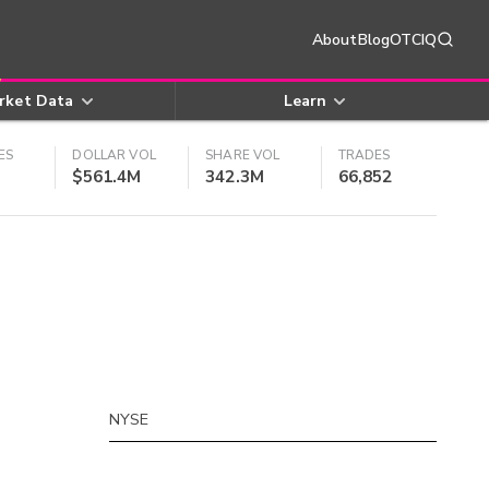
About
Blog
OTCIQ
rket Data
Learn
ES
DOLLAR VOL
SHARE VOL
TRADES
$561.4M
342.3M
66,852
NYSE