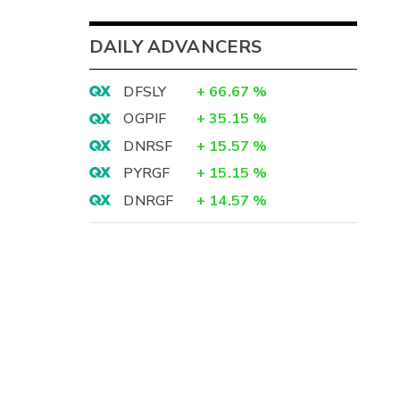
DAILY ADVANCERS
DFSLY
+
66.67
%
OGPIF
+
35.15
%
DNRSF
+
15.57
%
PYRGF
+
15.15
%
DNRGF
+
14.57
%