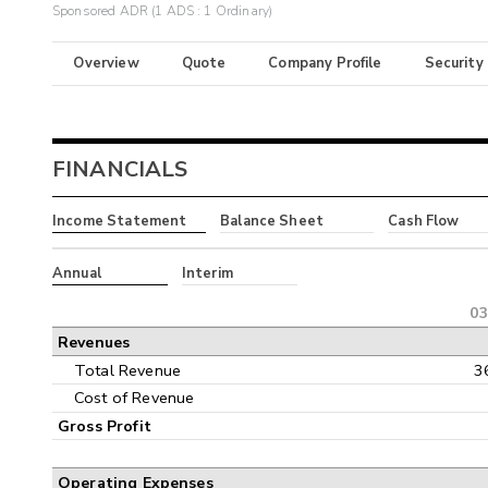
Sponsored ADR (1 ADS : 1 Ordinary)
Overview
Quote
Company Profile
Security
FINANCIALS
Income Statement
Balance Sheet
Cash Flow
Annual
Interim
03
Revenues
Total Revenue
3
Cost of Revenue
Gross Profit
Operating Expenses