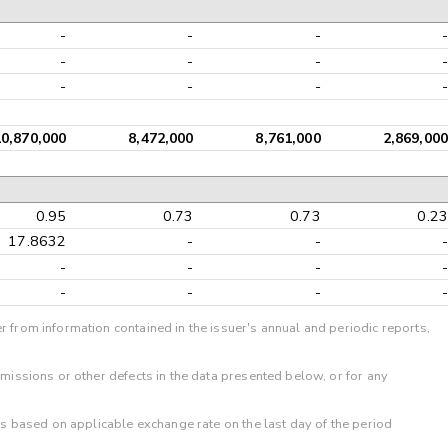
-
-
-
-
-
-
-
-
-
-
-
-
10,870,000
8,472,000
8,761,000
2,869,000
0.95
0.73
0.73
0.23
17.8632
-
-
-
-
-
-
-
-
-
-
-
r from information contained in the issuer's annual and periodic reports,
omissions or other defects in the data presented below, or for any
 is based on applicable exchange rate on the last day of the period