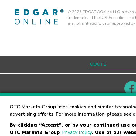
©
2026
EDGAR®Online LLC, a subsidi
trademarks of the U.S. Securities an
are not affiliated with or approved b
Contact
Careers
OTC Markets Group uses cookies and similar technolo
advertising efforts. For more information, please see 
By clicking “Accept”, or by your continued use 
©
2026
OTC Markets Group Inc.
Terms of Service
OTC Markets Group
Privacy Policy
. Use of our webs