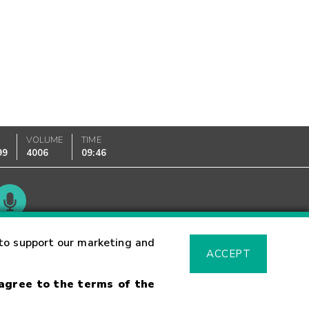
K
VOLUME
TIME
99
4006
09:46
Glossary
to support our marketing and
ACCEPT
 agree to the terms of the
sk Warning
Fraud Alert
Supported Browsers