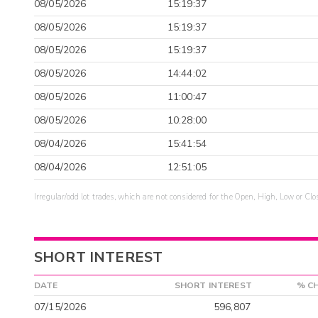
08/05/2026
15:19:37
08/05/2026
15:19:37
08/05/2026
15:19:37
08/05/2026
14:44:02
08/05/2026
11:00:47
08/05/2026
10:28:00
08/04/2026
15:41:54
08/04/2026
12:51:05
Irregular/odd lot trades, which are not considered for the Open, High, Low or Clo
SHORT INTEREST
DATE
SHORT INTEREST
% C
07/15/2026
596,807