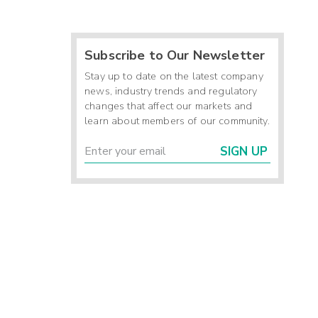
Subscribe to Our Newsletter
Stay up to date on the latest company
news, industry trends and regulatory
changes that affect our markets and
learn about members of our community.
SIGN UP