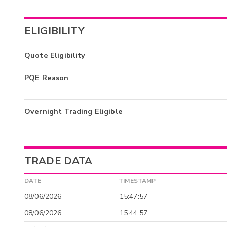
ELIGIBILITY
Quote Eligibility
PQE Reason
Overnight Trading Eligible
TRADE DATA
DATE
TIMESTAMP
08/06/2026
15:47:57
08/06/2026
15:44:57