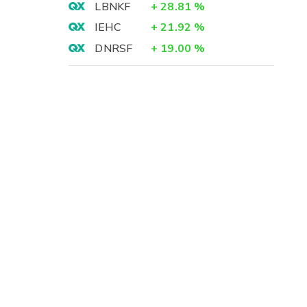
LBNKF
+
28.81
%
IEHC
+
21.92
%
DNRSF
+
19.00
%