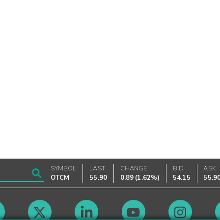
SYMBOL
LAST
CHANGE
BID
ASK
OTCM
55.90
0.89
(
1.62%
)
54.15
55.9