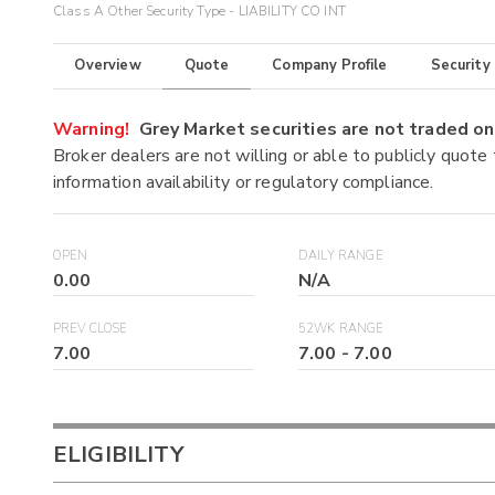
Class A Other Security Type - LIABILITY CO INT
Overview
Quote
Company Profile
Security
Warning!
Grey Market securities are not traded 
Broker dealers are not willing or able to publicly quote
information availability or regulatory compliance.
OPEN
DAILY RANGE
0.00
N/A
PREV CLOSE
52WK RANGE
7.00
7.00
-
7.00
ELIGIBILITY