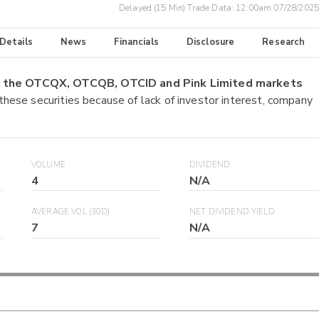
Delayed (15 Min) Trade Data:
12:00am 07/28/2025
 Details
News
Financials
Disclosure
Research
on the OTCQX, OTCQB, OTCID and Pink Limited markets
 these securities because of lack of investor interest, company
VOLUME
DIVIDEND
4
N/A
AVERAGE VOL (30D)
NET DIVIDEND YIELD
7
N/A