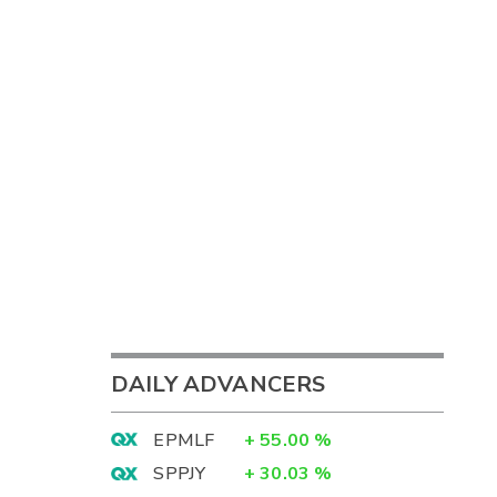
DAILY ADVANCERS
EPMLF
+
55.00
%
SPPJY
+
30.03
%