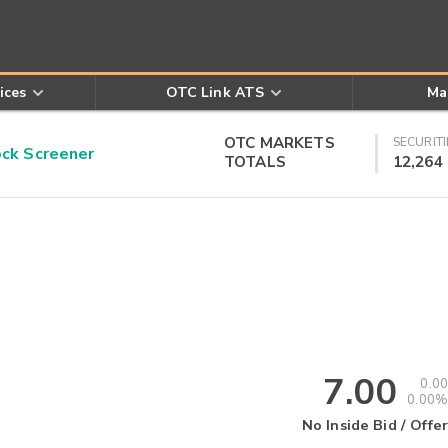
ices
OTC Link ATS
Ma
OTC MARKETS
SECURITI
k Screener
TOTALS
12,264
7.00
0.00
0.00%
No Inside Bid / Offer