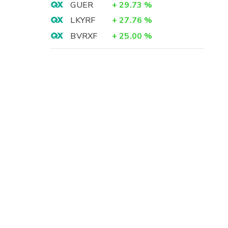
GUER
+
29.73
%
LKYRF
+
27.76
%
BVRXF
+
25.00
%