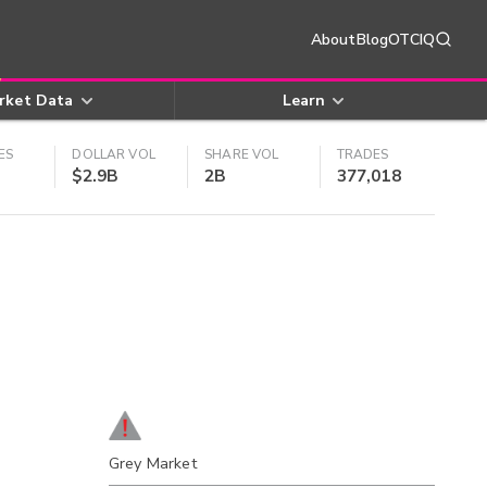
About
Blog
OTCIQ
rket Data
Learn
ES
DOLLAR VOL
SHARE VOL
TRADES
$2.9B
2B
377,018
Grey Market