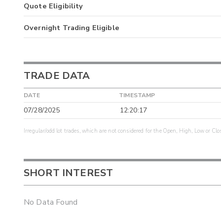
Quote Eligibility
Overnight Trading Eligible
TRADE DATA
DATE
TIMESTAMP
07/28/2025
12:20:17
Irregular/odd lot trades, which are not considered for the Open, High, Low or Clo
SHORT INTEREST
No Data Found