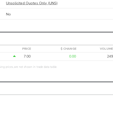
Unsolicited Quotes Only (UNS)
No
PRICE
$ CHANGE
VOLUME
7.00
0.00
249
sing prices, are not shown in trade data table.