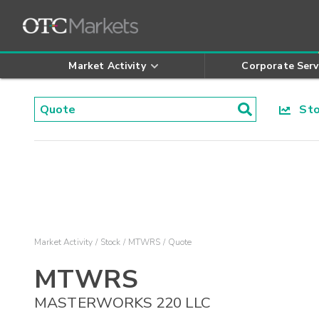
Market Activity
Corporate Serv
Stoc
Market Activity
Stock
MTWRS
Quote
MTWRS
MASTERWORKS 220 LLC