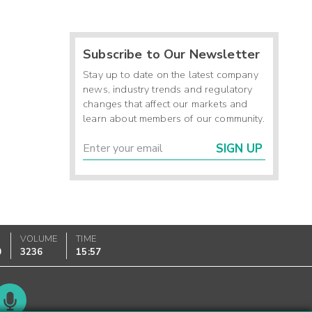
Subscribe to Our Newsletter
Stay up to date on the latest company
news, industry trends and regulatory
changes that affect our markets and
learn about members of our community.
SIGN UP
VOLUME
TIME
0
3236
15:57