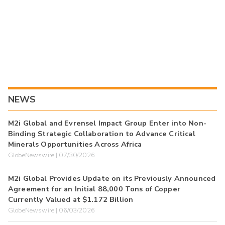
NEWS
M2i Global and Evrensel Impact Group Enter into Non-
Binding Strategic Collaboration to Advance Critical
Minerals Opportunities Across Africa
GlobeNewswire | 07/30/2026
M2i Global Provides Update on its Previously Announced
Agreement for an Initial 88,000 Tons of Copper
Currently Valued at $1.172 Billion
GlobeNewswire | 06/03/2026