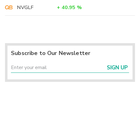
NVGLF
+
40.95
%
Subscribe to Our Newsletter
SIGN UP