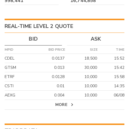
998,441
16,744,858
REAL-TIME LEVEL 2 QUOTE
BID
ASK
MPID
BID PRICE
SIZE
TIME
CDEL
0.0137
18,500
15:52
GTSM
0.013
30,000
15:42
ETRF
0.0128
10,000
15:58
CSTI
0.01
10,000
14:35
AEXG
0.004
10,000
06/08
MORE