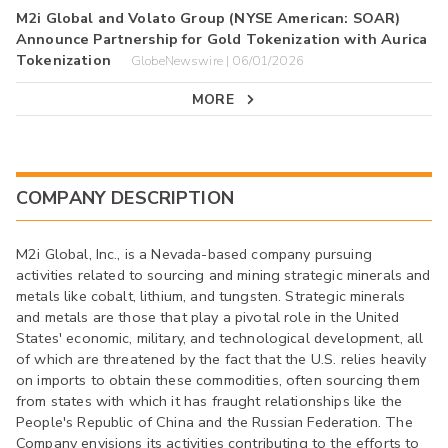
M2i Global and Volato Group (NYSE American: SOAR)
Announce Partnership for Gold Tokenization with Aurica
Tokenization
GlobeNewswire | 06/01/2026
MORE
COMPANY DESCRIPTION
M2i Global, Inc., is a Nevada-based company pursuing
activities related to sourcing and mining strategic minerals and
metals like cobalt, lithium, and tungsten. Strategic minerals
and metals are those that play a pivotal role in the United
States' economic, military, and technological development, all
of which are threatened by the fact that the U.S. relies heavily
on imports to obtain these commodities, often sourcing them
from states with which it has fraught relationships like the
People's Republic of China and the Russian Federation. The
Company envisions its activities contributing to the efforts to