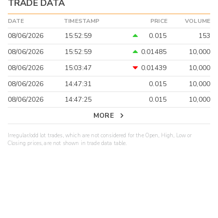
TRADE DATA
DATE
TIMESTAMP
PRICE
VOLUME
08/06/2026
15:52:59
0.015
153
08/06/2026
15:52:59
0.01485
10,000
08/06/2026
15:03:47
0.01439
10,000
08/06/2026
14:47:31
0.015
10,000
08/06/2026
14:47:25
0.015
10,000
MORE
Irregular/odd lot trades, which are not considered for the Open, High, Low or
Closing prices, are not shown in trade data table.