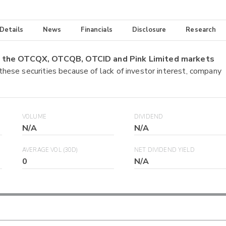
 Details
News
Financials
Disclosure
Research
on the OTCQX, OTCQB, OTCID and Pink Limited markets
 these securities because of lack of investor interest, company
VOLUME
DIVIDEND
N/A
N/A
AVERAGE VOL (30D)
NET DIVIDEND YIELD
0
N/A