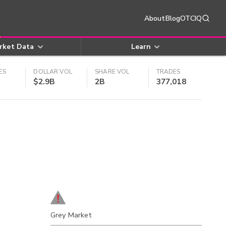
About
Blog
OTCIQ
rket Data
Learn
ES
DOLLAR VOL
SHARE VOL
TRADES
$2.9B
2B
377,018
Grey Market