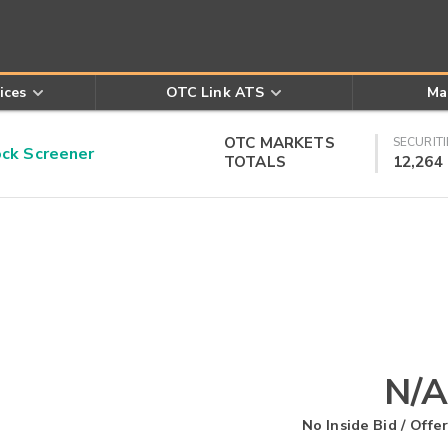
ices
OTC Link ATS
Ma
OTC MARKETS
SECURITI
k Screener
TOTALS
12,264
N/A
No Inside Bid / Offer