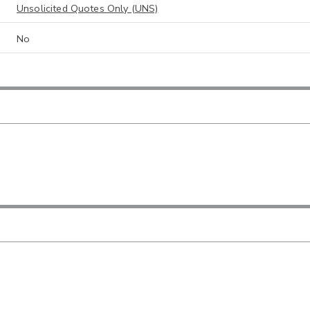
Unsolicited Quotes Only (UNS)
No