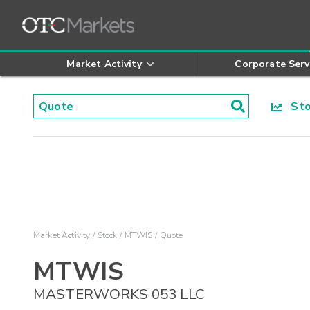
Market Activity
Corporate Serv
Stoc
Market Activity
Stock
MTWIS
Quote
MTWIS
MASTERWORKS 053 LLC