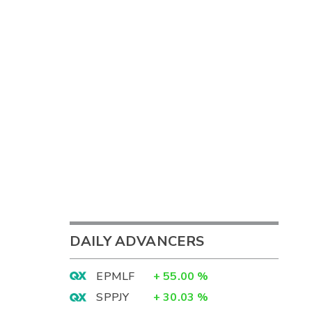
DAILY ADVANCERS
EPMLF
+
55.00
%
SPPJY
+
30.03
%