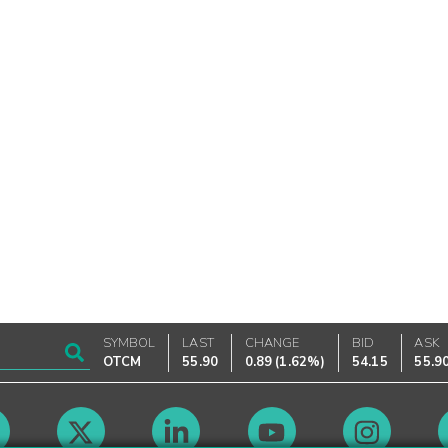
SYMBOL
LAST
CHANGE
BID
ASK
OTCM
55.90
0.89
(
1.62%
)
54.15
55.9