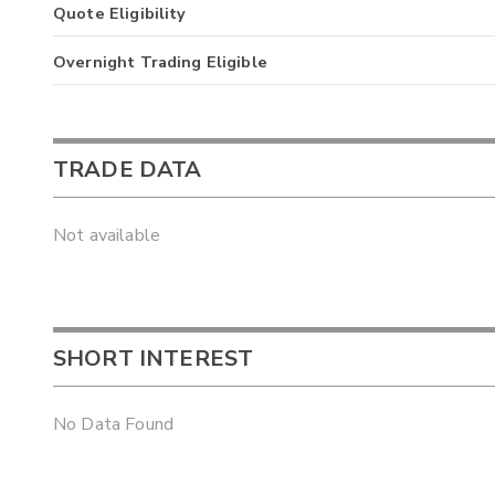
Quote Eligibility
Overnight Trading Eligible
TRADE DATA
Not available
SHORT INTEREST
No Data Found