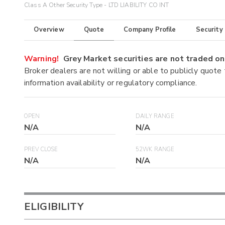
Class A Other Security Type - LTD LIABILITY CO INT
Overview
Quote
Company Profile
Security
Warning!
Grey Market securities are not traded 
Broker dealers are not willing or able to publicly quote
information availability or regulatory compliance.
OPEN
DAILY RANGE
N/A
N/A
PREV CLOSE
52WK RANGE
N/A
N/A
ELIGIBILITY