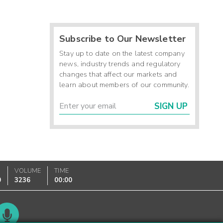
Subscribe to Our Newsletter
Stay up to date on the latest company
news, industry trends and regulatory
changes that affect our markets and
learn about members of our community.
SIGN UP
VOLUME
TIME
0
3236
00:00