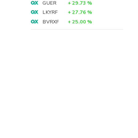
GUER
+
29.73
%
LKYRF
+
27.76
%
BVRXF
+
25.00
%