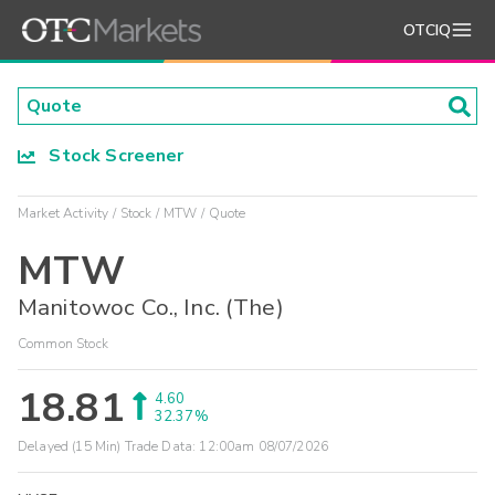
OTCIQ
Stock Screener
Market Activity
Stock
MTW
Quote
MTW
Manitowoc Co., Inc. (The)
Common Stock
18.81
4.60
32.37%
Delayed (15 Min) Trade Data:
12:00am 08/07/2026