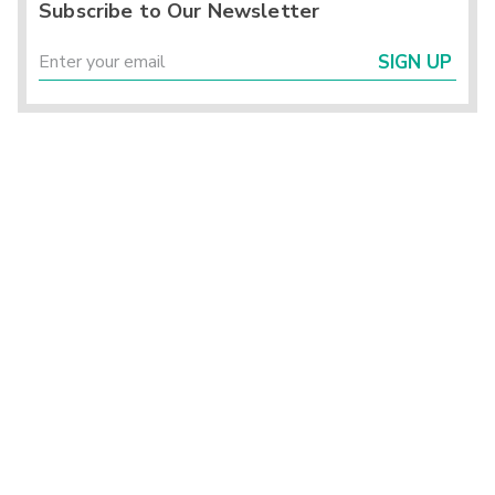
Subscribe to Our Newsletter
SIGN UP