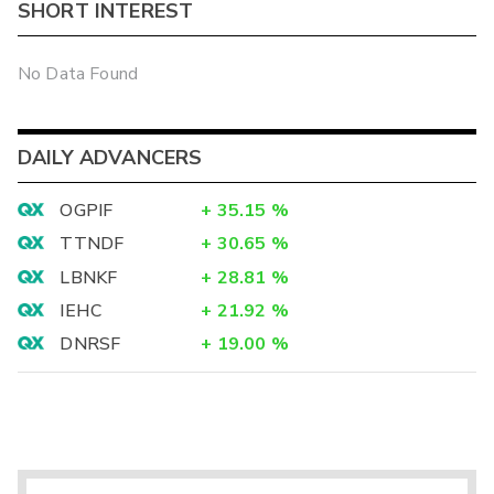
SHORT INTEREST
No Data Found
DAILY ADVANCERS
OGPIF
+
35.15
%
TTNDF
+
30.65
%
LBNKF
+
28.81
%
IEHC
+
21.92
%
DNRSF
+
19.00
%