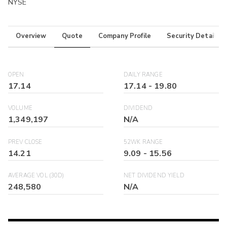
NYSE
Overview
Quote
Company Profile
Security Details
OPEN
DAILY RANGE
17.14
17.14
-
19.80
VOLUME
DIVIDEND
1,349,197
N/A
PREV CLOSE
52WK RANGE
14.21
9.09
-
15.56
AVERAGE VOL (30D)
NET DIVIDEND YIELD
248,580
N/A