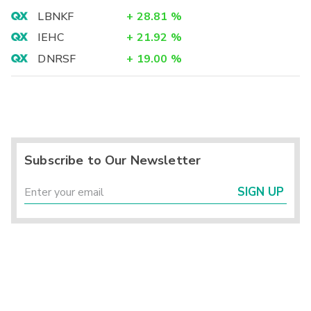
LBNKF
+
28.81
%
IEHC
+
21.92
%
DNRSF
+
19.00
%
Subscribe to Our Newsletter
SIGN UP