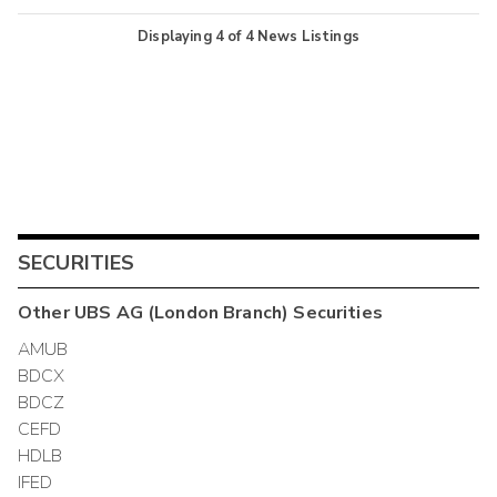
Displaying
4
of
4
News Listings
SECURITIES
Other
UBS AG (London Branch)
Securities
AMUB
BDCX
BDCZ
CEFD
HDLB
IFED