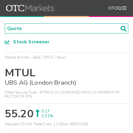
OTCIQ
Stock Screener
Market Activity
Stock
MTUL
News
MTUL
UBS AG (London Branch)
Other Security Type - ETRACS 2X LEVERAGED MSCI US MOMENTUM
FACTOR TR ETN
55.20
0.17
0.31%
Delayed (15 Min) Trade Data:
12:00am 08/07/2026