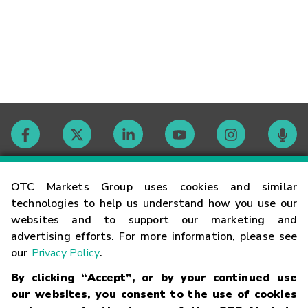
Contact
OTC Markets Group uses cookies and similar
technologies to help us understand how you use our
websites and to support our marketing and
Careers
advertising efforts. For more information, please see
our
Privacy Policy
.
Market Hours
By clicking “Accept”, or by your continued use
our websites, you consent to the use of cookies
Glossary