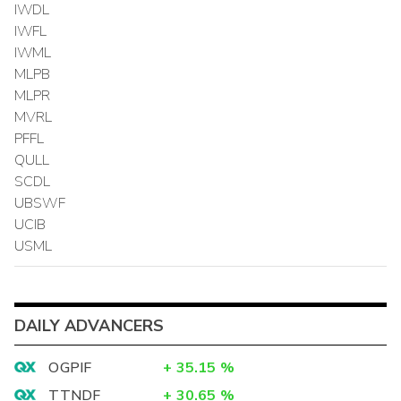
IWDL
IWFL
IWML
MLPB
MLPR
MVRL
PFFL
QULL
SCDL
UBSWF
UCIB
USML
DAILY ADVANCERS
OGPIF
+
35.15
%
TTNDF
+
30.65
%