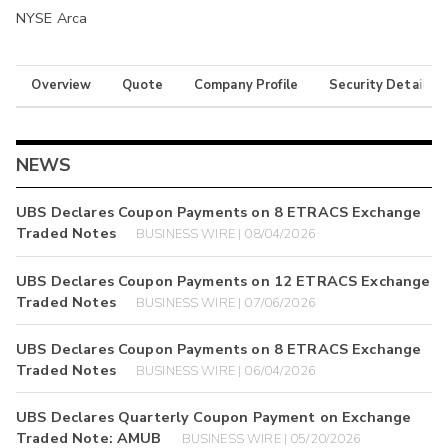
NYSE Arca
Overview
Quote
Company Profile
Security Details
NEWS
UBS Declares Coupon Payments on 8 ETRACS Exchange
Traded Notes
BUSINESS WIRE | 08/04/2026
UBS Declares Coupon Payments on 12 ETRACS Exchange
Traded Notes
BUSINESS WIRE | 07/06/2026
UBS Declares Coupon Payments on 8 ETRACS Exchange
Traded Notes
BUSINESS WIRE | 06/04/2026
UBS Declares Quarterly Coupon Payment on Exchange
Traded Note: AMUB
BUSINESS WIRE | 05/20/2026