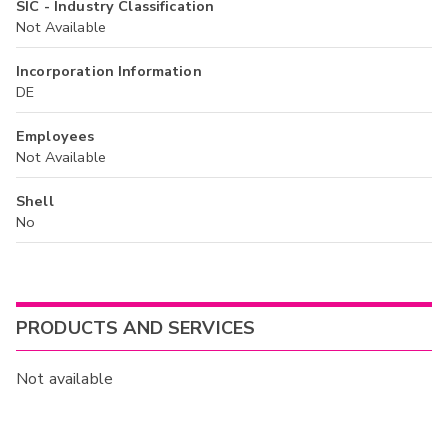
SIC - Industry Classification
Not Available
Incorporation Information
DE
Employees
Not Available
Shell
No
PRODUCTS AND SERVICES
Not available