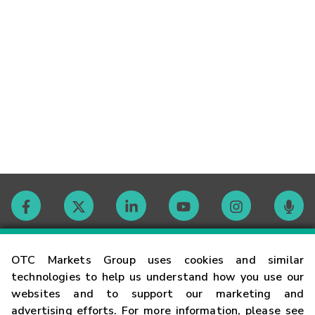
Contact
OTC Markets Group uses cookies and similar
technologies to help us understand how you use our
websites and to support our marketing and
Careers
advertising efforts. For more information, please see