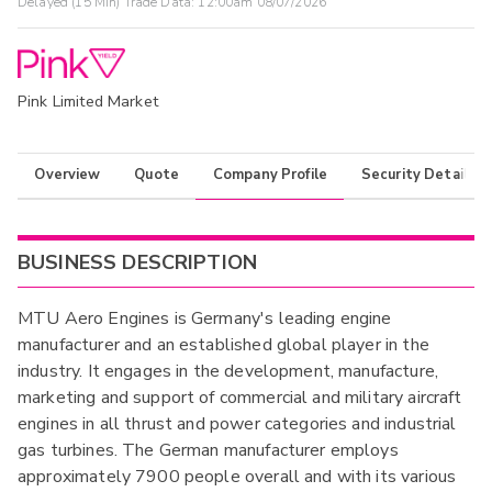
Delayed (15 Min) Trade Data:
12:00am 08/07/2026
Pink Limited Market
Overview
Quote
Company Profile
Security Details
BUSINESS DESCRIPTION
MTU Aero Engines is Germany's leading engine
manufacturer and an established global player in the
industry. It engages in the development, manufacture,
marketing and support of commercial and military aircraft
engines in all thrust and power categories and industrial
gas turbines. The German manufacturer employs
approximately 7900 people overall and with its various