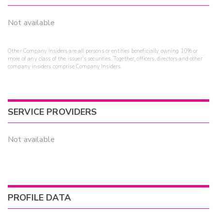
Not available
Other Company Insiders are all persons or entities beneficially owning 10% or
more of any class of the issuer's securities. Together, officers, directors and other
company insiders comprise Company Insiders.
SERVICE PROVIDERS
Not available
PROFILE DATA