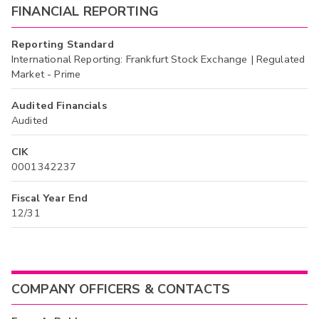
FINANCIAL REPORTING
Reporting Standard
International Reporting: Frankfurt Stock Exchange | Regulated
Market - Prime
Audited Financials
Audited
CIK
0001342237
Fiscal Year End
12/31
COMPANY OFFICERS & CONTACTS