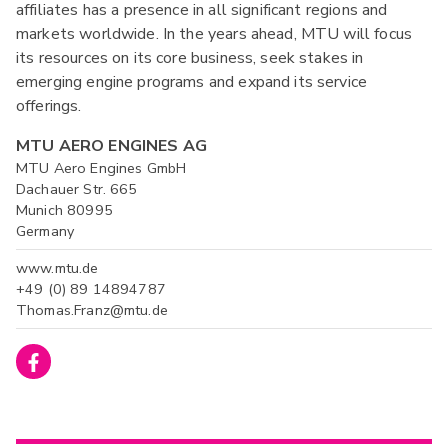
affiliates has a presence in all significant regions and
markets worldwide. In the years ahead, MTU will focus
its resources on its core business, seek stakes in
emerging engine programs and expand its service
offerings.
MTU AERO ENGINES AG
MTU Aero Engines GmbH
Dachauer Str. 665
Munich 80995
Germany
www.mtu.de
+49 (0) 89 14894787
Thomas.Franz@mtu.de