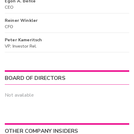
Egon A. Behle
CEO
Reiner Winkler
CFO
Peter Kameritsch
VP, Investor Rel.
BOARD OF DIRECTORS
Not available
OTHER COMPANY INSIDERS