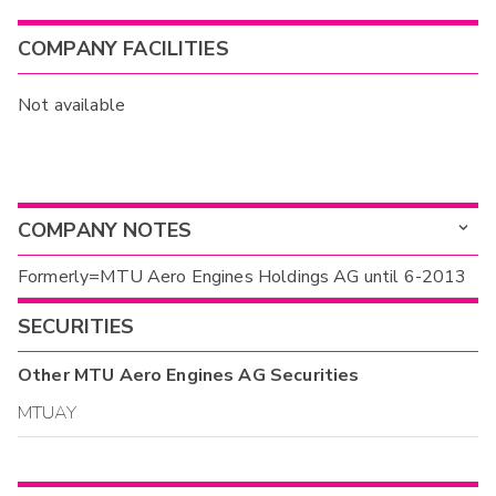
COMPANY FACILITIES
Not available
COMPANY NOTES
Formerly=MTU Aero Engines Holdings AG until 6-2013
SECURITIES
Other
MTU Aero Engines AG
Securities
MTUAY