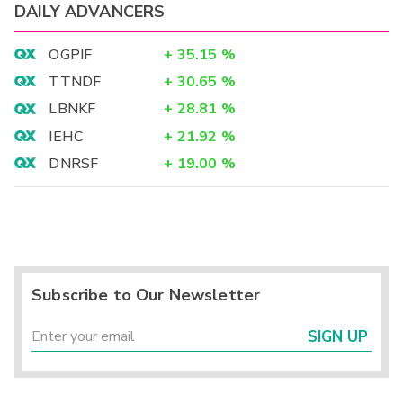
DAILY ADVANCERS
OGPIF
+
35.15
%
TTNDF
+
30.65
%
LBNKF
+
28.81
%
IEHC
+
21.92
%
DNRSF
+
19.00
%
Subscribe to Our Newsletter
SIGN UP