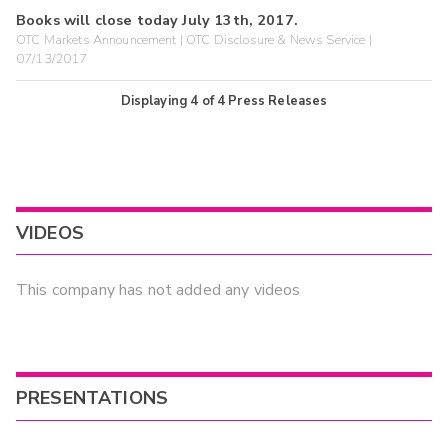
Books will close today July 13th, 2017.
OTC Markets Announcement | OTC Disclosure & News Service |
07/13/2017
Displaying
4
of
4
Press Releases
VIDEOS
This company has not added any videos
PRESENTATIONS