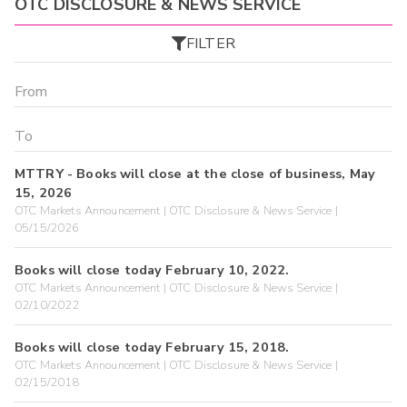
OTC DISCLOSURE & NEWS SERVICE
FILTER
MTTRY - Books will close at the close of business, May
15, 2026
OTC Markets Announcement | OTC Disclosure & News Service |
05/15/2026
Books will close today February 10, 2022.
OTC Markets Announcement | OTC Disclosure & News Service |
02/10/2022
Books will close today February 15, 2018.
OTC Markets Announcement | OTC Disclosure & News Service |
02/15/2018