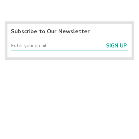
Subscribe to Our Newsletter
SIGN UP