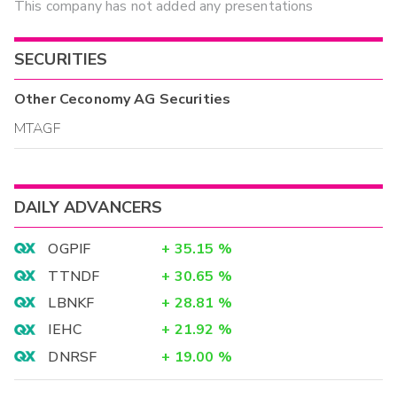
This company has not added any presentations
SECURITIES
Other
Ceconomy AG
Securities
MTAGF
DAILY ADVANCERS
OGPIF
+
35.15
%
TTNDF
+
30.65
%
LBNKF
+
28.81
%
IEHC
+
21.92
%
DNRSF
+
19.00
%