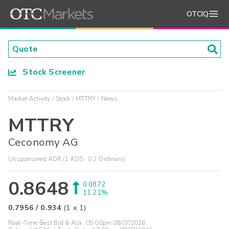
OTCIQ
Stock Screener
Market Activity
Stock
MTTRY
News
MTTRY
Ceconomy AG
Unsponsored ADR (1 ADS : 0.2 Ordinary)
0.8648
0.0872
11.21%
0.7956
/
0.934
(
1
x
1
)
Real-Time Best Bid & Ask:
05:00pm 08/07/2026