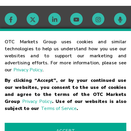
Contact
OTC Markets Group uses cookies and similar
technologies to help us understand how you use our
websites and to support our marketing and
Careers
advertising efforts. For more information, please see
our
Privacy Policy
.
Market Hours
By clicking “Accept”, or by your continued use
our websites, you consent to the use of cookies
Glossary
and agree to the terms of the OTC Markets
Group
Privacy Policy
. Use of our websites is also
subject to our
Terms of Service
.
©
2026
OTC Markets Group Inc.
Terms of Service
Linking
Terms
Trademarks
Privacy Statement
Code of Conduct
Risk
Warning
Fraud Alert
Supported Browsers