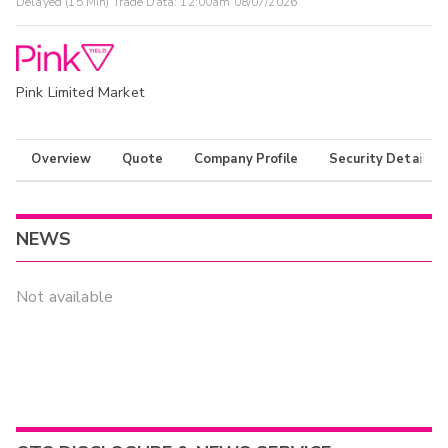
Delayed (15 Min) Trade Data:
12:00am 08/07/2026
Pink Limited Market
Overview
Quote
Company Profile
Security Details
NEWS
Not available