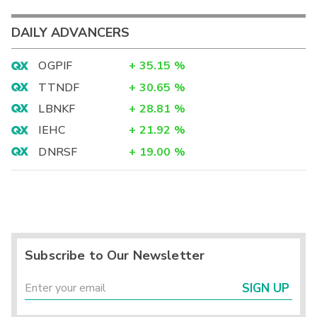
DAILY ADVANCERS
OGPIF
+
35.15
%
TTNDF
+
30.65
%
LBNKF
+
28.81
%
IEHC
+
21.92
%
DNRSF
+
19.00
%
Subscribe to Our Newsletter
SIGN UP