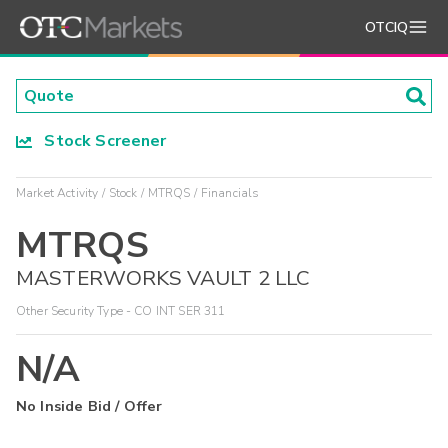
OTCIQ
Stock Screener
Market Activity
Stock
MTRQS
Financials
MTRQS
MASTERWORKS VAULT 2 LLC
Other Security Type - CO INT SER 311
N/A
No Inside Bid / Offer