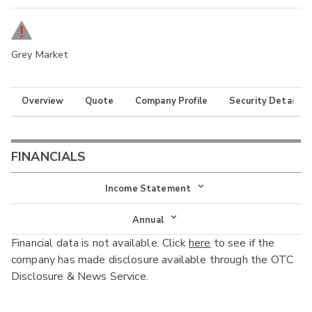
Grey Market
Overview
Quote
Company Profile
Security Details
FINANCIALS
Income Statement
Income Statement
Annual
Financial data is not available. Click
here
to see if the
Balance Sheet
Annual
company has made disclosure available through the OTC
Cash Flow
Disclosure & News Service.
Interim