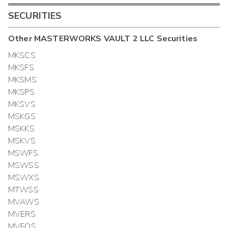
SECURITIES
Other
MASTERWORKS VAULT 2 LLC
Securities
MKSCS
MKSFS
MKSMS
MKSPS
MKSVS
MSKGS
MSKKS
MSKVS
MSWFS
MSWSS
MSWXS
MTWSS
MVAWS
MVERS
MVFOS