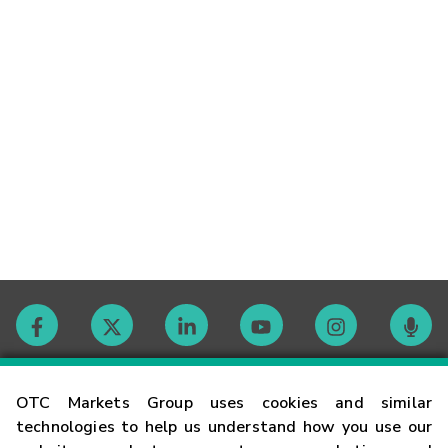
Contact
OTC Markets Group uses cookies and similar
technologies to help us understand how you use our