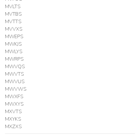
MVLTS
MVTBS
MVTTS
MVVXS
MWEPS
MWKJS
MWLYS
MWRPS
MWVQS
MWVTS
MWVUS
MWVWS
MWXFS
MWXYS
MXVTS
MXYKS
MXZXS