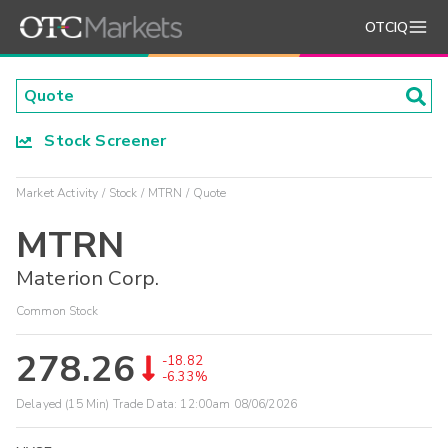
OTCIQ
Stock Screener
Market Activity
Stock
MTRN
Quote
MTRN
Materion Corp.
Common Stock
278.26
-18.82
-6.33%
Delayed (15 Min) Trade Data:
12:00am 08/06/2026