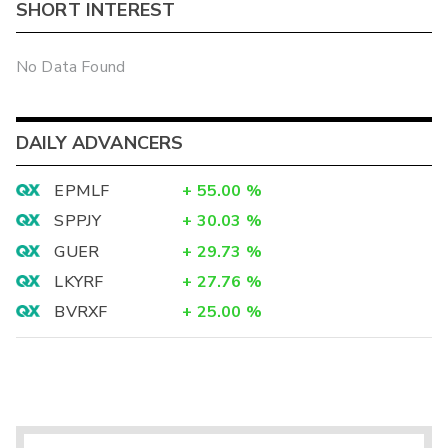
SHORT INTEREST
No Data Found
DAILY ADVANCERS
EPMLF
+
55.00
%
SPPJY
+
30.03
%
GUER
+
29.73
%
LKYRF
+
27.76
%
BVRXF
+
25.00
%