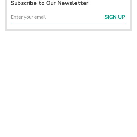
Subscribe to Our Newsletter
SIGN UP