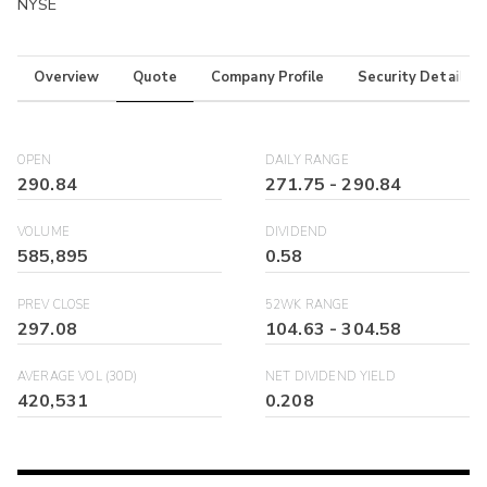
NYSE
Overview
Quote
Company Profile
Security Details
OPEN
DAILY RANGE
290.84
271.75
-
290.84
VOLUME
DIVIDEND
585,895
0.58
PREV CLOSE
52WK RANGE
297.08
104.63
-
304.58
AVERAGE VOL (30D)
NET DIVIDEND YIELD
420,531
0.208