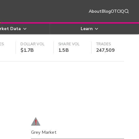
About
Blog
OTCIQ
rket Data
Learn
ES
DOLLAR VOL
SHARE VOL
TRADES
$1.7B
1.5B
247,509
Grey Market