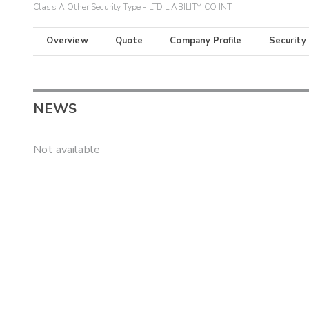
Class A Other Security Type - LTD LIABILITY CO INT
Overview
Quote
Company Profile
Security
NEWS
Not available