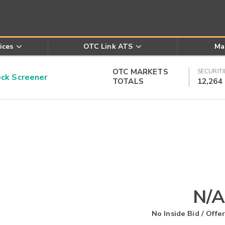
ices
OTC Link ATS
Ma
OTC MARKETS
SECURITI
k Screener
TOTALS
12,264
N/A
No Inside Bid / Offer