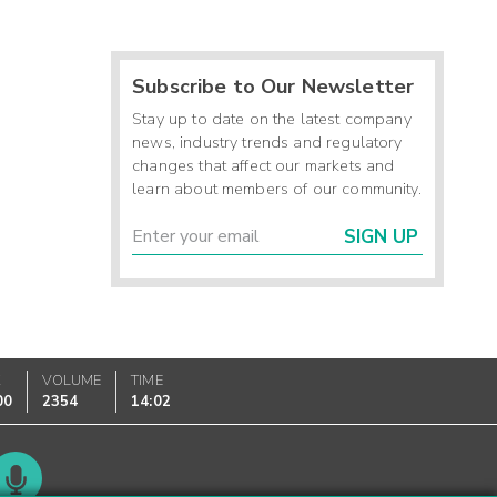
Subscribe to Our Newsletter
Stay up to date on the latest company
news, industry trends and regulatory
changes that affect our markets and
learn about members of our community.
SIGN UP
K
VOLUME
TIME
00
2354
14:02