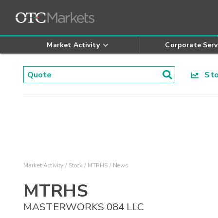
Market Activity
Corporate Serv
Stoc
Market Activity
Stock
MTRHS
News
MTRHS
MASTERWORKS 084 LLC