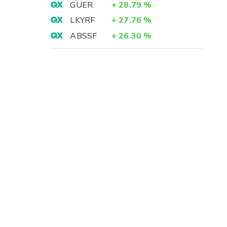
GUER
+
28.79
%
LKYRF
+
27.76
%
ABSSF
+
26.30
%