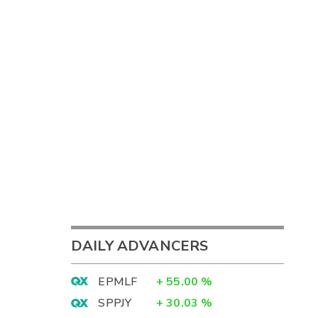
DAILY ADVANCERS
EPMLF
+
55.00
%
SPPJY
+
30.03
%