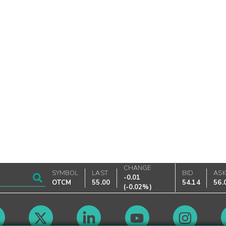
CHANGE
SYMBOL
LAST
BID
AS
-0.01
OTCM
55.00
54.14
56.
(
-0.02%
)