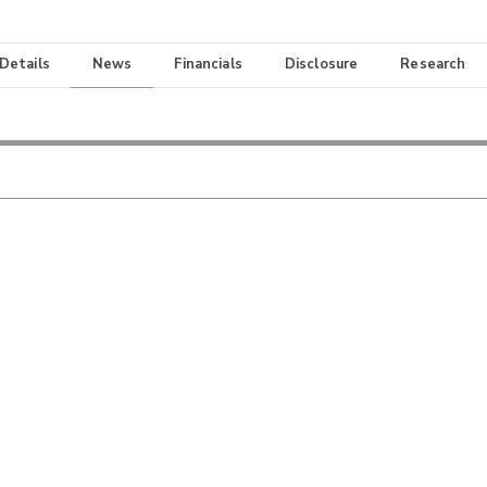
 Details
News
Financials
Disclosure
Research