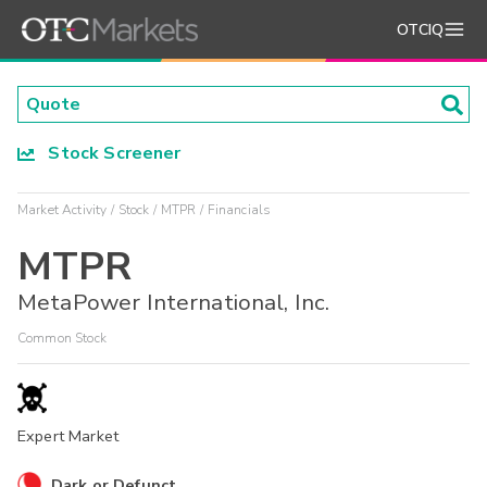
OTCIQ
Stock Screener
Market Activity
Stock
MTPR
Financials
MTPR
MetaPower International, Inc.
Common Stock
Expert Market
Dark or Defunct