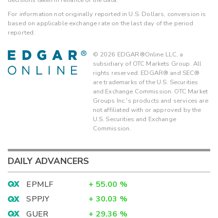
For information not originally reported in U.S. Dollars, conversion is
based on applicable exchange rate on the last day of the period
reported.
©
2026
EDGAR®Online LLC, a
subsidiary of OTC Markets Group. All
rights reserved. EDGAR® and SEC®
are trademarks of the U.S. Securities
and Exchange Commission. OTC Market
Groups Inc.'s products and services are
not affiliated with or approved by the
U.S. Securities and Exchange
Commission.
DAILY ADVANCERS
EPMLF
+
55.00
%
SPPJY
+
30.03
%
GUER
+
29.36
%