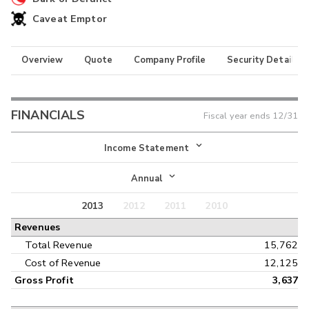
Caveat Emptor
Overview
Quote
Company Profile
Security Details
FINANCIALS
Fiscal year ends
12/31
Income Statement
Income Statement
Annual
Balance Sheet
2013
2012
2011
2010
Annual
Revenues
Cash Flow
Interim
Total Revenue
15,762
Cost of Revenue
12,125
Gross Profit
3,637