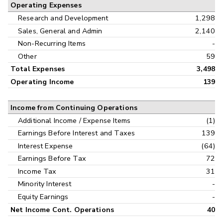
Operating Expenses
Research and Development
1,298
Sales, General and Admin
2,140
Non-Recurring Items
-
Other
59
Total Expenses
3,498
Operating Income
139
Income from Continuing Operations
Additional Income / Expense Items
(1)
Earnings Before Interest and Taxes
139
Interest Expense
(64)
Earnings Before Tax
72
Income Tax
31
Minority Interest
-
Equity Earnings
-
Net Income Cont. Operations
40