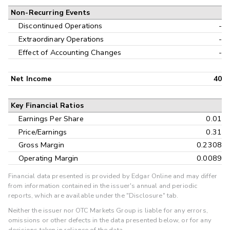
Non-Recurring Events
Discontinued Operations
-
Extraordinary Operations
-
Effect of Accounting Changes
-
Net Income
40
Key Financial Ratios
Earnings Per Share
0.01
Price/Earnings
0.31
Gross Margin
0.2308
Operating Margin
0.0089
Financial data presented is provided by Edgar Online and may differ
from information contained in the issuer's annual and periodic
reports, which are available under the "Disclosure" tab.
Neither the issuer nor OTC Markets Group is liable for any errors,
omissions or other defects in the data presented below, or for any
decisions taken in reliance of the data.