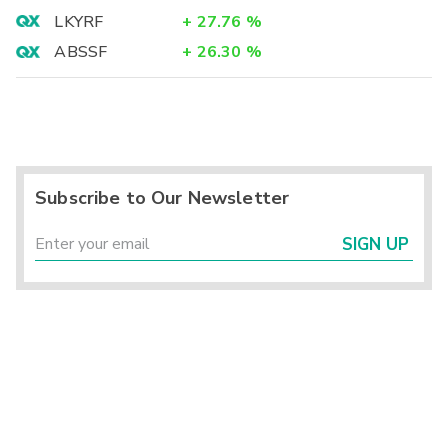
LKYRF
+
27.76
%
ABSSF
+
26.30
%
Subscribe to Our Newsletter
SIGN UP