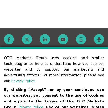
Contact
OTC Markets Group uses cookies and similar
technologies to help us understand how you use our
websites and to support our marketing and
Careers
advertising efforts. For more information, please see
our
Privacy Policy
.
Market Hours
By clicking “Accept”, or by your continued use
our websites, you consent to the use of cookies
Glossary
and agree to the terms of the OTC Markets
Group
Privacy Policy
. Use of our websites is also