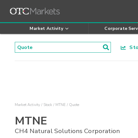
Market Activity
Corporate Serv
Stoc
Market Activity
Stock
MTNE
Quote
MTNE
CH4 Natural Solutions Corporation