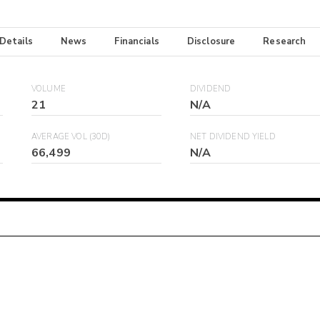
 Details
News
Financials
Disclosure
Research
VOLUME
DIVIDEND
21
N/A
AVERAGE VOL (30D)
NET DIVIDEND YIELD
66,499
N/A