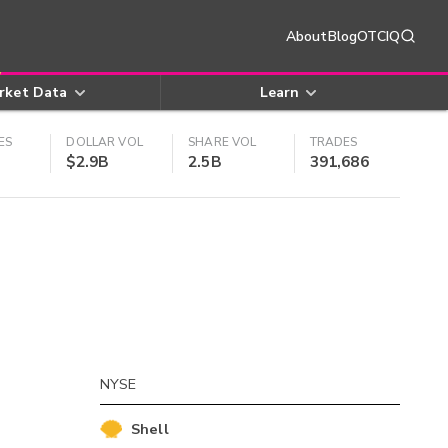
About
Blog
OTCIQ
rket Data
Learn
ES
DOLLAR VOL
SHARE VOL
TRADES
$2.9B
2.5B
391,686
NYSE
Shell