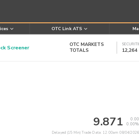
ices
OTC Link ATS
Ma
OTC MARKETS
SECURITI
k Screener
TOTALS
12,264
9.871
0.00
0.00%
Delayed (15 Min) Trade Data:
12:00am 08/04/2026