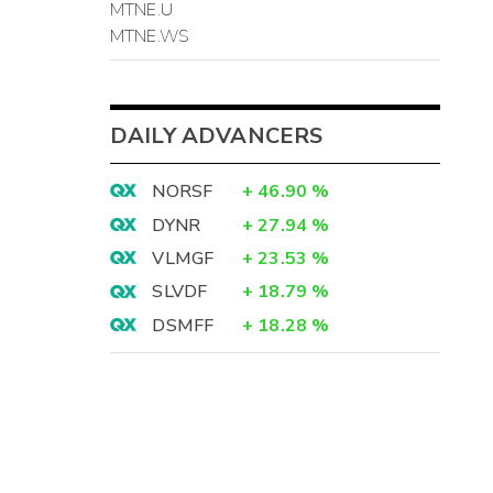
MTNE.U
MTNE.WS
DAILY ADVANCERS
NORSF
+
46.90
%
DYNR
+
27.94
%
VLMGF
+
23.53
%
SLVDF
+
18.79
%
DSMFF
+
18.28
%