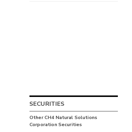
SECURITIES
Other
CH4 Natural Solutions
Corporation
Securities