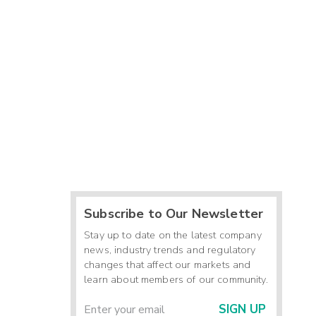
Subscribe to Our Newsletter
Stay up to date on the latest company
news, industry trends and regulatory
changes that affect our markets and
learn about members of our community.
SIGN UP