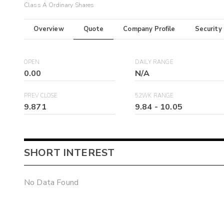
Class A Ordinary Shares
Overview
Quote
Company Profile
Security
OPEN
DAILY RANGE
0.00
N/A
PREV CLOSE
52WK RANGE
9.871
9.84
-
10.05
SHORT INTEREST
No Data Found