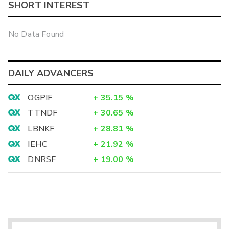
SHORT INTEREST
No Data Found
DAILY ADVANCERS
OGPIF
+
35.15
%
TTNDF
+
30.65
%
LBNKF
+
28.81
%
IEHC
+
21.92
%
DNRSF
+
19.00
%