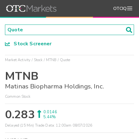
OTCIQ
Stock Screener
Market Activity
Stock
MTNB
Quote
MTNB
Matinas Biopharma Holdings, Inc.
Common Stock
0.283
0.0146
5.44%
Delayed (15 Min) Trade Data:
12:00am 08/07/2026