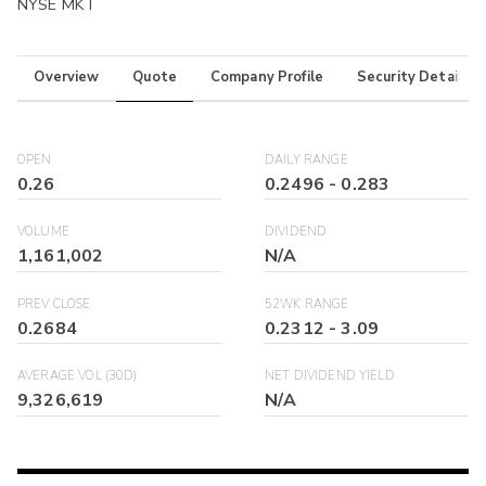
NYSE MKT
Overview
Quote
Company Profile
Security Details
OPEN
DAILY RANGE
0.26
0.2496
-
0.283
VOLUME
DIVIDEND
1,161,002
N/A
PREV CLOSE
52WK RANGE
0.2684
0.2312
-
3.09
AVERAGE VOL (30D)
NET DIVIDEND YIELD
9,326,619
N/A