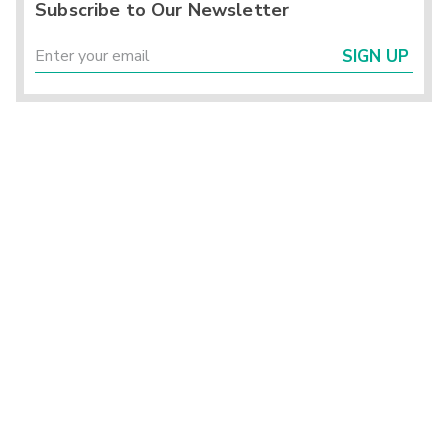
Subscribe to Our Newsletter
SIGN UP