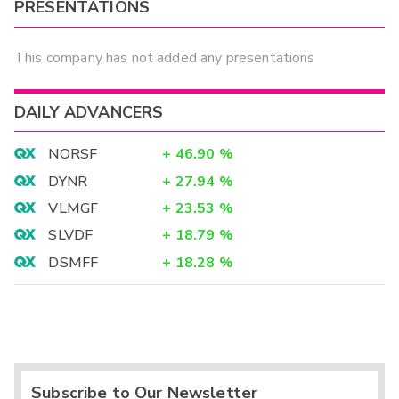
PRESENTATIONS
This company has not added any presentations
DAILY ADVANCERS
NORSF
+
46.90
%
DYNR
+
27.94
%
VLMGF
+
23.53
%
SLVDF
+
18.79
%
DSMFF
+
18.28
%
Subscribe to Our Newsletter