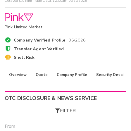
Delayed (15 Min) Trade Data:
12:00am 06/26/2026
Pink Limited Market
Company Verified Profile
06/2026
Transfer Agent Verified
Shell Risk
Overview
Quote
Company Profile
Security Details
OTC DISCLOSURE & NEWS SERVICE
FILTER