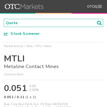
OTCIQ
Stock Screener
Market Activity
Stock
MTLI
News
MTLI
Metaline Contact Mines
Common Stock
0.051
0.00
0.00%
0.051
/
0.11
(
1
x
1
)
Real-Time Best Bid & Ask:
05:00pm 08/05/2026