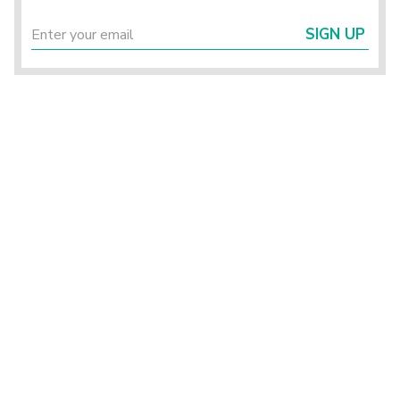
SIGN UP