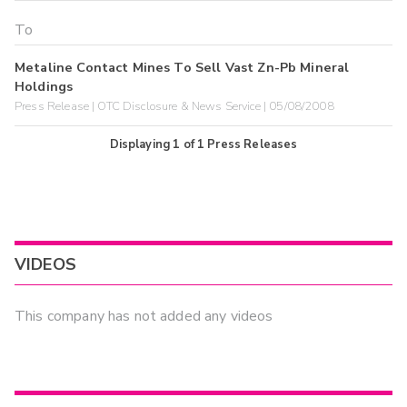
Metaline Contact Mines To Sell Vast Zn-Pb Mineral
Holdings
Press Release | OTC Disclosure & News Service | 05/08/2008
Displaying
1
of
1
Press Releases
VIDEOS
This company has not added any videos