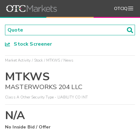
OTCIQ
Stock Screener
Market Activity
Stock
MTKWS
News
MTKWS
MASTERWORKS 204 LLC
Class A Other Security Type - LIABILITY CO INT
N/A
No Inside Bid / Offer