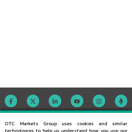
Contact
OTC Markets Group uses cookies and similar
technologies to help us understand how you use our