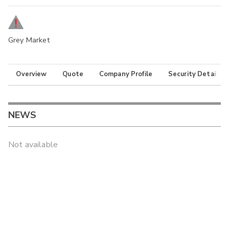
Grey Market
Overview
Quote
Company Profile
Security Details
NEWS
Not available