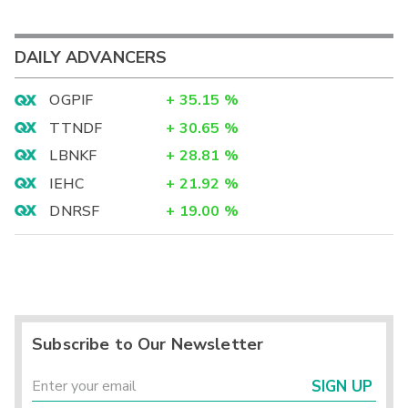
DAILY ADVANCERS
OGPIF
+
35.15
%
TTNDF
+
30.65
%
LBNKF
+
28.81
%
IEHC
+
21.92
%
DNRSF
+
19.00
%
Subscribe to Our Newsletter
SIGN UP