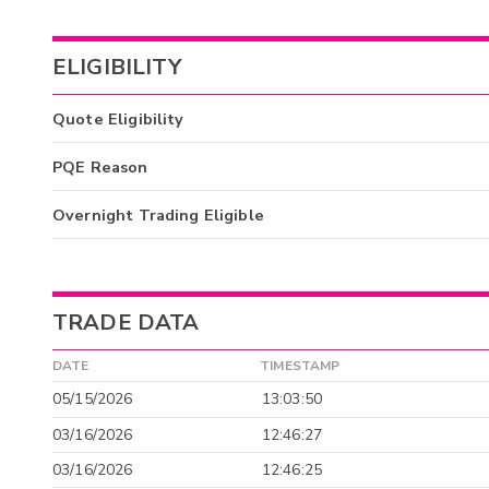
ELIGIBILITY
Quote Eligibility
PQE Reason
Overnight Trading Eligible
TRADE DATA
DATE
TIMESTAMP
05/15/2026
13:03:50
03/16/2026
12:46:27
03/16/2026
12:46:25