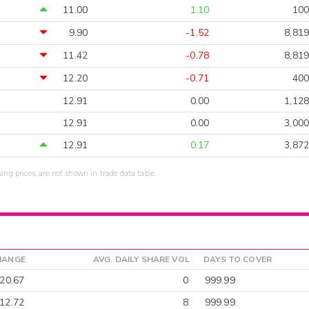
11.00
1.10
100
9.90
-1.52
8,819
11.42
-0.78
8,819
12.20
-0.71
400
12.91
0.00
1,128
12.91
0.00
3,000
12.91
0.17
3,872
sing prices, are not shown in trade data table.
HANGE
AVG. DAILY SHARE VOL
DAYS TO COVER
-20.67
0
999.99
12.72
8
999.99