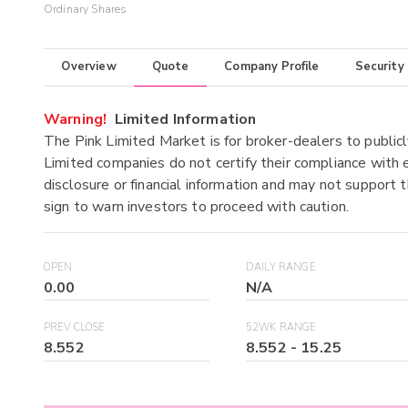
Ordinary Shares
Overview
Quote
Company Profile
Security
Warning!
Limited Information
The Pink Limited Market is for broker-dealers to publicl
Limited companies do not certify their compliance with e
disclosure or financial information and may not support t
sign to warn investors to proceed with caution.
OPEN
DAILY RANGE
0.00
N/A
PREV CLOSE
52WK RANGE
8.552
8.552
-
15.25