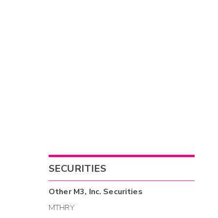
SECURITIES
Other
M3, Inc.
Securities
MTHRY