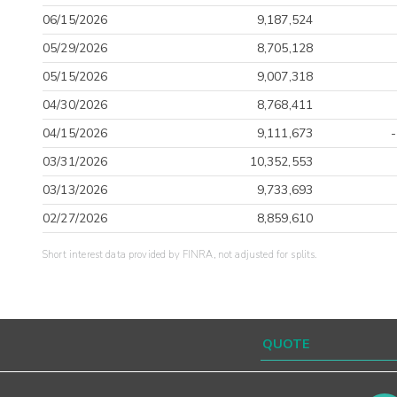
06/15/2026
9,187,524
05/29/2026
8,705,128
05/15/2026
9,007,318
04/30/2026
8,768,411
04/15/2026
9,111,673
03/31/2026
10,352,553
03/13/2026
9,733,693
02/27/2026
8,859,610
Short interest data provided by FINRA, not adjusted for splits.