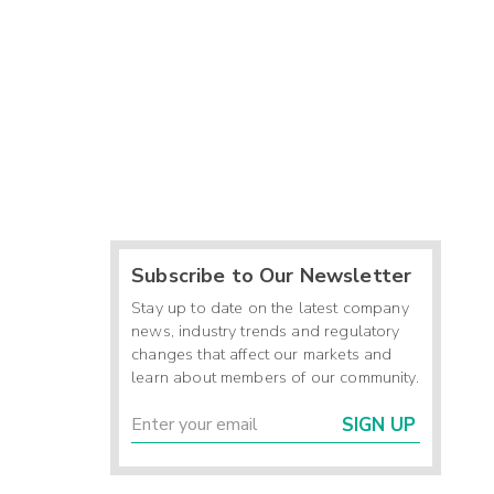
Subscribe to Our Newsletter
Stay up to date on the latest company
news, industry trends and regulatory
changes that affect our markets and
learn about members of our community.
SIGN UP