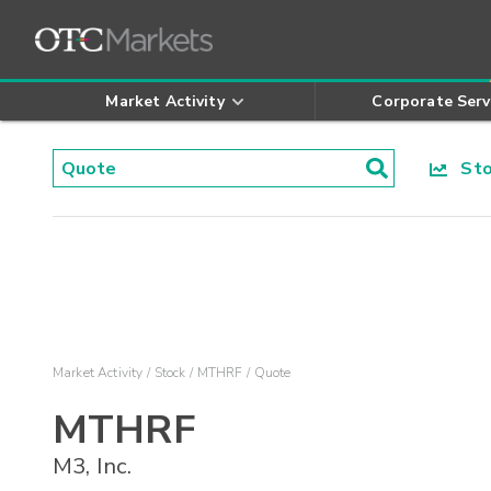
Market Activity
Corporate Serv
Stoc
Market Activity
Stock
MTHRF
Quote
MTHRF
M3, Inc.