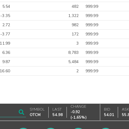
5.54
482
999.99
-3.35
1,322
999.99
2.72
982
999.99
-3.77
172
999.99
-11.99
3
999.99
6.36
8,783
999.99
9.87
5,484
999.99
16.60
2
999.99
CHANGE
SYMBOL
LAST
BID
AS
-0.92
OTCM
54.98
54.01
55.
(
-1.65%
)