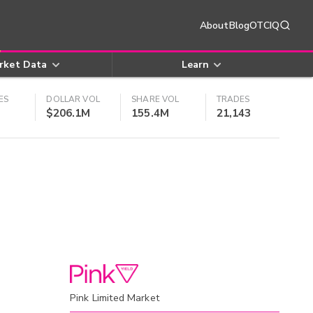
About
Blog
OTCIQ
rket Data
Learn
ES
DOLLAR VOL
SHARE VOL
TRADES
$206.1M
155.4M
21,143
Pink Limited Market