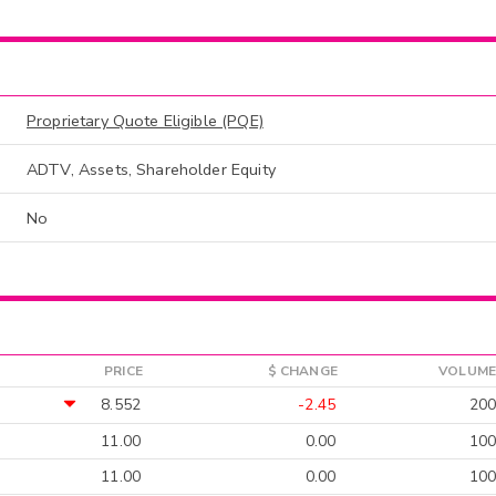
Proprietary Quote Eligible (PQE)
ADTV, Assets, Shareholder Equity
No
PRICE
$ CHANGE
VOLUME
8.552
-2.45
200
11.00
0.00
100
11.00
0.00
100