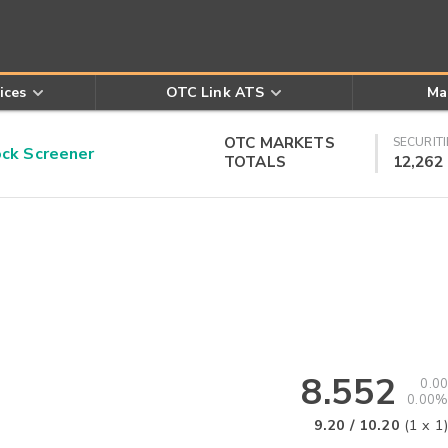
ices
OTC Link ATS
Ma
OTC MARKETS
SECURITI
k Screener
TOTALS
12,262
8.552
0.00
0.00%
9.20
/
10.20
(
1
x
1
)