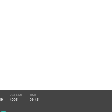
K
VOLUME
TIME
89
4006
09:46