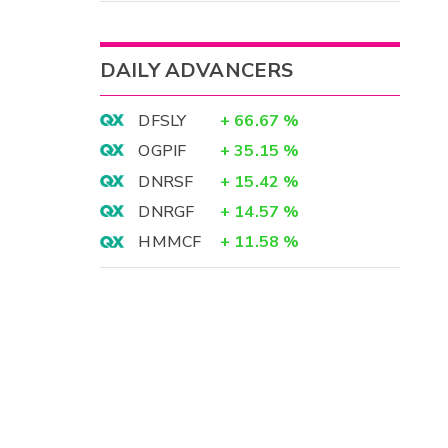
DAILY ADVANCERS
DFSLY
+
66.67
%
OGPIF
+
35.15
%
DNRSF
+
15.42
%
DNRGF
+
14.57
%
HMMCF
+
11.58
%