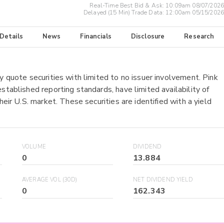
Real-Time Best Bid & Ask:
10:09am 08/07/2026
Delayed (15 Min) Trade Data:
12:00am 05/15/2026
 Details
News
Financials
Disclosure
Research
y quote securities with limited to no issuer involvement. Pink
stablished reporting standards, have limited availability of
heir U.S. market. These securities are identified with a yield
VOLUME
DIVIDEND
0
13.884
AVERAGE VOL (30D)
NET DIVIDEND YIELD
0
162.343