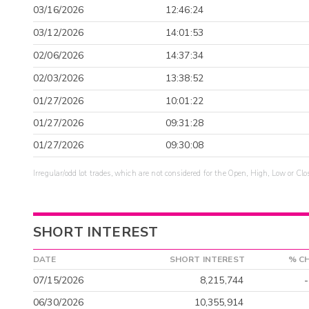
03/16/2026
12:46:24
03/12/2026
14:01:53
02/06/2026
14:37:34
02/03/2026
13:38:52
01/27/2026
10:01:22
01/27/2026
09:31:28
01/27/2026
09:30:08
Irregular/odd lot trades, which are not considered for the Open, High, Low or Clo
SHORT INTEREST
DATE
SHORT INTEREST
% C
07/15/2026
8,215,744
06/30/2026
10,355,914