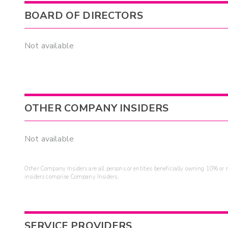
BOARD OF DIRECTORS
Not available
OTHER COMPANY INSIDERS
Not available
Other Company Insiders are all persons or entities beneficially owning 10% or mo
insiders comprise Company Insiders.
SERVICE PROVIDERS