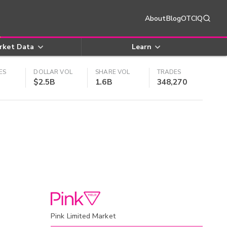
About
Blog
OTCIQ
rket Data
Learn
ES
DOLLAR VOL
SHARE VOL
TRADES
$2.5B
1.6B
348,270
Pink Limited Market