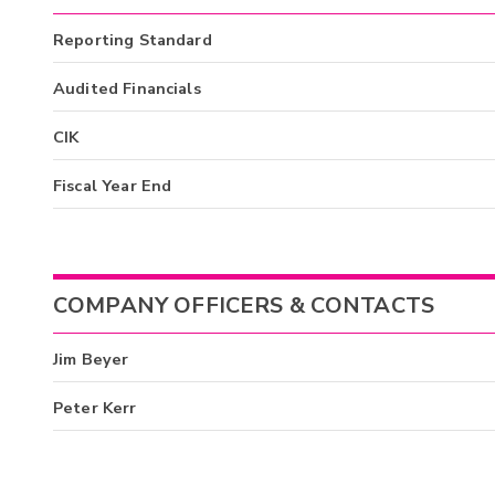
Reporting Standard
Audited Financials
CIK
Fiscal Year End
COMPANY OFFICERS & CONTACTS
Jim Beyer
Peter Kerr