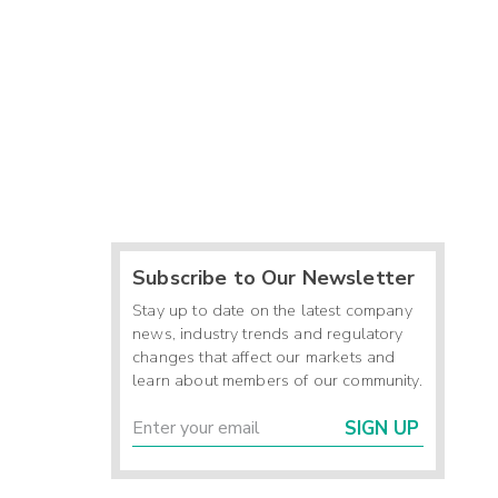
Subscribe to Our Newsletter
Stay up to date on the latest company
news, industry trends and regulatory
changes that affect our markets and
learn about members of our community.
SIGN UP