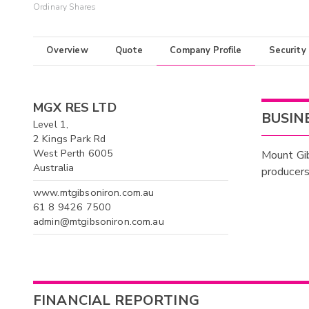
Ordinary Shares
Overview
Quote
Company Profile
Security
MGX RES LTD
BUSIN
Level 1,
2 Kings Park Rd
West Perth 6005
Mount Gib
Australia
producers 
www.mtgibsoniron.com.au
61 8 9426 7500
admin@mtgibsoniron.com.au
FINANCIAL REPORTING