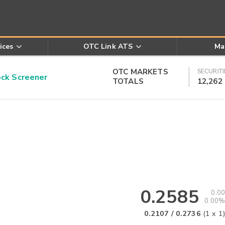
ices
OTC Link ATS
Ma
OTC MARKETS
SECURITI
k Screener
TOTALS
12,262
0.2585
0.00
0.00%
0.2107
/
0.2736
(
1
x
1
)