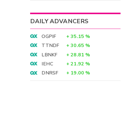
DAILY ADVANCERS
OGPIF
+
35.15
%
TTNDF
+
30.65
%
LBNKF
+
28.81
%
IEHC
+
21.92
%
DNRSF
+
19.00
%