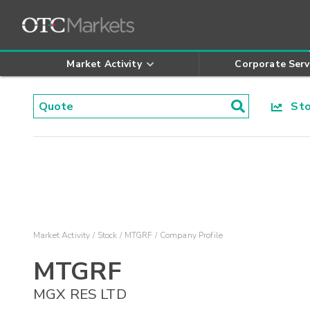
Market Activity
Corporate Serv
Stoc
Market Activity
Stock
MTGRF
Company Profile
MTGRF
MGX RES LTD