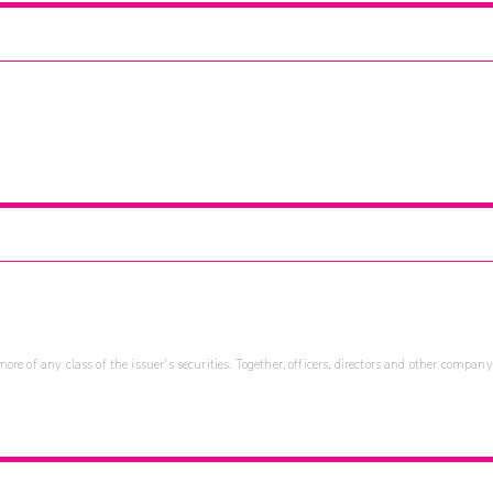
re of any class of the issuer's securities. Together, officers, directors and other company