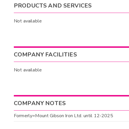
PRODUCTS AND SERVICES
Not available
COMPANY FACILITIES
Not available
COMPANY NOTES
Formerly=Mount Gibson Iron Ltd. until 12-2025