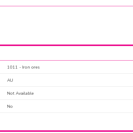
1011 - Iron ores
AU
Not Available
No