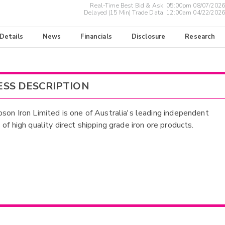
Real-Time Best Bid & Ask:
05:00pm 08/07/2026
Delayed (15 Min) Trade Data:
12:00am 04/22/2026
 Details
News
Financials
Disclosure
Research
ESS DESCRIPTION
son Iron Limited is one of Australia's leading independent
of high quality direct shipping grade iron ore products.