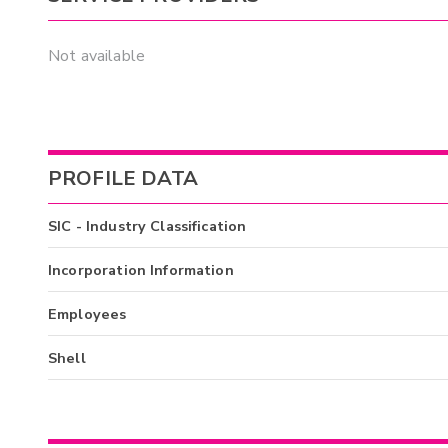
Not available
PROFILE DATA
SIC - Industry Classification
Incorporation Information
Employees
Shell