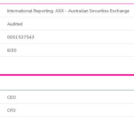
International Reporting: ASX - Australian Securities Exchange
Audited
0001537543
6/30
CEO
CFO