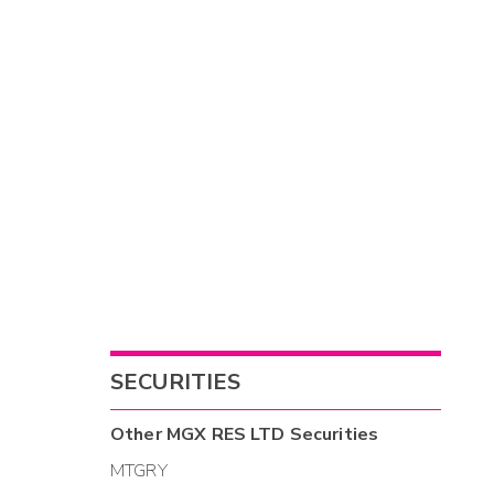
SECURITIES
Other
MGX RES LTD
Securities
MTGRY