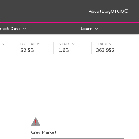
About
Blog
OTCIQ
rket Data
Learn
ES
DOLLAR VOL
SHARE VOL
TRADES
$2.5B
1.6B
363,952
Grey Market