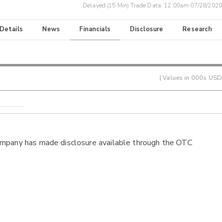
Delayed (15 Min) Trade Data:
12:00am 07/28/2020
 Details
News
Financials
Disclosure
Research
| Values in 000s USD
ompany has made disclosure available through the OTC