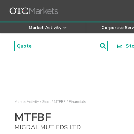
Market Activity
Corporate Serv
Stoc
Market Activity
Stock
MTFBF
Financials
MTFBF
MIGDAL MUT FDS LTD