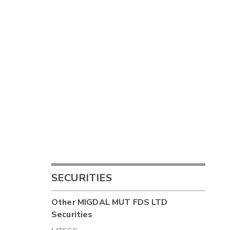
SECURITIES
Other
MIGDAL MUT FDS LTD
Securities