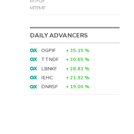
MTFGF
MTFMF
DAILY ADVANCERS
OGPIF
+
35.15
%
TTNDF
+
30.65
%
LBNKF
+
28.81
%
IEHC
+
21.92
%
DNRSF
+
19.00
%