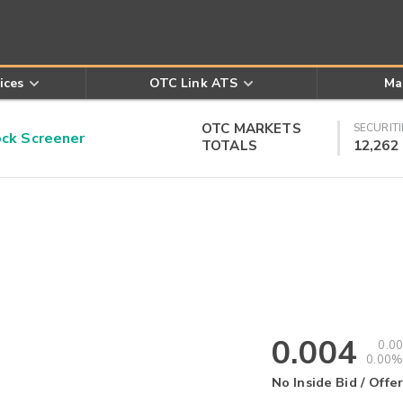
ices
OTC Link ATS
Ma
OTC MARKETS
SECURITI
k Screener
TOTALS
12,262
0.004
0.00
0.00%
No Inside Bid / Offer