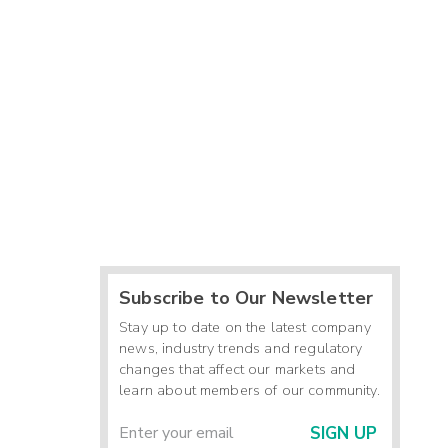
Subscribe to Our Newsletter
Stay up to date on the latest company
news, industry trends and regulatory
changes that affect our markets and
learn about members of our community.
SIGN UP