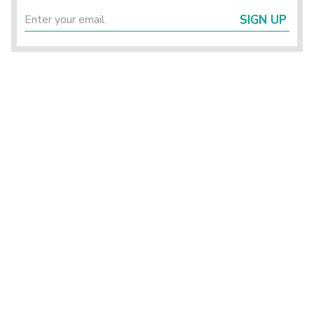
SIGN UP