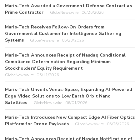
Maris-Tech Awarded a Government Defense Contract as
Prime Contractor
GlobeNewswire | 06/26/2026
Maris-Tech Receives Follow-On Orders from
Governmental Customer for Intelligence Gathering
Systems
GlobeNewswire | 06/23/2026
Maris-Tech Announces Receipt of Nasdaq Conditional
Compliance Determination Regarding Minimum
Stockholders' Equity Requirement
GlobeNewswire | 06/11/2026
Maris-Tech Unveils Venus-Space, Expanding AI-Powered
Edge Video Solutions to Low Earth Orbit Nano
Satellites
GlobeNewswire | 06/01/2026
Maris-Tech Introduces New Compact Edge AI Fiber Optics
Platform for Drone Payloads
GlobeNewswire | 05/26/2026
Maris-Tech Announces Receipt of Nasdaq Notification of