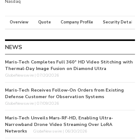
Nasdaq
Overview
Quote
Company Profile
Security Details
NEWS
Maris-Tech Completes Full 360° HD Video Stitching with
Thermal-Day Image Fusion on Diamond Ultra
GlobeNewswire | 07/20/2026
Maris-Tech Receives Follow-On Orders from Existing
Defense Customer for Observation Systems
GlobeNewswire | 07/09/2026
Maris-Tech Unveils Mars-RF-HD, Enabling Ultra-
Narrowband Drone Video Streaming Over LoRA
Networks
GlobeNewswire | 06/30/2026