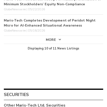
Minimum Stockholders’ Equity Non-Compliance
GlobeNewswire | 05/22/2026
Maris-Tech Completes Development of Peridot Night
Micro for AI-Enhanced Situational Awareness
GlobeNewswire | 05/18/2026
MORE
Displaying
10
of
11
News Listings
SECURITIES
Other
Maris-Tech Ltd.
Securities