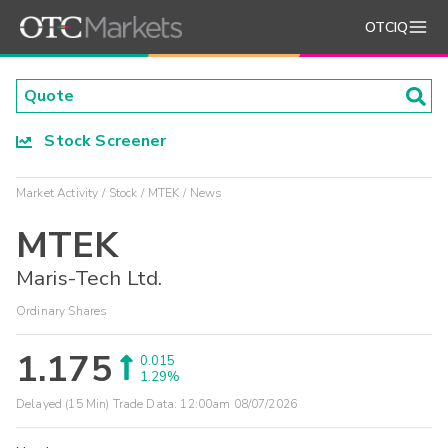
OTCIQ
Stock Screener
Market Activity
Stock
MTEK
News
MTEK
Maris-Tech Ltd.
Ordinary Shares
1.175
0.015
1.29%
Delayed (15 Min) Trade Data:
12:00am 08/07/2026