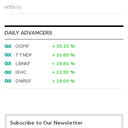
MTEKW
DAILY ADVANCERS
OGPIF
+
35.15
%
TTNDF
+
30.65
%
LBNKF
+
28.81
%
IEHC
+
21.92
%
DNRSF
+
19.00
%
Subscribe to Our Newsletter