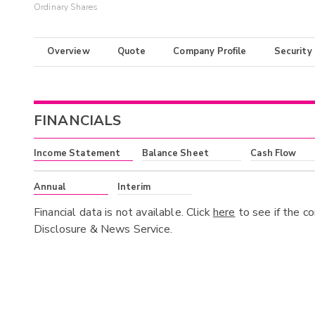
Ordinary Shares
Overview
Quote
Company Profile
Security
FINANCIALS
Income Statement
Balance Sheet
Cash Flow
Annual
Interim
Financial data is not available. Click
here
to see if the c
Disclosure & News Service.