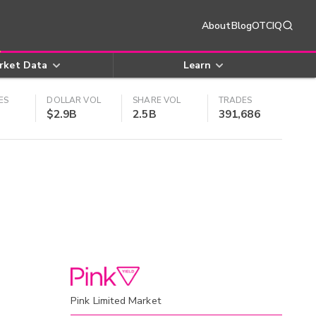
About
Blog
OTCIQ
rket Data
Learn
ES
DOLLAR VOL
SHARE VOL
TRADES
$2.9B
2.5B
391,686
Pink Limited Market