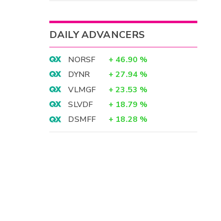
DAILY ADVANCERS
NORSF
+
46.90
%
DYNR
+
27.94
%
VLMGF
+
23.53
%
SLVDF
+
18.79
%
DSMFF
+
18.28
%