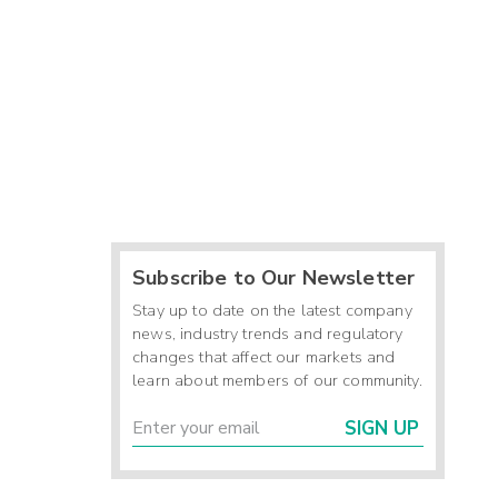
Subscribe to Our Newsletter
Stay up to date on the latest company
news, industry trends and regulatory
changes that affect our markets and
learn about members of our community.
SIGN UP