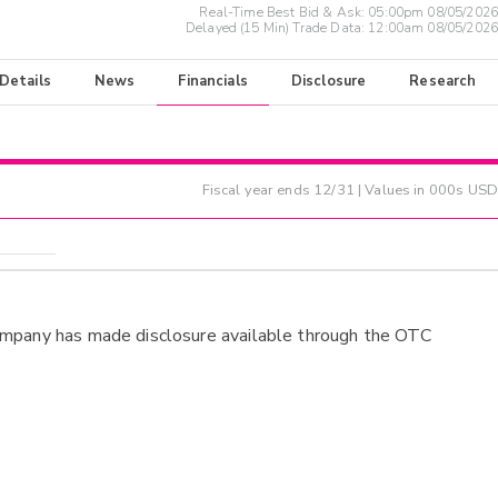
Real-Time Best Bid & Ask:
05:00pm 08/05/2026
Delayed (15 Min) Trade Data:
12:00am 08/05/2026
 Details
News
Financials
Disclosure
Research
Fiscal year ends
12/31
| Values in 000s USD
ompany has made disclosure available through the OTC