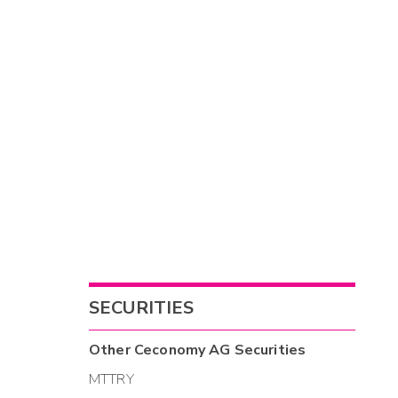
SECURITIES
Other
Ceconomy AG
Securities
MTTRY