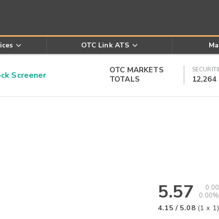
ices
OTC Link ATS
Ma
OTC MARKETS
SECURITI
k Screener
TOTALS
12,264
5.57
0.00
0.00%
4.15
/
5.08
(
1
x
1
)