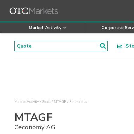
Market Activity
Corporate Serv
Stoc
Market Activity
Stock
MTAGF
Financials
MTAGF
Ceconomy AG