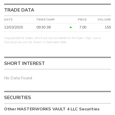
TRADE DATA
DATE
TIMESTAMP
PRICE
VOLUME
12/03/2025
09:30:38
7.00
155
Irregular/odd lot trades, which are not considered for the Open, High, Low or
Closing prices, are not shown in trade data table.
SHORT INTEREST
No Data Found
SECURITIES
Other
MASTERWORKS VAULT 4 LLC
Securities