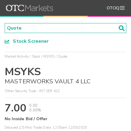
OTCIQ
Stock Screener
Market Activity
Stock
MSYKS
Quote
MSYKS
MASTERWORKS VAULT 4 LLC
Other Security Type - INT SER 422
7.00
0.00
0.00%
No Inside Bid / Offer
Delayed (15 Min) Trade Data:
12:00am 12/03/2025