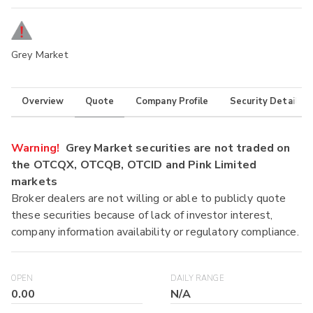
Grey Market
Overview
Quote
Company Profile
Security Details
Warning!
Grey Market securities are not traded on
the OTCQX, OTCQB, OTCID and Pink Limited
markets
Broker dealers are not willing or able to publicly quote
these securities because of lack of investor interest,
company information availability or regulatory compliance.
OPEN
DAILY RANGE
0.00
N/A