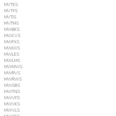
MVTES
MVTFS
MVTJS
MVTMS
MWBKS
MWCVS
MWFXS
MWJWS
MWLES
MWLMS
MWMWS
MWRVS
MWRWS
MWSBS
MWTNS
MWVFS
MWVKS
MWVLS