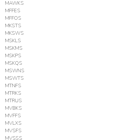
MAWKS
MFFES
MFFOS
MKSTS
MKSWS
MSKLS
MSKMS
MSKPS
MSKQS
MSWNS
MSWTS
MTNFS
MTRKS
MTRUS
MVBKS
MVFFS
MVLXS
MVSFS
MVSSS