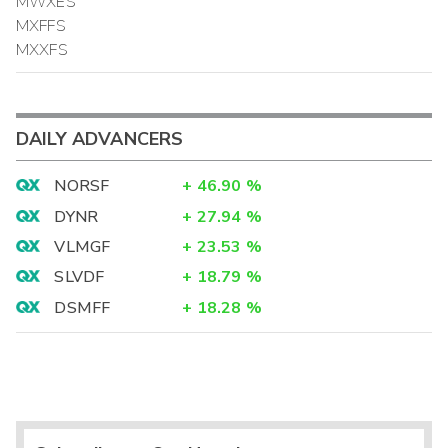
MWXES
MXFFS
MXXFS
DAILY ADVANCERS
NORSF
+
46.90
%
DYNR
+
27.94
%
VLMGF
+
23.53
%
SLVDF
+
18.79
%
DSMFF
+
18.28
%