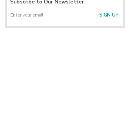
Subscribe to Our Newsletter
SIGN UP