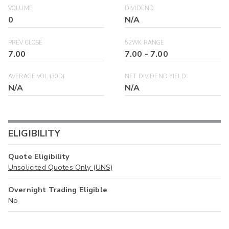
VOLUME
DIVIDEND
0
N/A
PREV CLOSE
52WK RANGE
7.00
7.00
-
7.00
AVERAGE VOL (30D)
NET DIVIDEND YIELD
N/A
N/A
ELIGIBILITY
Quote Eligibility
Unsolicited Quotes Only (UNS)
Overnight Trading Eligible
No