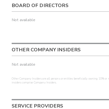
BOARD OF DIRECTORS
Not available
OTHER COMPANY INSIDERS
Not available
Other Company Insiders are all persons or entities beneficially owning 10% or mo
insiders comprise Company Insiders.
SERVICE PROVIDERS