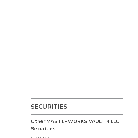
SECURITIES
Other
MASTERWORKS VAULT 4 LLC
Securities