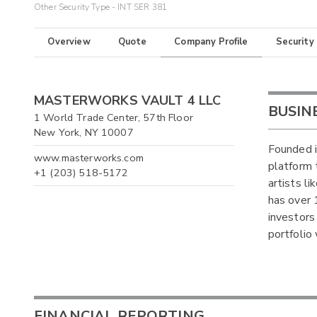
Other Security Type - INT SER 381
Overview
Quote
Company Profile
Security
MASTERWORKS VAULT 4 LLC
BUSIN
1 World Trade Center, 57th Floor
New York, NY 10007
Founded i
www.masterworks.com
platform 
+1 (203) 518-5172
artists l
has over 
investors 
portfolio 
FINANCIAL REPORTING