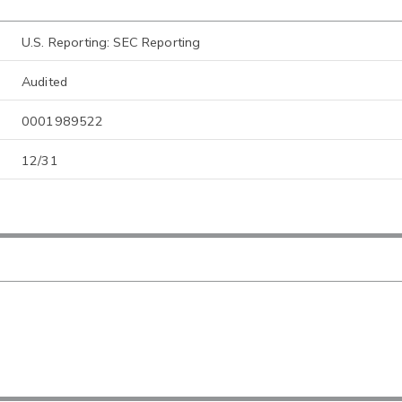
U.S. Reporting: SEC Reporting
Audited
0001989522
12/31