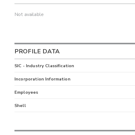
Not available
PROFILE DATA
SIC - Industry Classification
Incorporation Information
Employees
Shell