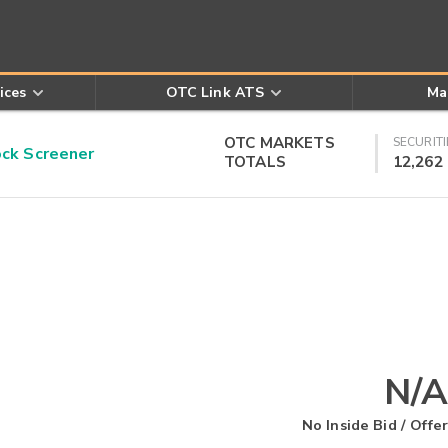
ices
OTC Link ATS
Ma
OTC MARKETS
SECURITI
k Screener
TOTALS
12,262
N/A
No Inside Bid / Offer