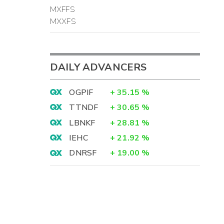
MXFFS
MXXFS
DAILY ADVANCERS
OGPIF
+
35.15
%
TTNDF
+
30.65
%
LBNKF
+
28.81
%
IEHC
+
21.92
%
DNRSF
+
19.00
%