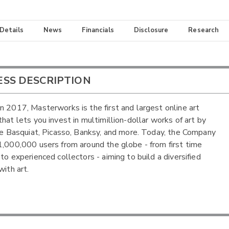
 Details
News
Financials
Disclosure
Research
ESS DESCRIPTION
n 2017, Masterworks is the first and largest online art
that lets you invest in multimillion-dollar works of art by
ike Basquiat, Picasso, Banksy, and more. Today, the Company
1,000,000 users from around the globe - from first time
to experienced collectors - aiming to build a diversified
with art.