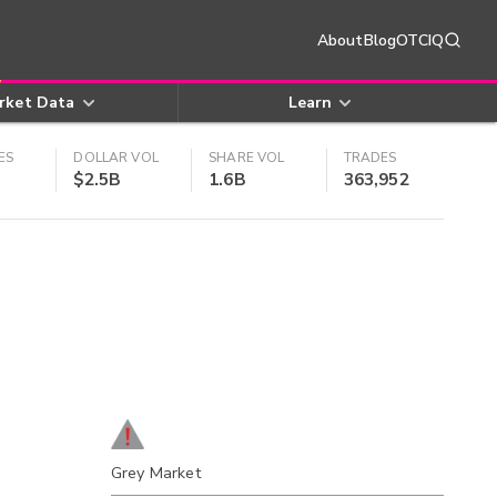
About
Blog
OTCIQ
rket Data
Learn
ES
DOLLAR VOL
SHARE VOL
TRADES
$2.5B
1.6B
363,952
Grey Market