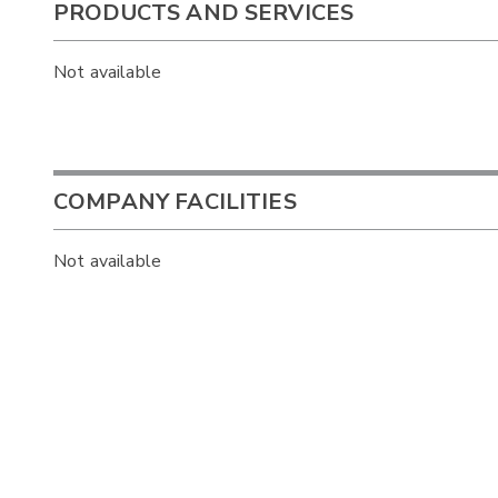
PRODUCTS AND SERVICES
Not available
COMPANY FACILITIES
Not available