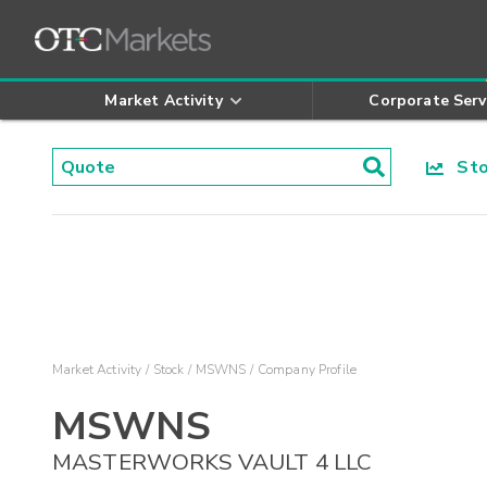
Market Activity
Corporate Serv
Stoc
Market Activity
Stock
MSWNS
Company Profile
MSWNS
MASTERWORKS VAULT 4 LLC