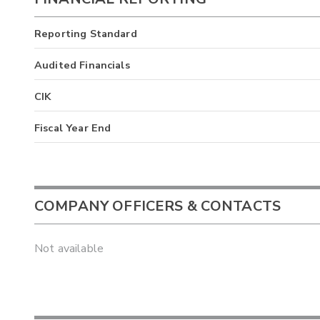
Reporting Standard
Audited Financials
CIK
Fiscal Year End
COMPANY OFFICERS & CONTACTS
Not available