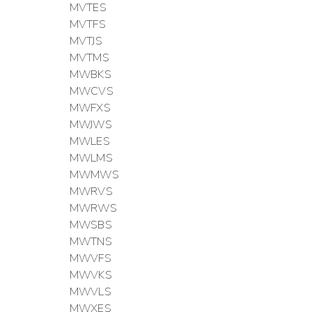
MVTES
MVTFS
MVTJS
MVTMS
MWBKS
MWCVS
MWFXS
MWJWS
MWLES
MWLMS
MWMWS
MWRVS
MWRWS
MWSBS
MWTNS
MWVFS
MWVKS
MWVLS
MWXES