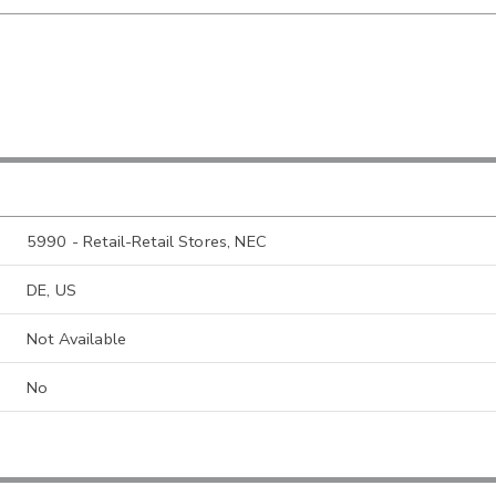
5990 - Retail-Retail Stores, NEC
DE, US
Not Available
No