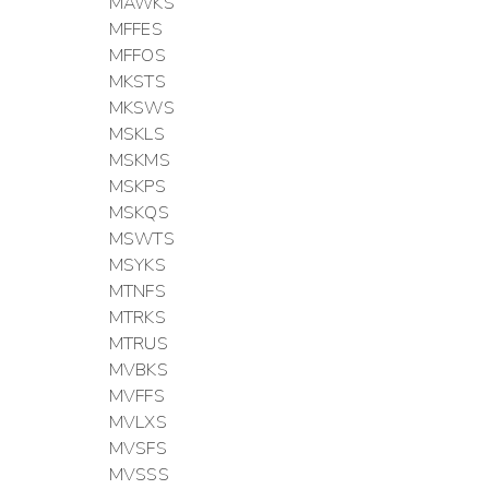
MAWKS
MFFES
MFFOS
MKSTS
MKSWS
MSKLS
MSKMS
MSKPS
MSKQS
MSWTS
MSYKS
MTNFS
MTRKS
MTRUS
MVBKS
MVFFS
MVLXS
MVSFS
MVSSS