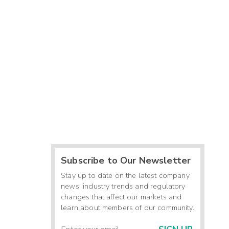
Subscribe to Our Newsletter
Stay up to date on the latest company
news, industry trends and regulatory
changes that affect our markets and
learn about members of our community.