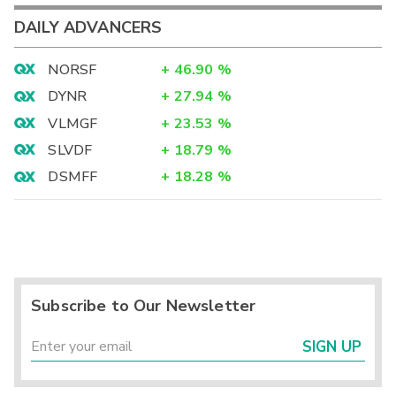
DAILY ADVANCERS
NORSF
+
46.90
%
DYNR
+
27.94
%
VLMGF
+
23.53
%
SLVDF
+
18.79
%
DSMFF
+
18.28
%
Subscribe to Our Newsletter
SIGN UP