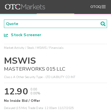
OTCIQ
Stock Screener
Market Activity
Stock
MSWIS
Financials
MSWIS
MASTERWORKS 015 LLC
Class A Other Security Type - LTD LIABILITY CO INT
12.90
0.00
0.00%
No Inside Bid / Offer
Delayed (15 Min) Trade Data:
12:00am 11/17/2025