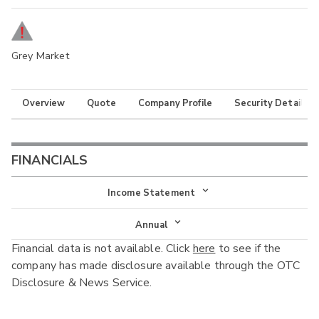
Grey Market
Overview
Quote
Company Profile
Security Details
FINANCIALS
Income Statement
Income Statement
Annual
Financial data is not available. Click
here
to see if the
Balance Sheet
Annual
company has made disclosure available through the OTC
Cash Flow
Disclosure & News Service.
Interim