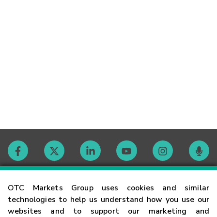
Contact
OTC Markets Group uses cookies and similar
technologies to help us understand how you use our
websites and to support our marketing and
Careers